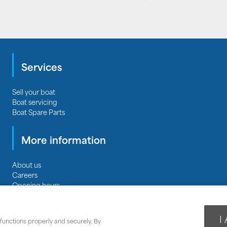
Services
Sell your boat
Boat servicing
Boat Spare Parts
More information
About us
Careers
Opening hours
Privacy
|
Terms & Conditions
|
Terms of Business
Cookie Policy
|
Cookie Settings
I
functions properly and securely. By