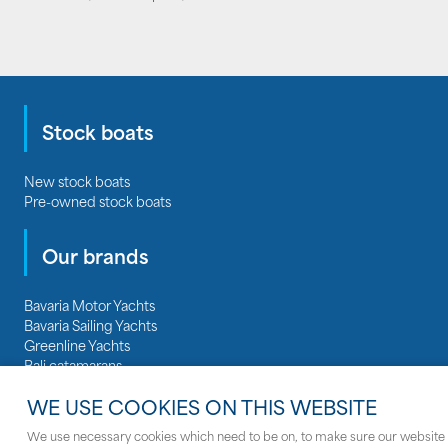
Stock boats
New stock boats
Pre-owned stock boats
Our brands
Bavaria Motor Yachts
Bavaria Sailing Yachts
Greenline Yachts
Bali catamarans
Regal Boats
WE USE COOKIES ON THIS WEBSITE
Nautitech catamarans
We use necessary cookies which need to be on, to make sure our website 