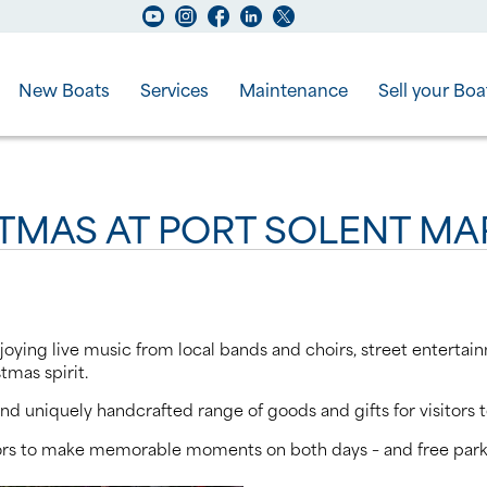
New Boats
Services
Maintenance
Sell your Boa
STMAS AT PORT SOLENT MA
oying live music from local bands and choirs, street entertain
stmas spirit.
nd uniquely handcrafted range of goods and gifts for visitors t
itors to make memorable moments on both days – and free parki