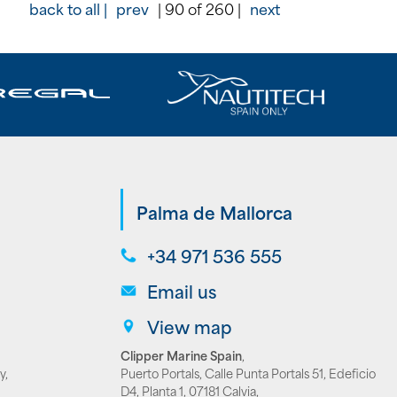
back to all |
prev
| 90 of 260 |
next
Palma de Mallorca
+34 971 536 555
Email us
View map
Clipper Marine Spain
,
y,
Puerto Portals, Calle Punta Portals 51, Edeficio
D4, Planta 1, 07181 Calvia,