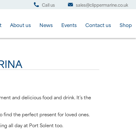
Call us
sales@clippermarine.co.uk
t
About us
News
Events
Contact us
Shop
RINA
ment and delicious food and drink. It’s the
o find the perfect present for loved ones.
ng all day at Port Solent too.