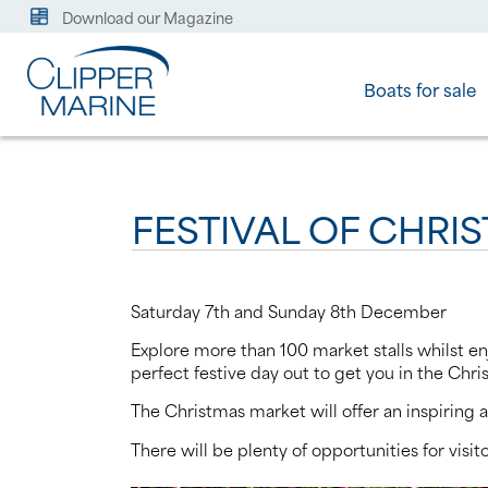
Download our Magazine
Boats for sale
FESTIVAL OF CHRI
Saturday 7th and Sunday 8th December
Explore more than 100 market stalls whilst enj
perfect festive day out to get you in the Chri
The Christmas market will offer an inspiring a
There will be plenty of opportunities for vis