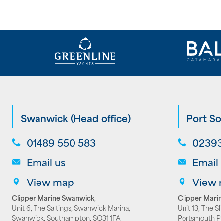
Swanwick (Head office)
Port So
01489 550 583
02393
Email us
Email
View map
View
Clipper Marine Swanwick
,
Clipper Marin
Unit 6, The Saltings, Swanwick Marina,
Unit 13, The S
Swanwick, Southampton, SO31 1FA
Portsmouth 