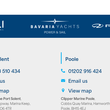
lent
Poole
 510 434
01202 916 424
 us
Email us
 map
View map
e Port Solent
,
Clipper Marine Poole
,
lipway. Marina Keep,
Cobbs Quay Marina, Hamworth
PO6 4TR
Poole, BH15 4EJ