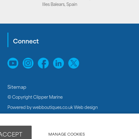
Illes Balears, Spain
Connect
Sitemap
© Copyright Clipper Marine
Powered by
webboutiques.co.uk Web design
 ACCEPT
MANAGE COOKIES