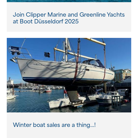
Join Clipper Marine and Greenline Yachts
at Boot Düsseldorf 2025
Winter boat sales are a thing…!