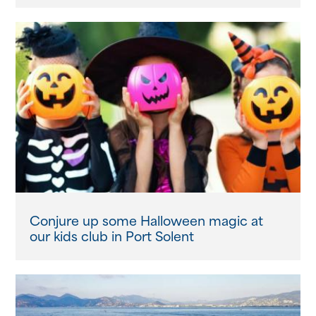
Conjure up some Halloween magic at
our kids club in Port Solent