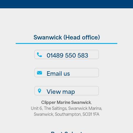
Swanwick (Head office)
01489 550 583
Email us
View map
Clipper Marine Swanwick
,
Unit 6, The Saltings, Swanwick Marina,
Swanwick, Southampton, SO31 1FA