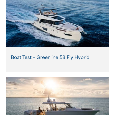
Boat Test – Greenline 58 Fly Hybrid