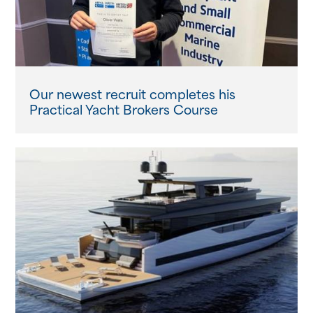
Our newest recruit completes his
Practical Yacht Brokers Course