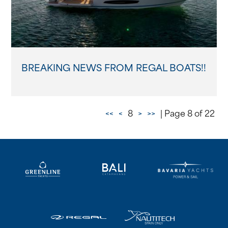
BREAKING NEWS FROM REGAL BOATS!!
<<
<
8
>
>>
| Page 8 of 22