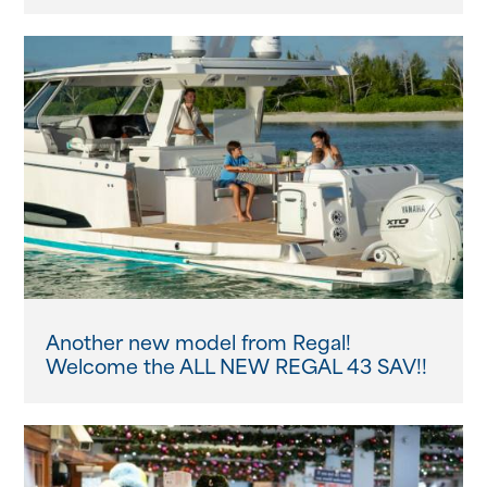
Another new model from Regal!
Welcome the ALL NEW REGAL 43 SAV!!