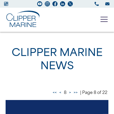
Boats for sale
CLIPPER MARINE
New Boats
NEWS
Services
Maintenance
<<
<
8
>
>>
| Page 8 of 22
Sell your Boat
About us