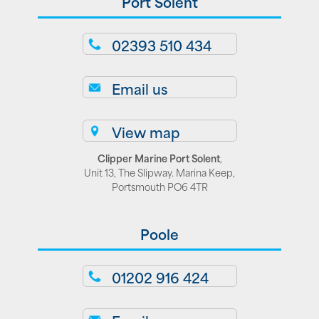
Port Solent
02393 510 434
Email us
View map
Clipper Marine Port Solent
,
Unit 13, The Slipway. Marina Keep,
Portsmouth PO6 4TR
Poole
01202 916 424