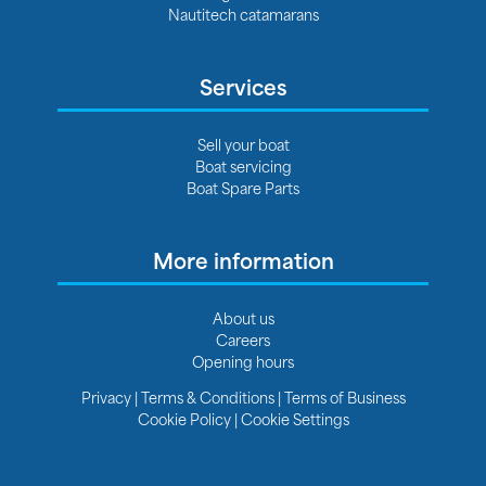
Nautitech catamarans
Services
Sell your boat
Boat servicing
Boat Spare Parts
More information
About us
Careers
Opening hours
Privacy
|
Terms & Conditions
|
Terms of Business
Cookie Policy
|
Cookie Settings