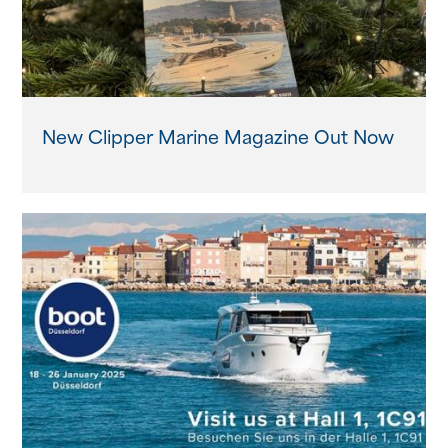
New Clipper Marine Magazine Out Now