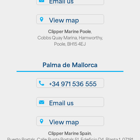
Email us
View map
Clipper Marine Poole
,
Cobbs Quay Marina, Hamworthy,
Poole, BH15 4EJ
Palma de Mallorca
+34 971 536 555
Email us
View map
Clipper Marine Spain
,
Puerto Portals, Calle Punta Portals 51, Edeficio D4, Planta 1, 07181