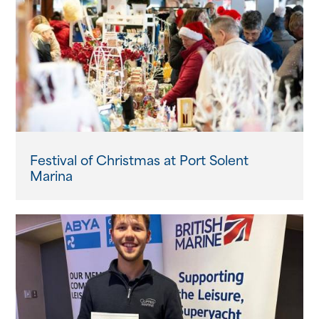
Festival of Christmas at Port Solent
Marina