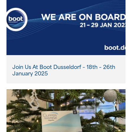
News
Events
Contact us
Shop
Join Us At Boot Dusseldorf – 18th – 26th
January 2025