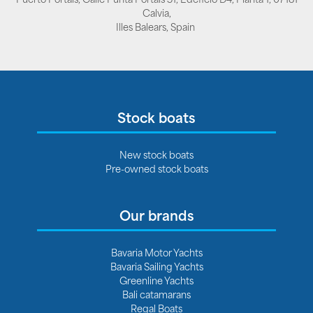
Calvia,
Illes Balears, Spain
Stock boats
New stock boats
Pre-owned stock boats
Our brands
Bavaria Motor Yachts
Bavaria Sailing Yachts
Greenline Yachts
Bali catamarans
Regal Boats