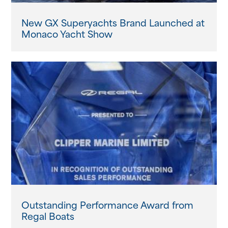
New GX Superyachts Brand Launched at
Monaco Yacht Show
Outstanding Performance Award from
Regal Boats