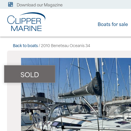
Download our Magazine
Boats for sale
Back to boats
/ 2010 Beneteau Oceanis 34
SOLD