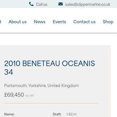
Call us
sales@clippermarine.co.uk
t
About us
News
Events
Contact us
Shop
2010 BENETEAU OCEANIS
34
Portsmouth, Yorkshire, United Kingdom
£69,450
inc VAT
Name:
Draft:
1.82 m