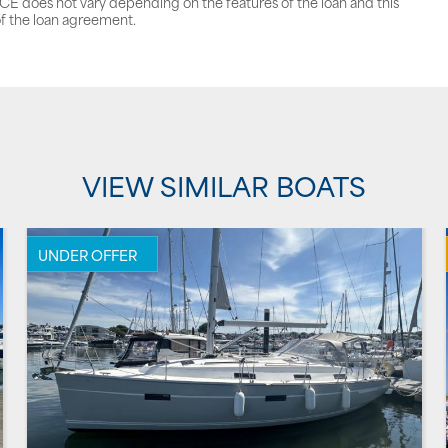
does not vary depending on the features of the loan and this
f the loan agreement.
VIEW SIMILAR BOATS
UNDER OFFER