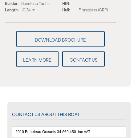
Builder:
Beneteau Yachts
HIN:
--
Length:
10.34 m
Hull:
Fibreglass (GRP)
LEARN MORE
CONTACT US
CONTACT US ABOUT THIS BOAT