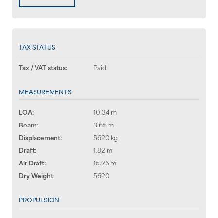
TAX STATUS
Tax / VAT status:
Paid
MEASUREMENTS
LOA:
10.34 m
Beam:
3.65 m
Displacement:
5620 kg
Draft:
1.82 m
Air Draft:
15.25 m
Dry Weight:
5620
PROPULSION