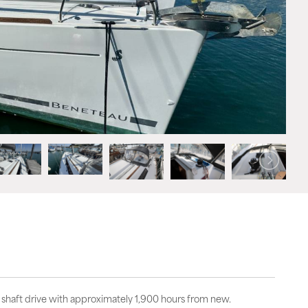
shaft drive with approximately 1,900 hours from new.