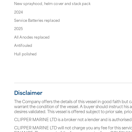
New sprayhood, helm cover and stack pack
2024
Service Batteries replaced
2025
All Anodes replaced
Antifouled
Hull polished
Disclaimer
The Company offers the details of this vessel in good faith but 
warrant the condition of the vessel. A buyer should instruct his a
desires validated. This vessel is offered subject to prior sale, p
CLIPPER MARINE LTD is a broker not a lender and is authorised
CLIPPER MARINE LTD will not charge you any fee for this servi