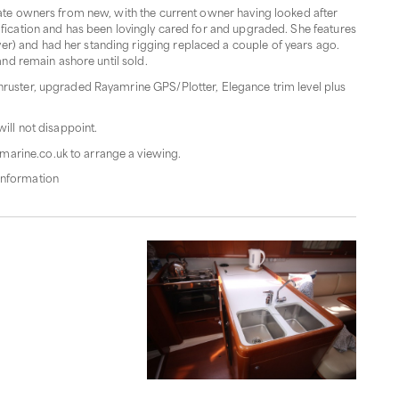
ivate owners from new, with the current owner having looked after
ification and has been lovingly cared for and upgraded. She features
r) and had her standing rigging replaced a couple of years ago.
 and remain ashore until sold.
thruster, upgraded Rayamrine GPS/Plotter, Elegance trim level plus
will not disappoint.
marine.co.uk to arrange a viewing.
information