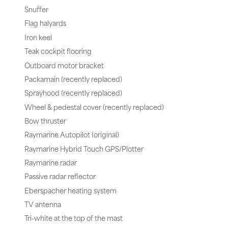
Snuffer
Flag halyards
Iron keel
Teak cockpit flooring
Outboard motor bracket
Packamain (recently replaced)
Sprayhood (recently replaced)
Wheel & pedestal cover (recently replaced)
Bow thruster
Raymarine Autopilot (original)
Raymarine Hybrid Touch GPS/Plotter
Raymarine radar
Passive radar reflector
Eberspacher heating system
TV antenna
Tri-white at the top of the mast