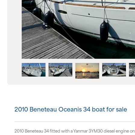
2010 Beneteau Oceanis 34 boat for sale
2010 Beneteau 34 fitted with a Yanmar 3YM30 diesel engine on 