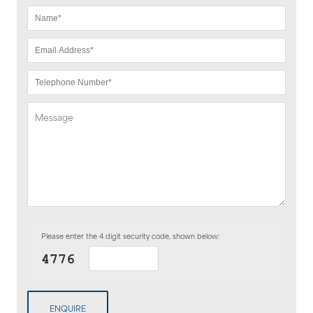
Please enter the 4 digit security code, shown below:
ENQUIRE