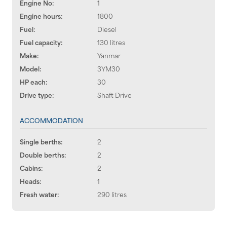
Engine No:
1
Engine hours:
1800
Fuel:
Diesel
Fuel capacity:
130 litres
Make:
Yanmar
Model:
3YM30
HP each:
30
Drive type:
Shaft Drive
ACCOMMODATION
Single berths:
2
Double berths:
2
Cabins:
2
Heads:
1
Fresh water:
290 litres