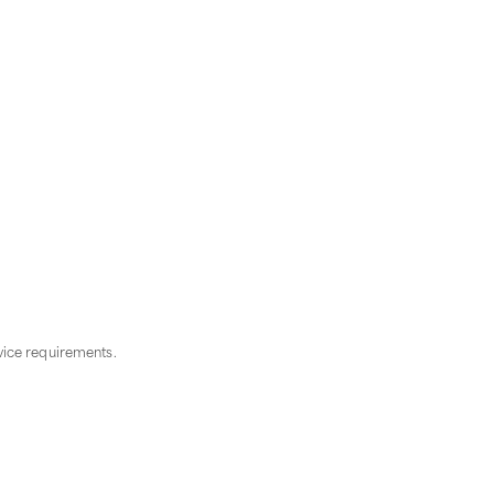
vice requirements.