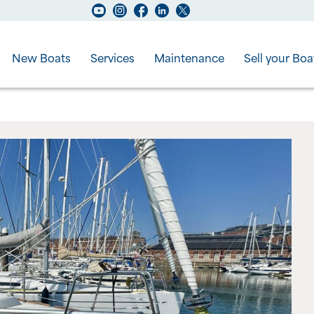
New Boats
Services
Maintenance
Sell your Boa