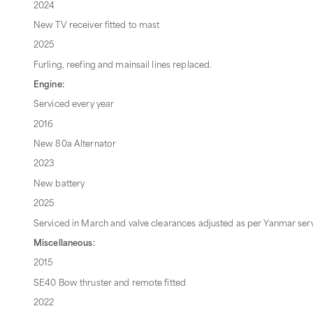
2024
New TV receiver fitted to mast
2025
Furling, reefing and mainsail lines replaced.
Engine:
Serviced every year
2016
New 80a Alternator
2023
New battery
2025
Serviced in March and valve clearances adjusted as per Yanmar ser
Miscellaneous:
2015
SE40 Bow thruster and remote fitted
2022