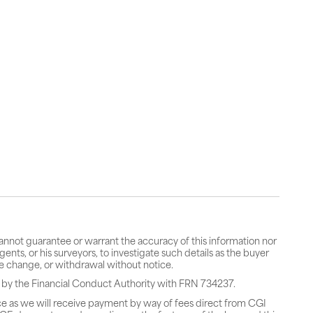
cannot guarantee or warrant the accuracy of this information nor
gents, or his surveyors, to investigate such details as the buyer
rice change, or withdrawal without notice.
 by the Financial Conduct Authority with FRN 734237.
ce as we will receive payment by way of fees direct from CGI