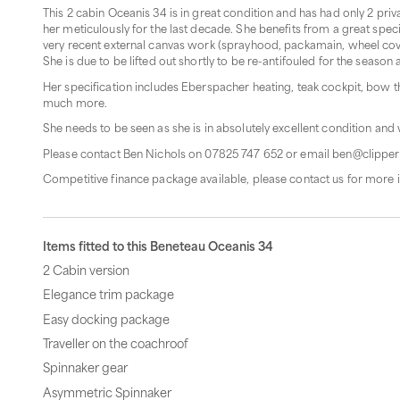
This 2 cabin Oceanis 34 is in great condition and has had only 2 pr
her meticulously for the last decade. She benefits from a great spec
very recent external canvas work (sprayhood, packamain, wheel cove
She is due to be lifted out shortly to be re-antifouled for the season
Her specification includes Eberspacher heating, teak cockpit, bow 
much more.
She needs to be seen as she is in absolutely excellent condition and 
Please contact Ben Nichols on 07825 747 652 or email ben@clipper
Competitive finance package available, please contact us for more 
Items fitted to this Beneteau Oceanis 34
2 Cabin version
Elegance trim package
Easy docking package
Traveller on the coachroof
Spinnaker gear
Asymmetric Spinnaker