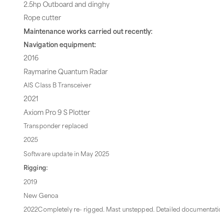
2.5hp Outboard and dinghy
Rope cutter
Maintenance works carried out recently:
Navigation equipment:
2016
Raymarine Quantum Radar
AIS Class B Transceiver
2021
Axiom Pro 9 S Plotter
Transponder replaced
2025
Software update in May 2025
Rigging:
2019
New Genoa
2022Completely re- rigged. Mast unstepped. Detailed documentatio