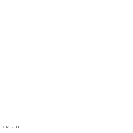
n available