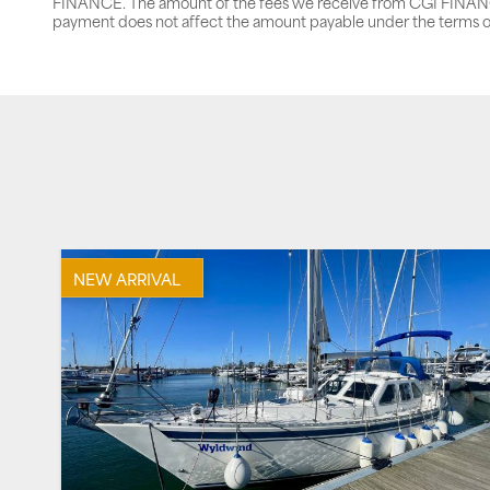
FINANCE. The amount of the fees we receive from CGI FINANCE 
payment does not affect the amount payable under the terms o
NEW ARRIVAL