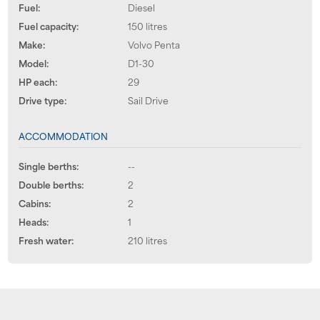
Fuel:
Diesel
Fuel capacity:
150 litres
Make:
Volvo Penta
Model:
D1-30
HP each:
29
Drive type:
Sail Drive
ACCOMMODATION
Single berths:
--
Double berths:
2
Cabins:
2
Heads:
1
Fresh water:
210 litres