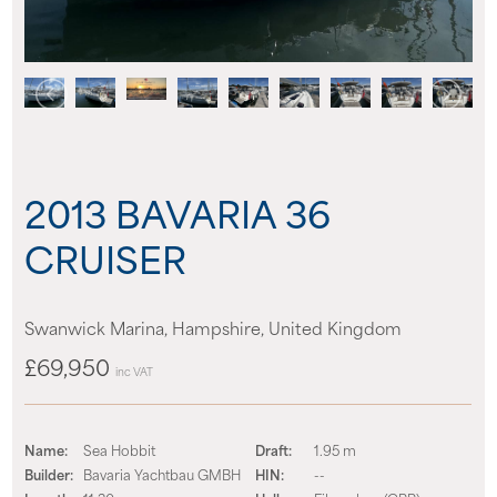
News
Events
Contact us
2013 BAVARIA 36
Shop
CRUISER
Swanwick Marina, Hampshire, United Kingdom
£69,950
inc VAT
Name:
Sea Hobbit
Draft:
1.95 m
Builder:
Bavaria Yachtbau GMBH
HIN:
--