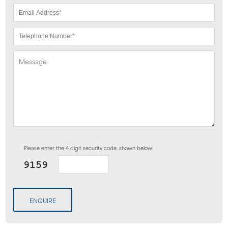
Please enter the 4 digit security code, shown below:
ENQUIRE