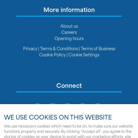
More information
About us
Careers
Opening hours
Privacy
|
Terms & Conditions
|
Terms of Business
Cookie Policy
|
Cookie Settings
Connect
WE USE COOKIES ON THIS WEBSITE
We use necessary cookies which need to be on, to make sure our website
functions properly and securely. By clicking "Accept all", you agree to the
Sitemap
storing of cookies on your device to assist with our marketing efforts, site