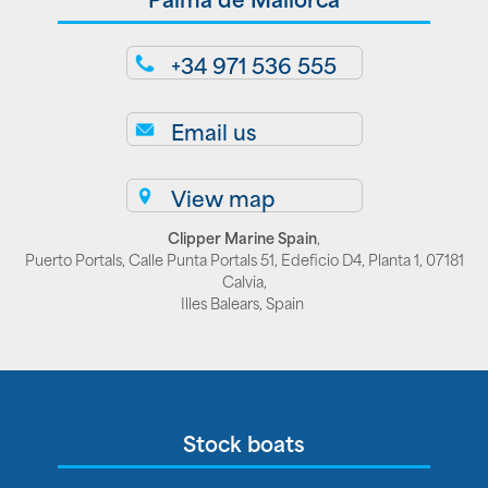
+34 971 536 555
Email us
View map
Clipper Marine Spain
,
Puerto Portals, Calle Punta Portals 51, Edeficio D4, Planta 1, 07181
Calvia,
Illes Balears, Spain
Stock boats