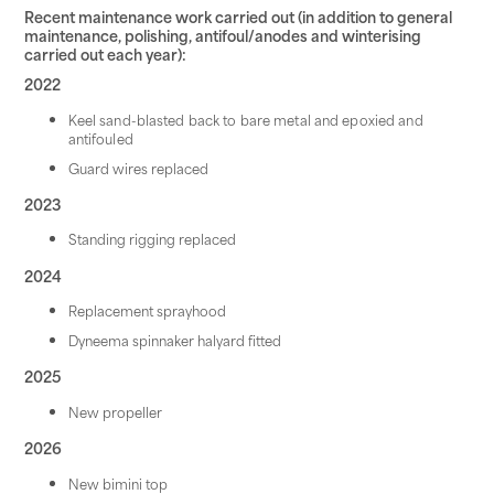
Recent maintenance work carried out (in addition to general
maintenance, polishing, antifoul/anodes and winterising
carried out each year):
2022
Keel sand-blasted back to bare metal and epoxied and
antifouled
Guard wires replaced
2023
Standing rigging replaced
2024
Replacement sprayhood
Dyneema spinnaker halyard fitted
2025
New propeller
2026
New bimini top