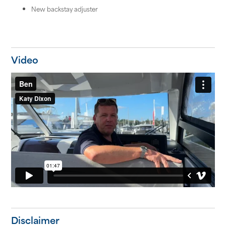
New backstay adjuster
Video
Disclaimer