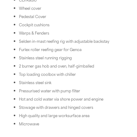
Wheel cover
Pedestal Cover
Cockpit cushions
Warps & Fenders
Selden in-mast reefing rig with adjustable backstay
Furlex roller reefing gear for Genoa
Stainless steel running rigging
2 burner gas hob and oven, half-gimballed
Top loading coolbox with chiller
Stainless steel sink
Pressurised water with pump filter
Hot and cold water via shore power and engine
Stowage with drawers and hinged covers
High quality and large worksurface area
Microwave