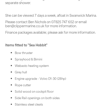
separate shower.
She can be viewed 7 days a week, afloat in Swanwick Marina.
Please contact Ben Nichols on 07825 747 652 or email
ben@clippermarine.co.uk for more information.
Finance packages available; please ask for more information.
Items fitted to "Sea Hobbit"
Bow thruster
Sprayhood & Bimini
Webasto heating system
Grey hull
Engine upgrade - Volvo D1-30 (28hp)
Rope cutter
Solid wood on cockpit floor
Side Rail openings on both sides
Stainless steel cleats