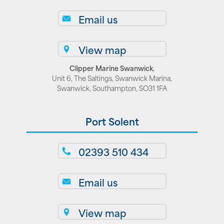
Email us
View map
Clipper Marine Swanwick
,
Unit 6, The Saltings, Swanwick Marina,
Swanwick, Southampton, SO31 1FA
Port Solent
02393 510 434
Email us
View map