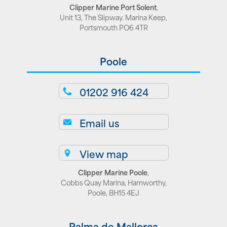
Clipper Marine Port Solent
,
Unit 13, The Slipway. Marina Keep,
Portsmouth PO6 4TR
Poole
01202 916 424
Email us
View map
Clipper Marine Poole
,
Cobbs Quay Marina, Hamworthy,
Poole, BH15 4EJ
Palma de Mallorca