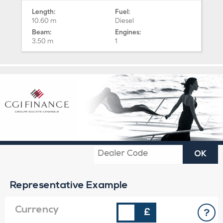
Length:
Fuel:
10.60 m
Diesel
Beam:
Engines:
3.50 m
1