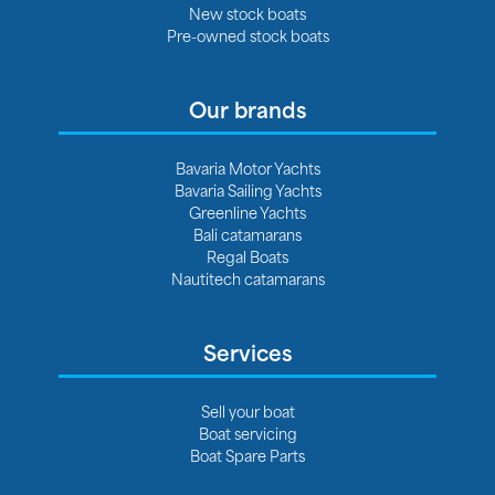
New stock boats
Pre-owned stock boats
Our brands
Bavaria Motor Yachts
Bavaria Sailing Yachts
Greenline Yachts
Bali catamarans
Regal Boats
Nautitech catamarans
Services
Sell your boat
Boat servicing
Boat Spare Parts