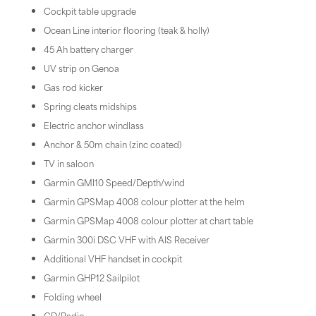
Cockpit table upgrade
Ocean Line interior flooring (teak & holly)
45 Ah battery charger
UV strip on Genoa
Gas rod kicker
Spring cleats midships
Electric anchor windlass
Anchor & 50m chain (zinc coated)
TV in saloon
Garmin GMI10 Speed/Depth/wind
Garmin GPSMap 4008 colour plotter at the helm
Garmin GPSMap 4008 colour plotter at chart table
Garmin 300i DSC VHF with AIS Receiver
Additional VHF handset in cockpit
Garmin GHP12 Sailpilot
Folding wheel
CD/Radio