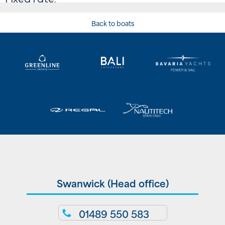
Back to boats
Swanwick (Head office)
01489 550 583