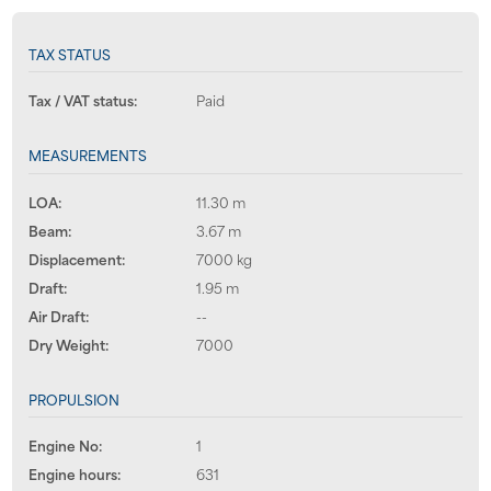
TAX STATUS
Tax / VAT status:
Paid
MEASUREMENTS
LOA:
11.30 m
Beam:
3.67 m
Displacement:
7000 kg
Draft:
1.95 m
Air Draft:
--
Dry Weight:
7000
PROPULSION
Engine No:
1
Engine hours:
631