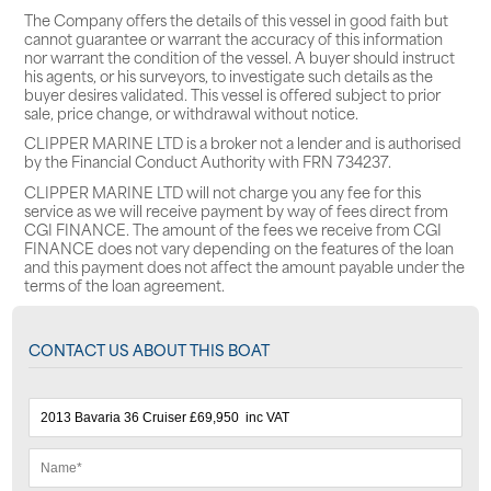
The Company offers the details of this vessel in good faith but
cannot guarantee or warrant the accuracy of this information
nor warrant the condition of the vessel. A buyer should instruct
his agents, or his surveyors, to investigate such details as the
buyer desires validated. This vessel is offered subject to prior
sale, price change, or withdrawal without notice.
CLIPPER MARINE LTD is a broker not a lender and is authorised
by the Financial Conduct Authority with FRN 734237.
CLIPPER MARINE LTD will not charge you any fee for this
service as we will receive payment by way of fees direct from
CGI FINANCE. The amount of the fees we receive from CGI
FINANCE does not vary depending on the features of the loan
and this payment does not affect the amount payable under the
terms of the loan agreement.
CONTACT US ABOUT THIS BOAT