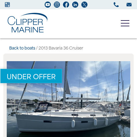
Boats for sale
Back to boats
/ 2013 Bavaria 36 Cruiser
New Boats
UNDER OFFER
Services
Maintenance
Sell your Boat
About us