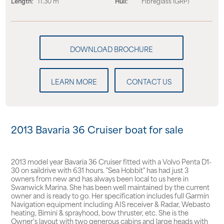
Length:
11.30 m
Hull:
Fibreglass (GRP)
LEARN MORE
CONTACT US
2013 Bavaria 36 Cruiser boat for sale
2013 model year Bavaria 36 Cruiser fitted with a Volvo Penta D1-
30 on saildrive with 631 hours. "Sea Hobbit" has had just 3
owners from new and has always been local to us here in
Swanwick Marina. She has been well maintained by the current
owner and is ready to go. Her specification includes full Garmin
Navigation equipment including AIS receiver & Radar, Webasto
heating, Bimini & sprayhood, bow thruster, etc. She is the
Owner's layout with two generous cabins and large heads with