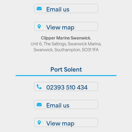
Email us
View map
Clipper Marine Swanwick
,
Unit 6, The Saltings, Swanwick Marina,
Swanwick, Southampton, SO31 1FA
Port Solent
02393 510 434
Email us
View map