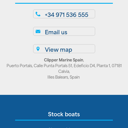
+34 971 536 555
Email us
View map
Clipper Marine Spain
,
Puerto Portals, Calle Punta Portals 51, Edeficio D4, Planta 1, 07181
Calvia,
Illes Balears, Spain
Stock boats