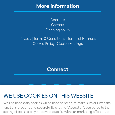
More information
About us
Careers
Opening hours
Privacy
|
Terms & Conditions
|
Terms of Business
Cookie Policy
|
Cookie Settings
Connect
WE USE COOKIES ON THIS WEBSITE
We use necessary cookies which need to be on, to make sure our website
functions properly and securely. By clicking "Accept all", you agree to the
Sitemap
storing of cookies on your device to assist with our marketing efforts, site