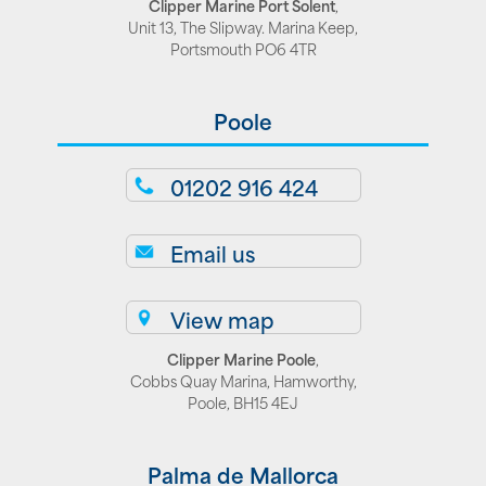
Clipper Marine Port Solent
,
Unit 13, The Slipway. Marina Keep,
Portsmouth PO6 4TR
Poole
01202 916 424
Email us
View map
Clipper Marine Poole
,
Cobbs Quay Marina, Hamworthy,
Poole, BH15 4EJ
Palma de Mallorca