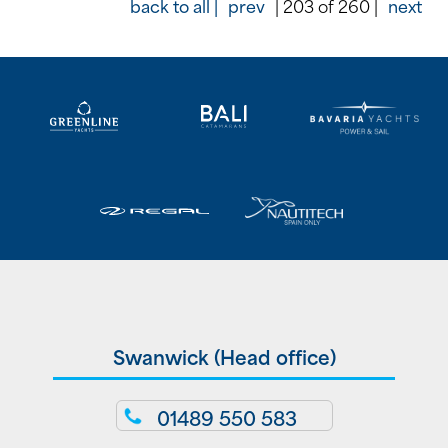
back to all |
prev
| 203 of 260 |
next
Swanwick (Head office)
01489 550 583