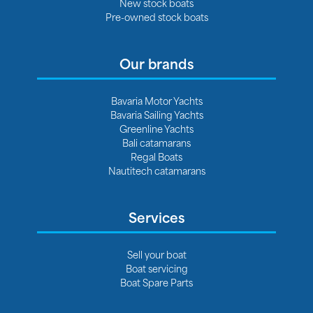
New stock boats
Pre-owned stock boats
Our brands
Bavaria Motor Yachts
Bavaria Sailing Yachts
Greenline Yachts
Bali catamarans
Regal Boats
Nautitech catamarans
Services
Sell your boat
Boat servicing
Boat Spare Parts