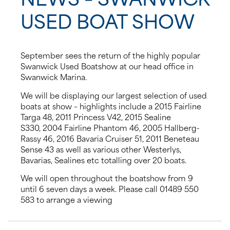
USED BOAT SHOW
News
Events
September sees the return of the highly popular
Swanwick Used Boatshow at our head office in
Contact us
Swanwick Marina.
We will be displaying our largest selection of used
Shop
boats at show – highlights include a 2015 Fairline
Targa 48, 2011 Princess V42, 2015 Sealine
S330, 2004 Fairline Phantom 46, 2005 Hallberg-
Rassy 46, 2016 Bavaria Cruiser 51, 2011 Beneteau
Sense 43 as well as various other Westerlys,
Bavarias, Sealines etc totalling over 20 boats.
We will open throughout the boatshow from 9
until 6 seven days a week. Please call 01489 550
583 to arrange a viewing