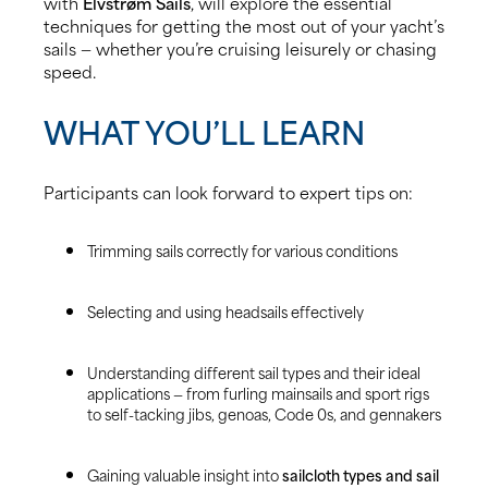
with
Elvstrøm Sails
, will explore the essential
techniques for getting the most out of your yacht’s
sails — whether you’re cruising leisurely or chasing
speed.
WHAT YOU’LL LEARN
Participants can look forward to expert tips on:
Trimming sails correctly for various conditions
Selecting and using headsails effectively
Understanding different sail types and their ideal
applications — from furling mainsails and sport rigs
to self-tacking jibs, genoas, Code 0s, and gennakers
Gaining valuable insight into
sailcloth types and sail