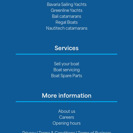
Bavaria Sailing Yachts
Greenline Yachts
Bali catamarans
Regal Boats
Nautitech catamarans
Services
Sell your boat
Boat servicing
Boat Spare Parts
More information
About us
Careers
Opening hours
Privacy
|
Terms & Conditions
|
Terms of Business