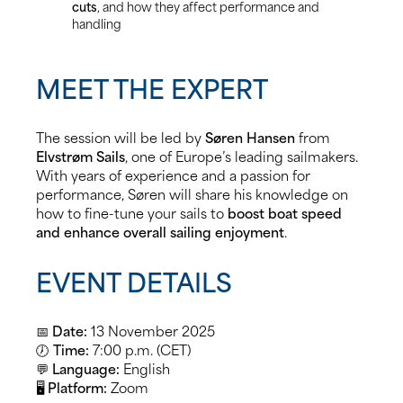
cuts
, and how they affect performance and
handling
MEET THE EXPERT
The session will be led by
Søren Hansen
from
Elvstrøm Sails
, one of Europe’s leading sailmakers.
With years of experience and a passion for
performance, Søren will share his knowledge on
how to fine-tune your sails to
boost boat speed
and enhance overall sailing enjoyment
.
EVENT DETAILS
📅
Date:
13 November 2025
🕖
Time:
7:00 p.m. (CET)
💬
Language:
English
🖥️
Platform:
Zoom