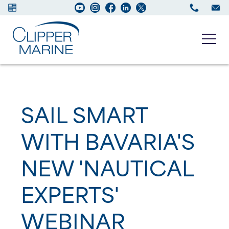
Boats for sale
SAIL SMART
New Boats
WITH BAVARIA'S
Services
NEW 'NAUTICAL
Maintenance
EXPERTS'
Sell your Boat
WEBINAR
About us