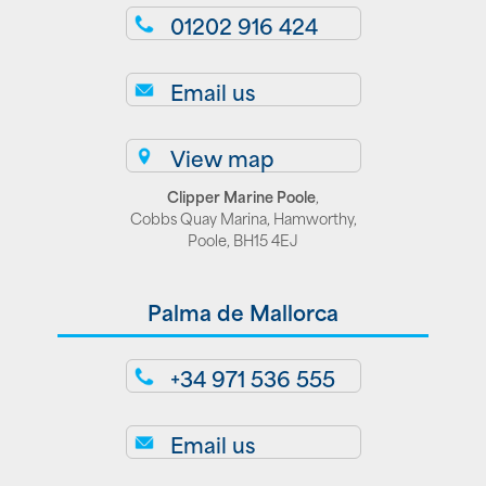
01202 916 424
Email us
View map
Clipper Marine Poole
,
Cobbs Quay Marina, Hamworthy,
Poole, BH15 4EJ
Palma de Mallorca
+34 971 536 555
Email us