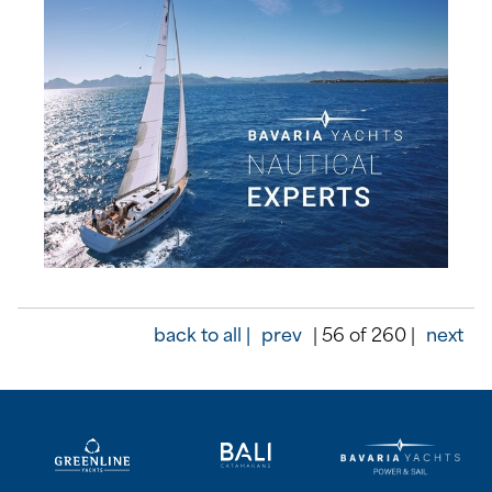
back to all |
prev
| 56 of 260 |
next