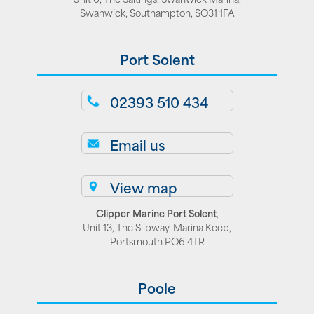
Swanwick, Southampton, SO31 1FA
Port Solent
02393 510 434
Email us
View map
Clipper Marine Port Solent
,
Unit 13, The Slipway. Marina Keep,
Portsmouth PO6 4TR
Poole