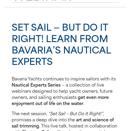
News
SET SAIL — BUT DO IT
Events
RIGHT! LEARN FROM
Contact us
BAVARIA’S NAUTICAL
EXPERTS
Shop
Bavaria Yachts continues to inspire sailors with its
Nautical Experts Series
— a collection of live
webinars designed to help yacht owners, future
owners, and sailing enthusiasts
get even more
enjoyment out of life on the water
.
The next session,
“Set Sail – But Do It Right!”
,
promises a deep dive into the
art and science of
sail trimming
. This live talk, hosted in collaboration