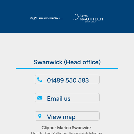
Swanwick (Head office)
01489 550 583
Email us
View map
Clipper Marine Swanwick
,
Unit 6, The Saltings, Swanwick Marina,