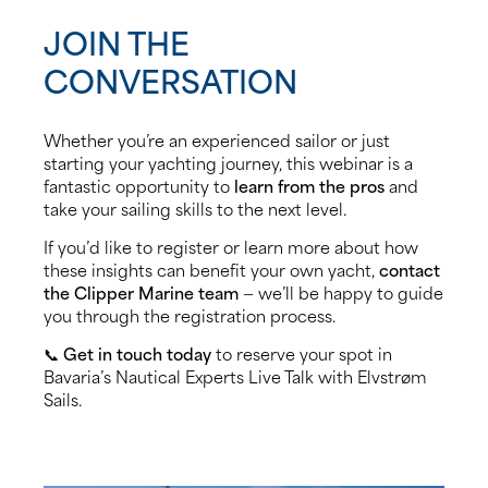
JOIN THE
CONVERSATION
Whether you’re an experienced sailor or just
starting your yachting journey, this webinar is a
fantastic opportunity to
learn from the pros
and
take your sailing skills to the next level.
If you’d like to register or learn more about how
these insights can benefit your own yacht,
contact
the Clipper Marine team
— we’ll be happy to guide
you through the registration process.
📞
Get in touch today
to reserve your spot in
Bavaria’s Nautical Experts Live Talk with Elvstrøm
Sails.