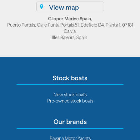
View map
Clipper Marine Spain
,
Puerto Portals, Calle Punta Portals 51, Edeficio D4, Planta 1, 07181
Calvia,
Illes Balears, Spain
Stock boats
New stock boats
Pre-owned stock boats
Our brands
Bavaria Motor Yachts