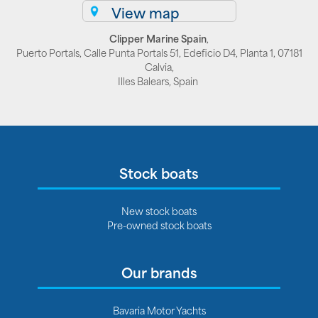
View map
Clipper Marine Spain
,
Puerto Portals, Calle Punta Portals 51, Edeficio D4, Planta 1, 07181
Calvia,
Illes Balears, Spain
Stock boats
New stock boats
Pre-owned stock boats
Our brands
Bavaria Motor Yachts