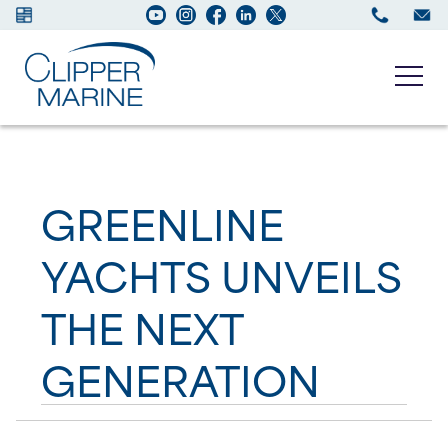
Boats for sale
GREENLINE
New Boats
YACHTS UNVEILS
Services
THE NEXT
Maintenance
GENERATION
Sell your Boat
About us