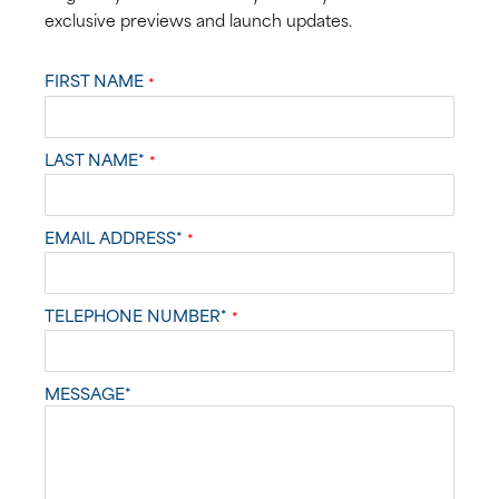
exclusive previews and launch updates.
FIRST NAME
*
LAST NAME*
*
EMAIL ADDRESS*
*
TELEPHONE NUMBER*
*
MESSAGE*