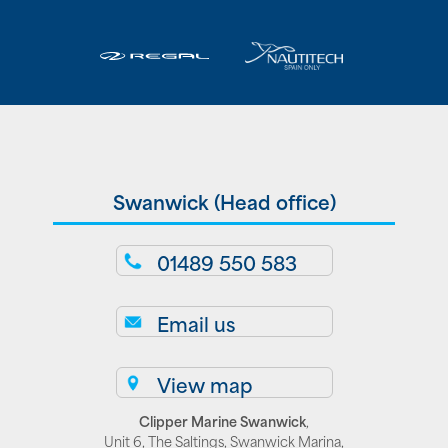
Swanwick (Head office)
01489 550 583
Email us
View map
Clipper Marine Swanwick
,
Unit 6, The Saltings, Swanwick Marina,