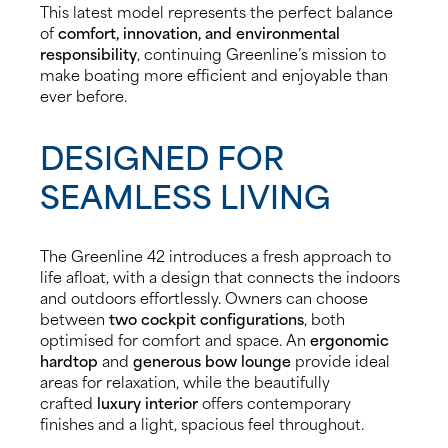
This latest model represents the perfect balance
of
comfort, innovation, and environmental
responsibility
, continuing Greenline’s mission to
make boating more efficient and enjoyable than
ever before.
DESIGNED FOR
SEAMLESS LIVING
The Greenline 42 introduces a fresh approach to
life afloat, with a design that connects the indoors
and outdoors effortlessly. Owners can choose
between
two cockpit configurations
, both
optimised for comfort and space. An
ergonomic
hardtop
and
generous bow lounge
provide ideal
areas for relaxation, while the beautifully
crafted
luxury interior
offers contemporary
finishes and a light, spacious feel throughout.