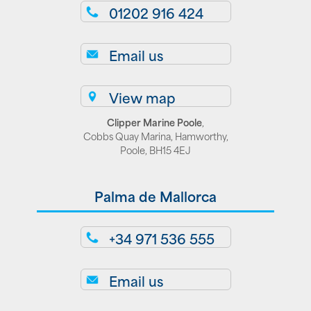
01202 916 424
Email us
View map
Clipper Marine Poole
,
Cobbs Quay Marina, Hamworthy,
Poole, BH15 4EJ
Palma de Mallorca
+34 971 536 555
Email us