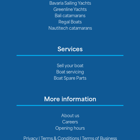
Bavaria Sailing Yachts
Greenline Yachts
Bali catamarans
Regal Boats
Nautitech catamarans
Services
Sell your boat
Boat servicing
Boat Spare Parts
More information
About us
Careers
Opening hours
Privacy
|
Terms & Conditions
|
Terms of Business