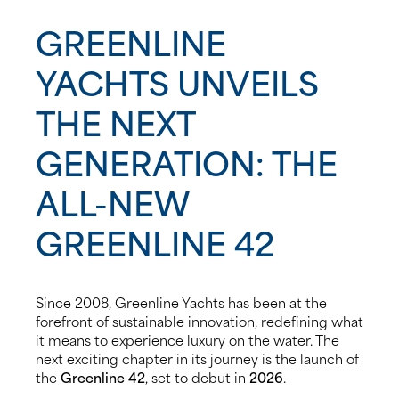
GREENLINE
News
YACHTS UNVEILS
Events
THE NEXT
Contact us
GENERATION: THE
Shop
ALL-NEW
GREENLINE 42
Since 2008, Greenline Yachts has been at the
forefront of sustainable innovation, redefining what
it means to experience luxury on the water. The
next exciting chapter in its journey is the launch of
the
Greenline 42
, set to debut in
2026
.