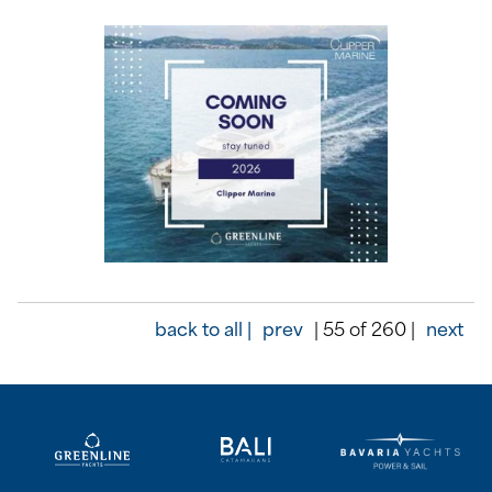
back to all |
prev
| 55 of 260 |
next