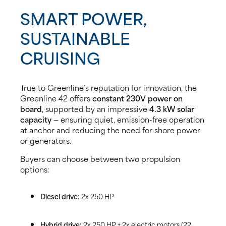
SMART POWER,
SUSTAINABLE
CRUISING
True to Greenline’s reputation for innovation, the
Greenline 42 offers
constant 230V power on
board
, supported by an impressive
4.3 kW solar
capacity
— ensuring quiet, emission-free operation
at anchor and reducing the need for shore power
or generators.
Buyers can choose between two propulsion
options:
Diesel drive:
2x 250 HP
Hybrid drive:
2x 250 HP + 2x electric motors (22