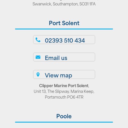
Swanwick, Southampton, SO31 1FA
Port Solent
02393 510 434
Email us
View map
Clipper Marine Port Solent
,
Unit 13, The Slipway. Marina Keep,
Portsmouth PO6 4TR
Poole