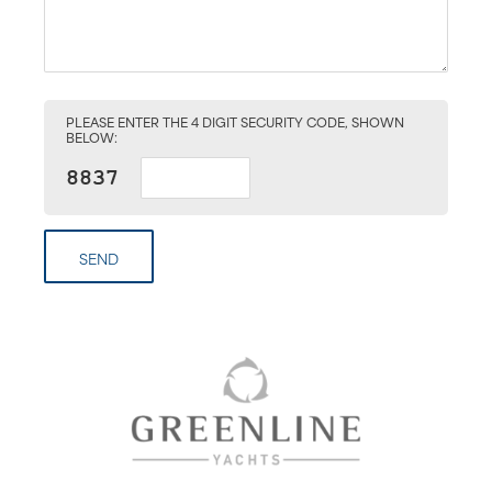
PLEASE ENTER THE 4 DIGIT SECURITY CODE, SHOWN
BELOW:
SEND