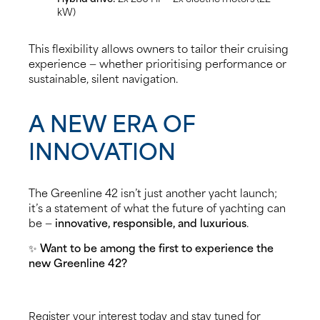
kW)
This flexibility allows owners to tailor their cruising
experience — whether prioritising performance or
sustainable, silent navigation.
A NEW ERA OF
INNOVATION
The Greenline 42 isn’t just another yacht launch;
it’s a statement of what the future of yachting can
be —
innovative, responsible, and luxurious
.
✨
Want to be among the first to experience the
new Greenline 42?
Register your interest today and stay tuned for