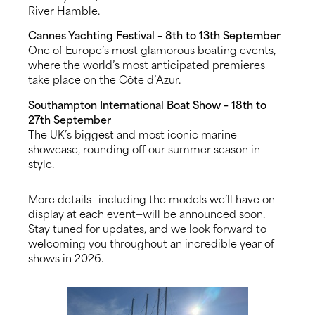
River Hamble.
Cannes Yachting Festival – 8th to 13th September
One of Europe’s most glamorous boating events,
where the world’s most anticipated premieres
take place on the Côte d’Azur.
Southampton International Boat Show – 18th to
27th September
The UK’s biggest and most iconic marine
showcase, rounding off our summer season in
style.
More details—including the models we’ll have on
display at each event—will be announced soon.
Stay tuned for updates, and we look forward to
welcoming you throughout an incredible year of
shows in 2026.