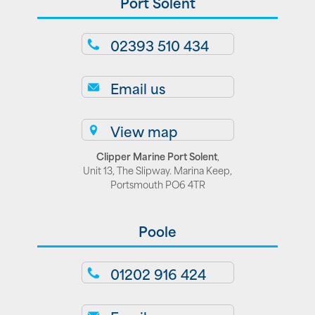
Port Solent
02393 510 434
Email us
View map
Clipper Marine Port Solent
,
Unit 13, The Slipway. Marina Keep,
Portsmouth PO6 4TR
Poole
01202 916 424