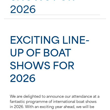
2026
News
Events
EXCITING LINE-
Contact us
UP OF BOAT
Shop
SHOWS FOR
2026
We are delighted to announce our attendance at a
fantastic programme of international boat shows
in 2026. With an exciting year ahead, we will be