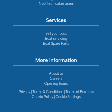
Nautitech catamarans
Services
Sell your boat
Boat servicing
Boat Spare Parts
More information
About us
Careers
Opening hours
Privacy
|
Terms & Conditions
|
Terms of Business
Cookie Policy
|
Cookie Settings