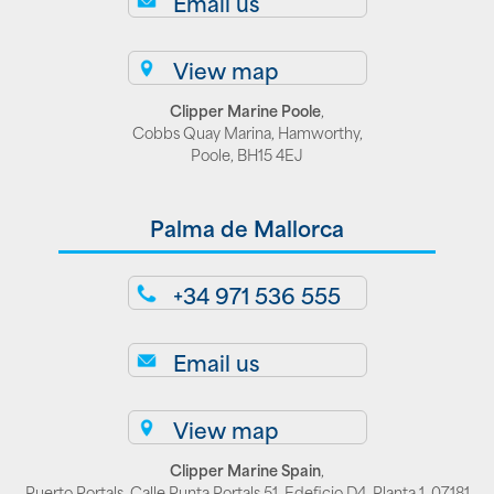
Email us
View map
Clipper Marine Poole
,
Cobbs Quay Marina, Hamworthy,
Poole, BH15 4EJ
Palma de Mallorca
+34 971 536 555
Email us
View map
Clipper Marine Spain
,
Puerto Portals, Calle Punta Portals 51, Edeficio D4, Planta 1, 07181