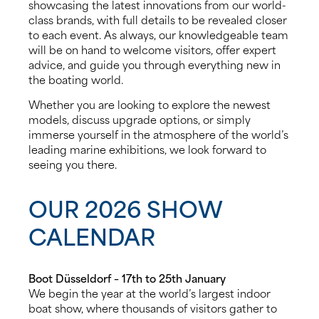
showcasing the latest innovations from our world-
class brands, with full details to be revealed closer
to each event. As always, our knowledgeable team
will be on hand to welcome visitors, offer expert
advice, and guide you through everything new in
the boating world.
Whether you are looking to explore the newest
models, discuss upgrade options, or simply
immerse yourself in the atmosphere of the world’s
leading marine exhibitions, we look forward to
seeing you there.
OUR 2026 SHOW
CALENDAR
Boot Düsseldorf – 17th to 25th January
We begin the year at the world’s largest indoor
boat show, where thousands of visitors gather to