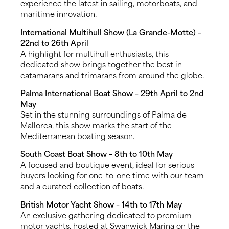
experience the latest in sailing, motorboats, and
maritime innovation.
International Multihull Show (La Grande-Motte) –
22nd to 26th April
A highlight for multihull enthusiasts, this
dedicated show brings together the best in
catamarans and trimarans from around the globe.
Palma International Boat Show – 29th April to 2nd
May
Set in the stunning surroundings of Palma de
Mallorca, this show marks the start of the
Mediterranean boating season.
South Coast Boat Show – 8th to 10th May
A focused and boutique event, ideal for serious
buyers looking for one-to-one time with our team
and a curated collection of boats.
British Motor Yacht Show – 14th to 17th May
An exclusive gathering dedicated to premium
motor yachts, hosted at Swanwick Marina on the