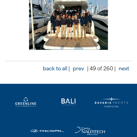
back to all |
prev
| 49 of 260 |
next