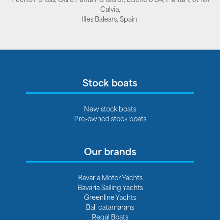
Calvia,
Illes Balears, Spain
Stock boats
New stock boats
Pre-owned stock boats
Our brands
Bavaria Motor Yachts
Bavaria Sailing Yachts
Greenline Yachts
Bali catamarans
Regal Boats