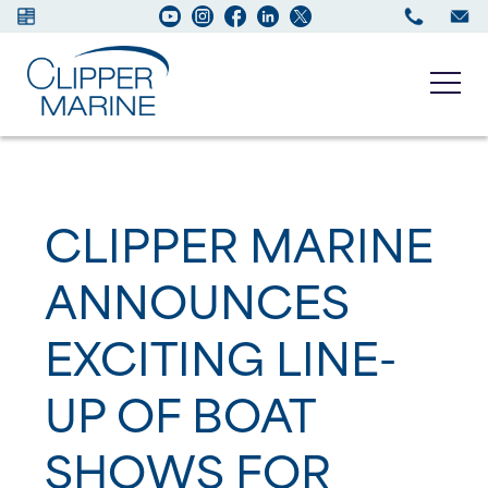
Boats for sale
CLIPPER MARINE
New Boats
ANNOUNCES
Services
EXCITING LINE-
Maintenance
UP OF BOAT
Sell your Boat
SHOWS FOR
About us