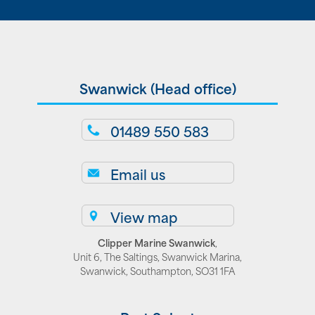
Swanwick (Head office)
01489 550 583
Email us
View map
Clipper Marine Swanwick
,
Unit 6, The Saltings, Swanwick Marina,
Swanwick, Southampton, SO31 1FA