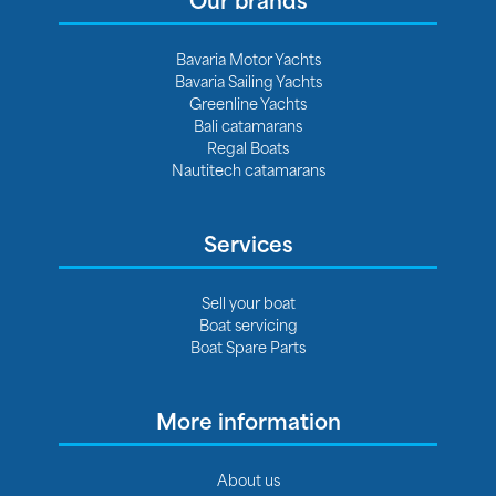
Bavaria Motor Yachts
Bavaria Sailing Yachts
Greenline Yachts
Bali catamarans
Regal Boats
Nautitech catamarans
Services
Sell your boat
Boat servicing
Boat Spare Parts
More information
About us