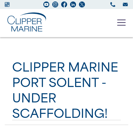
Boats for sale
CLIPPER MARINE
New Boats
PORT SOLENT -
Services
UNDER
Maintenance
SCAFFOLDING!
Sell your Boat
About us