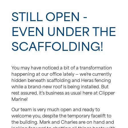
News
STILL OPEN -
EVEN UNDER THE
Events
SCAFFOLDING!
Contact us
Shop
You may have noticed a bit of a transformation
happening at our office lately — we’re currently
hidden beneath scaffolding and Heras fencing
while a brand-new roof is being installed. But
rest assured, it’s business as usual here at Clipper
Marine!
Our team is very much open and ready to
welcome you, despite the temporary facelift to
the building. Mark and Charles are on hand and
looking forward to chatting all things boats with