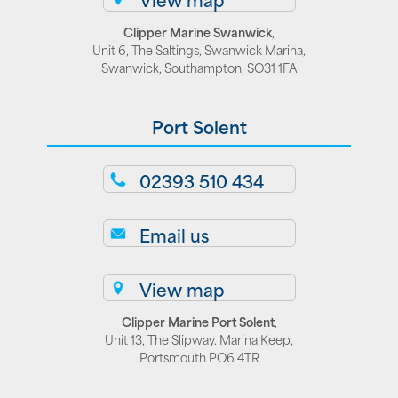
Clipper Marine Swanwick
,
Unit 6, The Saltings, Swanwick Marina,
Swanwick, Southampton, SO31 1FA
Port Solent
02393 510 434
Email us
View map
Clipper Marine Port Solent
,
Unit 13, The Slipway. Marina Keep,
Portsmouth PO6 4TR