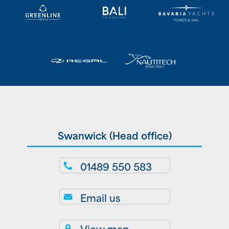
Swanwick (Head office)
01489 550 583
Email us
View map