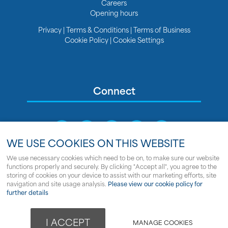
Careers
Opening hours
Privacy
|
Terms & Conditions
|
Terms of Business
Cookie Policy
|
Cookie Settings
Connect
WE USE COOKIES ON THIS WEBSITE
We use necessary cookies which need to be on, to make sure our website
functions properly and securely. By clicking "Accept all", you agree to the
Sitemap
storing of cookies on your device to assist with our marketing efforts, site
navigation and site usage analysis.
Please view our cookie policy for
© Copyright Clipper Marine
further details
Powered by
webboutiques.co.uk Web design
I ACCEPT
MANAGE COOKIES