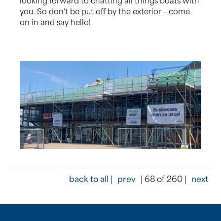
you. So don’t be put off by the exterior – come
on in and say hello!
back to all |
prev
| 68 of 260 |
next