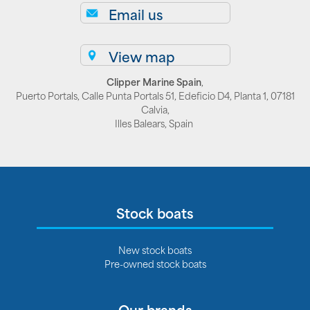
Email us
View map
Clipper Marine Spain
,
Puerto Portals, Calle Punta Portals 51, Edeficio D4, Planta 1, 07181
Calvia,
Illes Balears, Spain
Stock boats
New stock boats
Pre-owned stock boats
Our brands