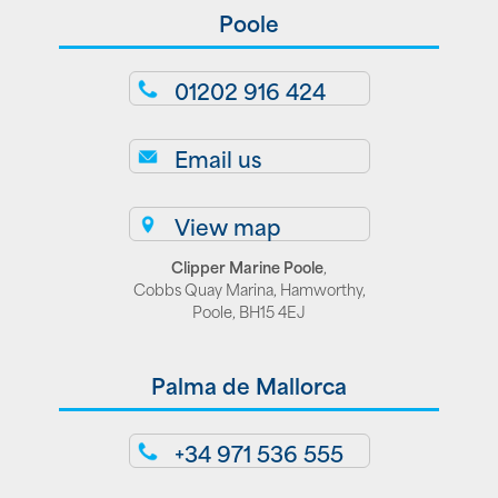
Poole
01202 916 424
Email us
View map
Clipper Marine Poole
,
Cobbs Quay Marina, Hamworthy,
Poole, BH15 4EJ
Palma de Mallorca
+34 971 536 555