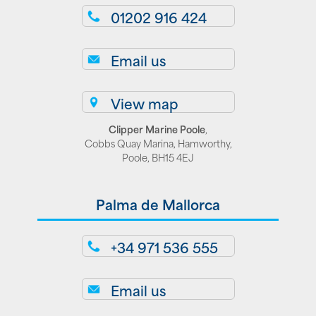
01202 916 424
Email us
View map
Clipper Marine Poole
,
Cobbs Quay Marina, Hamworthy,
Poole, BH15 4EJ
Palma de Mallorca
+34 971 536 555
Email us