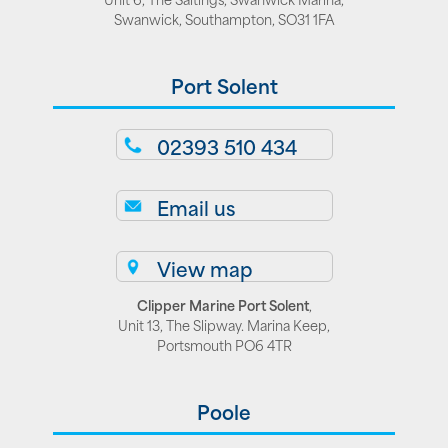
Swanwick, Southampton, SO31 1FA
Port Solent
02393 510 434
Email us
View map
Clipper Marine Port Solent
,
Unit 13, The Slipway. Marina Keep,
Portsmouth PO6 4TR
Poole