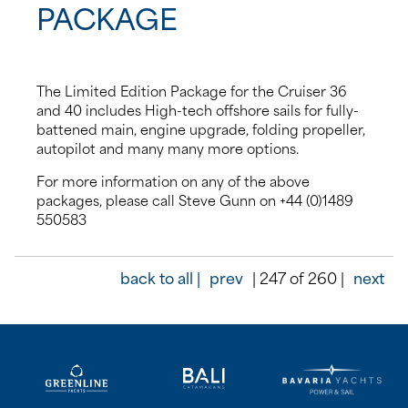
PACKAGE
The Limited Edition Package for the Cruiser 36
and 40 includes High-tech offshore sails for fully-
battened main, engine upgrade, folding propeller,
autopilot and many many more options.
For more information on any of the above
packages, please call Steve Gunn on +44 (0)1489
550583
back to all |
prev
| 247 of 260 |
next