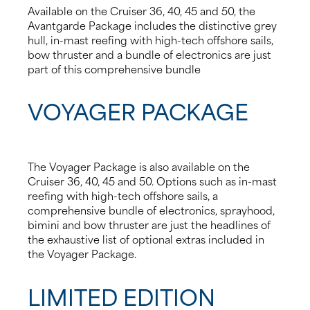
Available on the Cruiser 36, 40, 45 and 50, the
Avantgarde Package includes the distinctive grey
hull, in-mast reefing with high-tech offshore sails,
bow thruster and a bundle of electronics are just
part of this comprehensive bundle
VOYAGER PACKAGE
The Voyager Package is also available on the
Cruiser 36, 40, 45 and 50. Options such as in-mast
reefing with high-tech offshore sails, a
comprehensive bundle of electronics, sprayhood,
bimini and bow thruster are just the headlines of
the exhaustive list of optional extras included in
the Voyager Package.
LIMITED EDITION