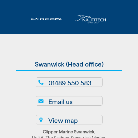
Swanwick (Head office)
01489 550 583
Email us
View map
Clipper Marine Swanwick
,
Unit 6, The Saltings, Swanwick Marina,