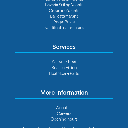
Bavaria Sailing Yachts
Greenline Yachts
Bali catamarans
Regal Boats
Nautitech catamarans
Services
Sell your boat
Boat servicing
Boat Spare Parts
More information
About us
Careers
Opening hours