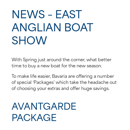
NEWS – EAST
News
ANGLIAN BOAT
Events
SHOW
Contact us
Shop
With Spring just around the corner, what better
time to buy a new boat for the new season.
To make life easier, Bavaria are offering a number
of special ‘Packages’ which take the headache out
of choosing your extras and offer huge savings.
AVANTGARDE
PACKAGE