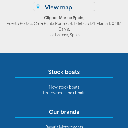
View map
Clipper Marine Spain
,
Puerto Portals, Calle Punta Portals 51, Edeficio D4, Planta 1, 07181
Calvia,
Illes Balears, Spain
Stock boats
New stock boats
Pre-owned stock boats
Our brands
Bavaria Motor Yachts