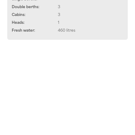
Double berths:
3
Cabins:
3
Heads:
1
Fresh water:
460 litres