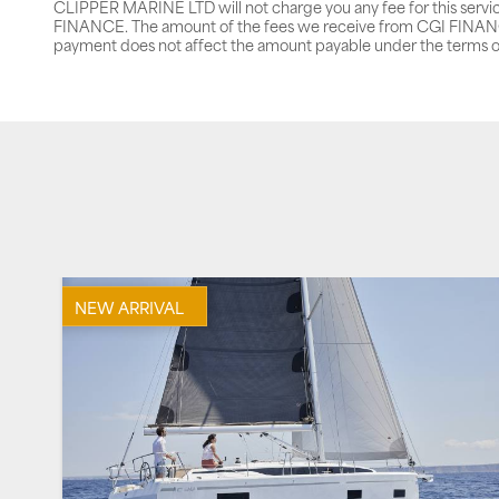
CLIPPER MARINE LTD will not charge you any fee for this servi
FINANCE. The amount of the fees we receive from CGI FINANCE 
payment does not affect the amount payable under the terms o
NEW ARRIVAL