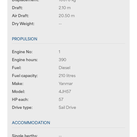
Draft:
2.10 m
Air Draft:
20.50 m
Dry Weight:
--
PROPULSION
Engine No:
1
Engine hours:
390
Fuel:
Diesel
Fuel capacity:
210 litres
Make:
Yanmar
Model:
4JH57
HP each:
57
Drive type:
Sail Drive
ACCOMMODATION
Single berths:
--