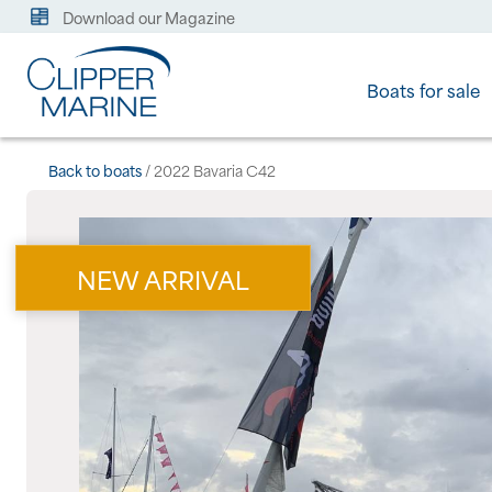
Download our Magazine
Boats for sale
Back to boats
/ 2022 Bavaria C42
NEW ARRIVAL