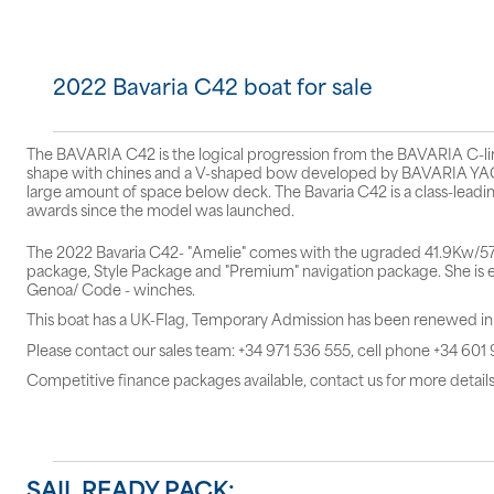
2022 Bavaria C42 boat for sale
The BAVARIA C42 is the logical progression from the BAVARIA C-line,
shape with chines and a V-shaped bow developed by BAVARIA YACH
large amount of space below deck. The Bavaria C42 is a class-leadin
awards since the model was launched.
The 2022 Bavaria C42- "Amelie" comes with the ugraded 41.9Kw/57hp
package, Style Package and "Premium" navigation package. She is eq
Genoa/ Code - winches.
This boat has a UK-Flag, Temporary Admission has been renewed i
Please contact our sales team: +34 971 536 555, cell phone +34 601
Competitive finance packages available, contact us for more details
SAIL READY PACK: