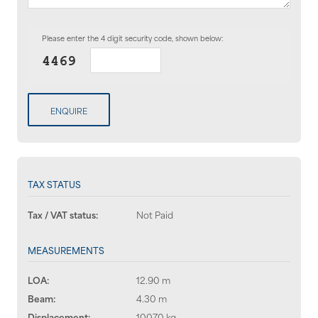
Please enter the 4 digit security code, shown below:
ENQUIRE
TAX STATUS
Tax / VAT status:
Not Paid
MEASUREMENTS
LOA:
12.90 m
Beam:
4.30 m
Displacement:
10070 kg