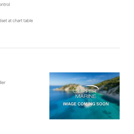
ntrol
set at chart table
ler