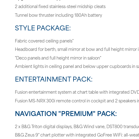
2 additional fixed stainless-steel midship cleats
Tunnel bow thruster including 180Ah battery
STYLE PACKAGE:
Fabric covered ceiling panels"
Headboard for berth, small mirror at bow and full height mirror 
"Deco panels and full height mirror in saloon"
Ambient lights in ceiling panel and below upper cupboards in s
ENTERTAINMENT PACK:
Fusion entertainment system at chart table with integrated DV
Fusion MS-NRX 300i remote control in cockpit and 2 speakers i
NAVIGATION "PREMIUM" PACK:
2 x B&G Triton digital displays, B&G Wind vane, DST800 transdu
B&G Zeus 9" chart plotter with integrated GoFree WiFi: all-wea