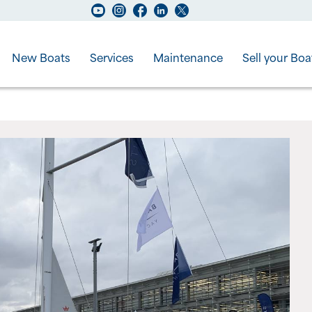
New Boats
Services
Maintenance
Sell your Boa