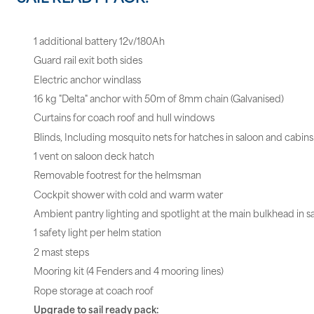
1 additional battery 12v/180Ah
Guard rail exit both sides
Electric anchor windlass
16 kg "Delta" anchor with 50m of 8mm chain (Galvanised)
Curtains for coach roof and hull windows
Blinds, Including mosquito nets for hatches in saloon and cabins
1 vent on saloon deck hatch
Removable footrest for the helmsman
Cockpit shower with cold and warm water
Ambient pantry lighting and spotlight at the main bulkhead in s
1 safety light per helm station
2 mast steps
Mooring kit (4 Fenders and 4 mooring lines)
Rope storage at coach roof
Upgrade to sail ready pack: