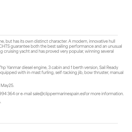
 but has its own distinct character. A modern, innovative hull
TS guarantee both the best sailing performance and an unusual
g cruising yacht and has proved very popular, winning several
 Yanmar diesel engine, 3 cabin and 1 berth version, Sail Ready
uipped with in-mast furling, self-tacking jib, bow thruster, manual
n May25.
 994 364 or e-mail sale@clippermarinespain.esfor more information.
.