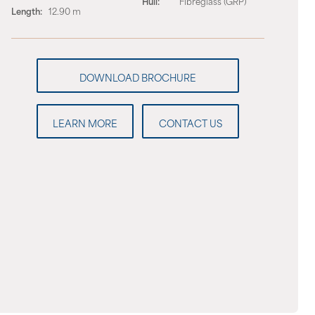
Hull:
Fibreglass (GRP)
Length:
12.90 m
LEARN MORE
CONTACT US