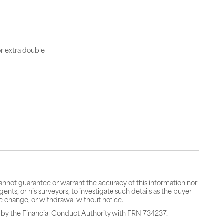
or extra double
cannot guarantee or warrant the accuracy of this information nor
gents, or his surveyors, to investigate such details as the buyer
rice change, or withdrawal without notice.
 by the Financial Conduct Authority with FRN 734237.