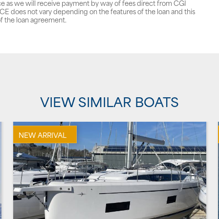
ce as we will receive payment by way of fees direct from CGI
does not vary depending on the features of the loan and this
f the loan agreement.
VIEW SIMILAR BOATS
NEW ARRIVAL