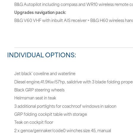
B&G Autopilot including compass and WR10 wireless remote co
Upgrades navigation pack:
B&G V60 VHF with inbuilt AIS receiver + B&G H60 wireless hand
INDIVIDUAL OPTIONS:
Jet black' coveline and waterline
Diesel engine,41.9Kw/57hp, saildrive with 3 blade folding propel
Black GRP steering wheels
Helmsman seat in teak
3 additional portlights for coachroof windows in saloon
GRP folding cockpit table with storage
Teak on cockpit floor
2 x genoa/gennaker/code0 winches size 45, manual