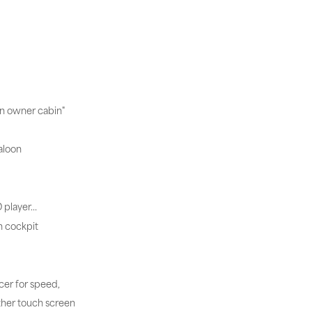
in owner cabin"
aloon
D player…
n cockpit
cer for speed,
ther touch screen