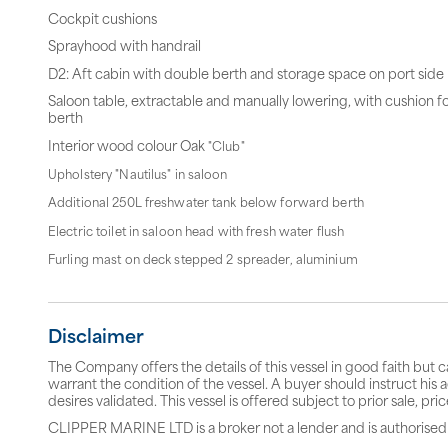
Cockpit cushions
Sprayhood with handrail
D2: Aft cabin with double berth and storage space on port side
Saloon table, extractable and manually lowering, with cushion f
berth
Interior wood colour Oak
"Club"
Upholstery "Nautilus" in saloon
Additional 250L freshwater tank below forward berth
Electric toilet in saloon head with fresh water flush
Furling mast on deck stepped 2 spreader, aluminium
Disclaimer
The Company offers the details of this vessel in good faith but 
warrant the condition of the vessel. A buyer should instruct his a
desires validated. This vessel is offered subject to prior sale, p
CLIPPER MARINE LTD is a broker not a lender and is authorised