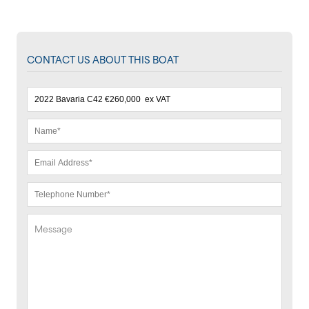
CONTACT US ABOUT THIS BOAT