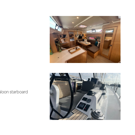
aloon starboard