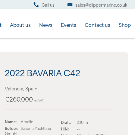
Call us
sales@clippermarine.co.uk
t
About us
News
Events
Contact us
Shop
2022 BAVARIA C42
Valencia, Spain
€260,000
ex VAT
Name:
Amelie
Draft:
2.10 m
Builder:
Bavaria Yachtbau
HIN:
--
GmbH