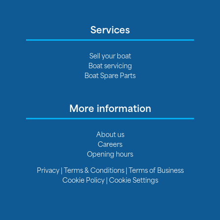
Services
Sell your boat
Boat servicing
Boat Spare Parts
More information
About us
Careers
Opening hours
Privacy
|
Terms & Conditions
|
Terms of Business
Cookie Policy
|
Cookie Settings