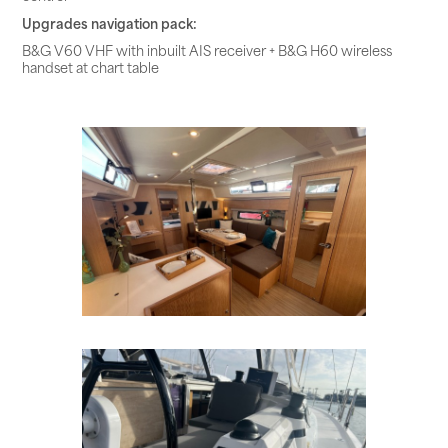
Upgrades navigation pack:
B&G V60 VHF with inbuilt AIS receiver + B&G H60 wireless
handset at chart table