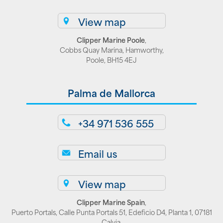
View map
Clipper Marine Poole
,
Cobbs Quay Marina, Hamworthy,
Poole, BH15 4EJ
Palma de Mallorca
+34 971 536 555
Email us
View map
Clipper Marine Spain
,
Puerto Portals, Calle Punta Portals 51, Edeficio D4, Planta 1, 07181
Calvia,