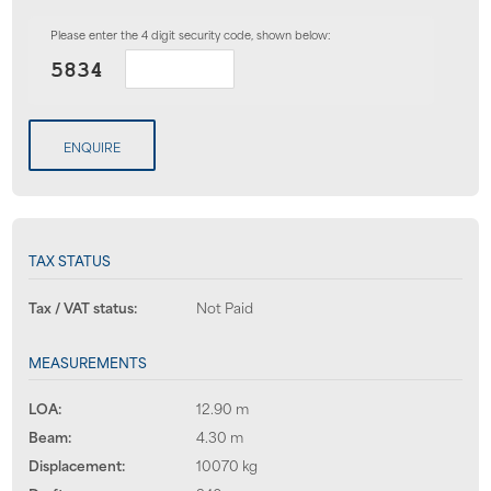
Please enter the 4 digit security code, shown below:
ENQUIRE
TAX STATUS
Tax / VAT status:
Not Paid
MEASUREMENTS
LOA:
12.90 m
Beam:
4.30 m
Displacement:
10070 kg