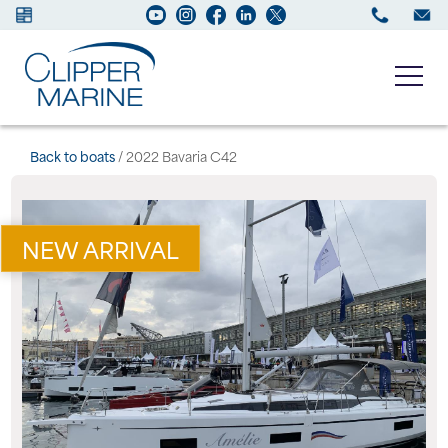
Boats for sale
Back to boats
/ 2022 Bavaria C42
New Boats
NEW ARRIVAL
Services
Maintenance
Sell your Boat
About us