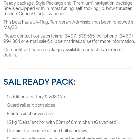
Ready package, Style Package and "Premium" navigation package.
She is equipped with in-mast furling, self-tacking jib, bow thruster,
manual Genoa/ Code - winches.
This boat has a UK-Flag, Temporary Admission has been renewed in
May25.
Please contact our sales team: +34 971 536 555, cell phone +34 601
994 364 or e-mail sale@clippermarinespain.esfor more information.
Competitive finance packages available, contact us for more
details.
SAIL READY PACK:
1 additional battery 12v/180Ah
Guard rail exit both sides
Electric anchor windlass
16 kg "Delta" anchor with 50m of 8mm chain (Galvanised)
Curtains for coach roof and hull windows
Blinds, Including mosquito nets for hatches in saloon and cabins