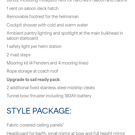
1 vent on saloon deck hatch
Removable footrest for the helmsman
Cockpit shower with cold and warm water
Ambient pantry lighting and spotlight at the main bulkhead in
saloon starboard
1 safety light per helm station
2 mast steps
Mooring kit (4 Fenders and 4 mooring lines)
Rope storage at coach roof
Upgrade to sail ready pack:
2 additional fixed stainless-steel midship cleats
Tunnel bow thruster including 180Ah battery
STYLE PACKAGE:
Fabric covered ceiling panels"
Headboard for berth, small mirror at bow and full height mirror