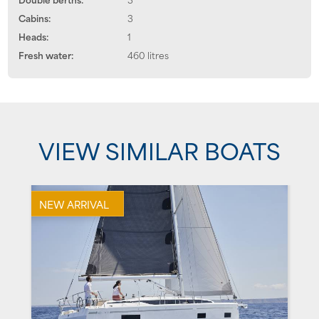
Cabins:
3
Heads:
1
Fresh water:
460 litres
VIEW SIMILAR BOATS
NEW ARRIVAL
N