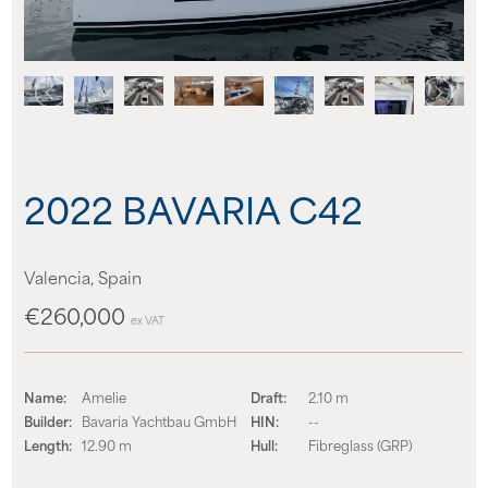
News
Events
Contact us
2022 BAVARIA C42
Shop
Valencia, Spain
€260,000
ex VAT
Name:
Amelie
Draft:
2.10 m
Builder:
Bavaria Yachtbau GmbH
HIN:
--
Length:
12.90 m
Hull:
Fibreglass (GRP)