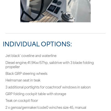
INDIVIDUAL OPTIONS:
Jet black' coveline and waterline
Diesel engine,41.9Kw/57hp, saildrive with 3 blade folding
propeller
Black GRP steering wheels
Helmsman seat in teak
3 additional portlights for coachroof windows in saloon
GRP folding cockpit table with storage
Teak on cockpit floor
2 x genoa/gennaker/code0 winches size 45, manual