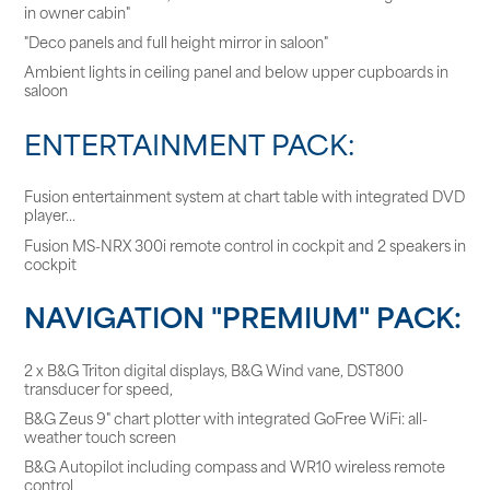
in owner cabin"
"Deco panels and full height mirror in saloon"
Ambient lights in ceiling panel and below upper cupboards in
saloon
ENTERTAINMENT PACK:
Fusion entertainment system at chart table with integrated DVD
player…
Fusion MS-NRX 300i remote control in cockpit and 2 speakers in
cockpit
NAVIGATION "PREMIUM" PACK:
2 x B&G Triton digital displays, B&G Wind vane, DST800
transducer for speed,
B&G Zeus 9" chart plotter with integrated GoFree WiFi: all-
weather touch screen
B&G Autopilot including compass and WR10 wireless remote
control