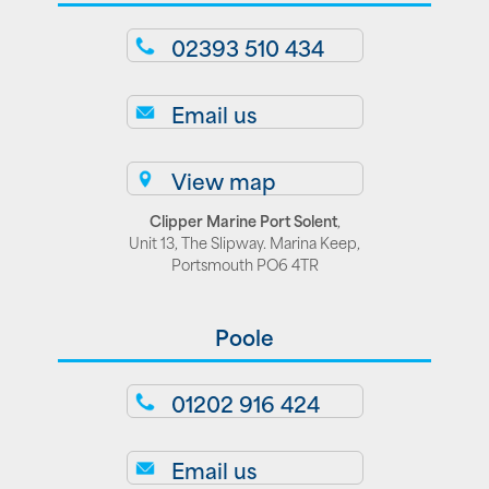
02393 510 434
Email us
View map
Clipper Marine Port Solent
,
Unit 13, The Slipway. Marina Keep,
Portsmouth PO6 4TR
Poole
01202 916 424
Email us