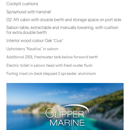
Cockpit cushions
Sprayhood with handrail
D2: Aft cabin with double berth and storage space on port side
Saloon table, extractable and manually lowering, with cushion
for extra double berth
Interior wood colour Oak
"Club"
Upholstery "Nautilus" in saloon
Additional 250L freshwater tank below forward berth
Electric toilet in saloon head with fresh water flush
Furling mast on deck stepped 2 spreader, aluminium