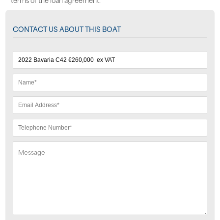
CONTACT US ABOUT THIS BOAT