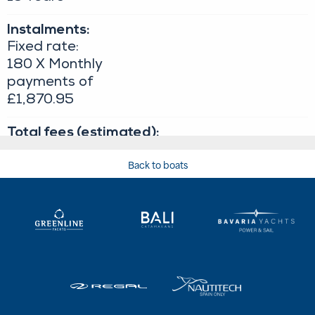
Back to boats