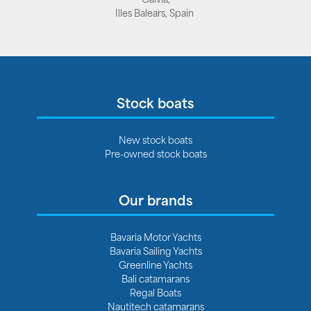
Illes Balears, Spain
Stock boats
New stock boats
Pre-owned stock boats
Our brands
Bavaria Motor Yachts
Bavaria Sailing Yachts
Greenline Yachts
Bali catamarans
Regal Boats
Nautitech catamarans