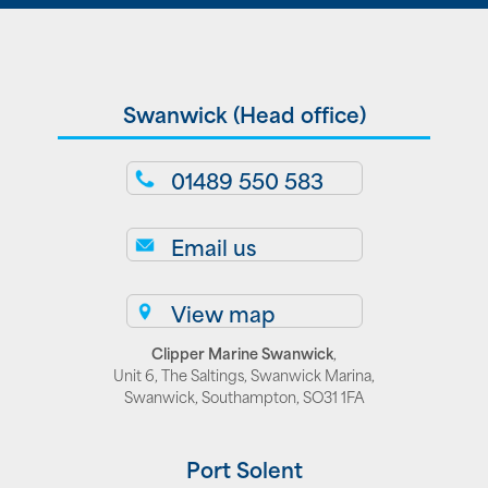
Swanwick (Head office)
01489 550 583
Email us
View map
Clipper Marine Swanwick
,
Unit 6, The Saltings, Swanwick Marina,
Swanwick, Southampton, SO31 1FA
Port Solent