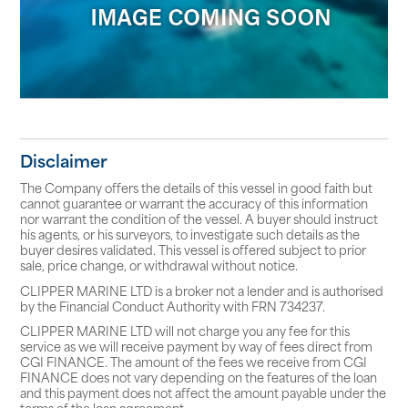
Disclaimer
The Company offers the details of this vessel in good faith but
cannot guarantee or warrant the accuracy of this information
nor warrant the condition of the vessel. A buyer should instruct
his agents, or his surveyors, to investigate such details as the
buyer desires validated. This vessel is offered subject to prior
sale, price change, or withdrawal without notice.
CLIPPER MARINE LTD is a broker not a lender and is authorised
by the Financial Conduct Authority with FRN 734237.
CLIPPER MARINE LTD will not charge you any fee for this
service as we will receive payment by way of fees direct from
CGI FINANCE. The amount of the fees we receive from CGI
FINANCE does not vary depending on the features of the loan
and this payment does not affect the amount payable under the
terms of the loan agreement.