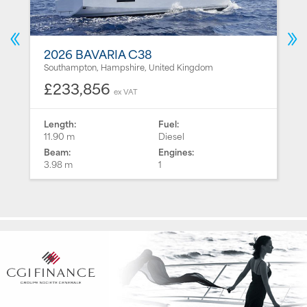
2026 BAVARIA C38
Southampton, Hampshire, United Kingdom
£233,856
ex VAT
Length:
Fuel:
11.90 m
Diesel
Beam:
Engines:
3.98 m
1