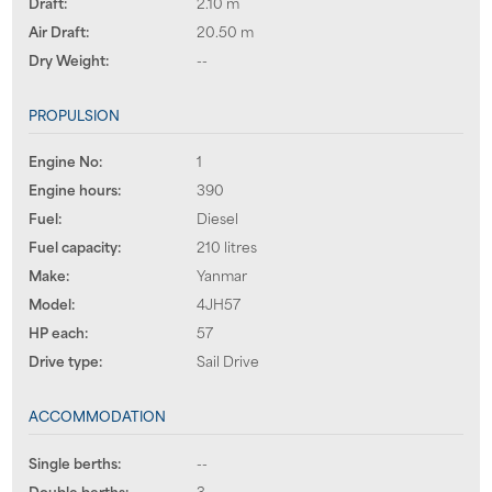
Draft:
2.10 m
Air Draft:
20.50 m
Dry Weight:
--
PROPULSION
Engine No:
1
Engine hours:
390
Fuel:
Diesel
Fuel capacity:
210 litres
Make:
Yanmar
Model:
4JH57
HP each:
57
Drive type:
Sail Drive
ACCOMMODATION
Single berths:
--
Double berths:
3