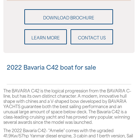
LEARN MORE
CONTACT US
2022 Bavaria C42 boat for sale
The BAVARIA C42 is the logical progression from the BAVARIA C-
line, but has its own distinct character. A modern, innovative hull
shape with chines and a V-shaped bow developed by BAVARIA
YACHTS guarantee both the best sailing performance and an
unusual large amount of space below deck. The Bavaria C42 is a
class-leading cruising yacht and has proved very popular, winning
several awards since the model was launched.
The 2022 Bavaria C42- "Amelie" comes with the ugraded
41.9Kw/57hp Yanmar diesel engine, 3 cabin and 1 berth version, Sail