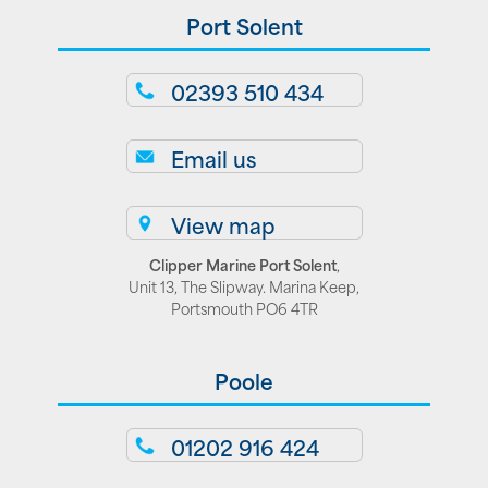
Port Solent
02393 510 434
Email us
View map
Clipper Marine Port Solent
,
Unit 13, The Slipway. Marina Keep,
Portsmouth PO6 4TR
Poole
01202 916 424