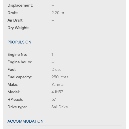
Displacement:
--
Draft:
2.20 m
Air Draft:
--
Dry Weight:
--
PROPULSION
Engine No:
1
Engine hours:
--
Fuel:
Diesel
Fuel capacity:
250 litres
Make:
Yanmar
Model:
4JH57
HP each:
57
Drive type:
Sail Drive
ACCOMMODATION