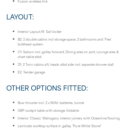
Fusion wireless link
LAYOUT:
Interior Layout:A1: Sail locker
B2: 2 double cabins incl storage space, 2 bathrooms and 'Flex'
bulkhead system
C1: Saloon incl. galley forward, Dining area on port, Lounge area &
chart table stbd
D1: 2 Twin cabins aft, heads stbd side incl. separate shower stall
E2: Tender garage
OTHER OPTIONS FITTED:
Bow thruster incl. 2 x 95Ah batteries, tunnel
GRP cockpit table with storage, foldable
Interior 'Classic' Mahogany interior joinery with Oceanline flooring
Laminate worktop surface in galley "Pure White Stone"