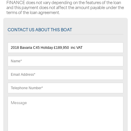
FINANCE does not vary depending on the features of the loan
and this payment does not affect the amount payable under the
terms of the loan agreement.
CONTACT US ABOUT THIS BOAT