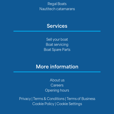
Regal Boats
Nautitech catamarans
Services
Sell your boat
Boat servicing
Boat Spare Parts
More information
About us
Careers
Opening hours
Privacy
|
Terms & Conditions
|
Terms of Business
Cookie Policy
|
Cookie Settings