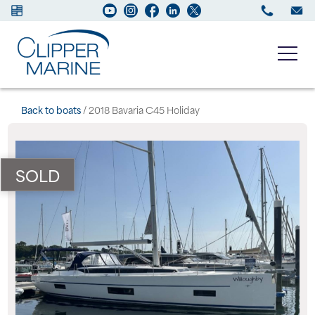
Boats for sale
Back to boats
/ 2018 Bavaria C45 Holiday
New Boats
SOLD
Services
Maintenance
Sell your Boat
About us