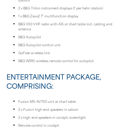
2 x B&G Triton instrument displays (1 per helm station)
1 x B&G Zeus2 7" multifunction display
B&G V50 VHF radio with AIS at chart table incl. cabling and
antenna
B&G Autopilot
B&G Autopilot control unit
GoFree wireless link
B&G WR10 wireless remote control for autopilot
ENTERTAINMENT PACKAGE,
COMPRISING:
Fusion MS-AV750 unit at chart table
2 x Fusion high end speakers in saloon
2 x high end speakers in cockpit, watertight
Remote control in cockpit