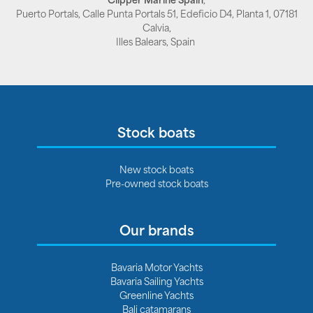
Puerto Portals, Calle Punta Portals 51, Edeficio D4, Planta 1, 07181
Calvia,
Illes Balears, Spain
Stock boats
New stock boats
Pre-owned stock boats
Our brands
Bavaria Motor Yachts
Bavaria Sailing Yachts
Greenline Yachts
Bali catamarans