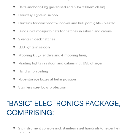
Delta anchor (20kg galvanised and 50m x 10mm chain)
Courtesy lights in saloon
Curtains for coachroof windows and hull portlights - pleated
Blinds incl. mosquito nets for hatches in saloon and cabins
2 vents in deck hatches
LED lights in saloon
Mooring kit (6 fenders and 4 mooring lines)
Reading lights in saloon and cabins incl. USB charger
Handrail on ceiling
Rope storage boxes at helm position
Stainless steel bow protection
"BASIC" ELECTRONICS PACKAGE,
COMPRISING:
2 x instrument console incl. stainless steel handrails (one per helm
station)