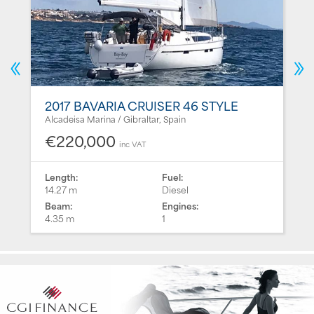
2017 BAVARIA CRUISER 46 STYLE
Alcadeisa Marina / Gibraltar, Spain
€220,000
inc VAT
Length:
Fuel:
14.27 m
Diesel
Beam:
Engines:
4.35 m
1