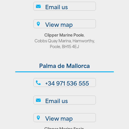
Email us
View map
Clipper Marine Poole
,
Cobbs Quay Marina, Hamworthy,
Poole, BH15 4EJ
Palma de Mallorca
+34 971 536 555
Email us
View map
Clipper Marine Spain
,