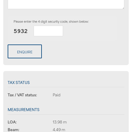
Please enter the 4 digit security code, shown below:
ENQUIRE
TAX STATUS
Tax / VAT status:
Paid
MEASUREMENTS
LOA:
13.98 m
Beam:
4.49 m