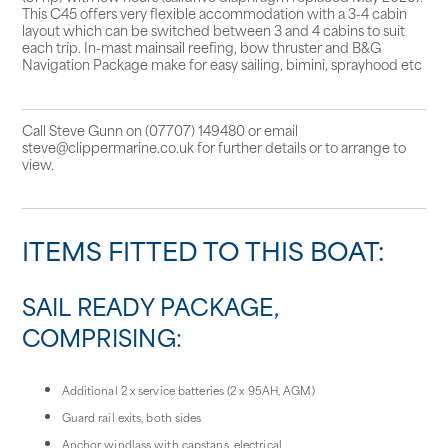
This C45 offers very flexible accommodation with a 3-4 cabin
layout which can be switched between 3 and 4 cabins to suit
each trip. In-mast mainsail reefing, bow thruster and B&G
Navigation Package make for easy sailing, bimini, sprayhood etc
Call Steve Gunn on (07707) 149480 or email
steve@clippermarine.co.uk for further details or to arrange to
view.
ITEMS FITTED TO THIS BOAT:
SAIL READY PACKAGE,
COMPRISING:
Additional 2 x service batteries (2 x 95AH, AGM)
Guard rail exits, both sides
Anchor windlass with capstans, electrical