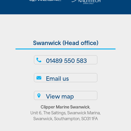
Swanwick (Head office)
01489 550 583
Email us
View map
Clipper Marine Swanwick
,
Unit 6, The Saltings, Swanwick Marina,
Swanwick, Southampton, SO31 1FA