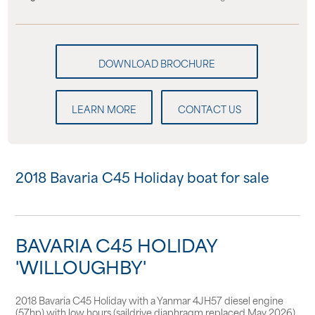
LEARN MORE
CONTACT US
2018 Bavaria C45 Holiday boat for sale
BAVARIA C45 HOLIDAY
'WILLOUGHBY'
2018 Bavaria C45 Holiday with a Yanmar 4JH57 diesel engine
(57hp) with low hours (saildrive diaphragm replaced May 2026).