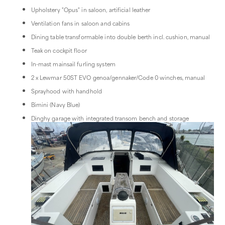
Upholstery "Opus" in saloon, artificial leather
Ventilation fans in saloon and cabins
Dining table transformable into double berth incl. cushion, manual
Teak on cockpit floor
In-mast mainsail furling system
2 x Lewmar 50ST EVO genoa/gennaker/Code 0 winches, manual
Sprayhood with handhold
Bimini (Navy Blue)
Dinghy garage with integrated transom bench and storage