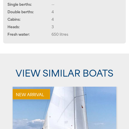
Single berths:
--
Double berths:
4
Cabins:
4
Heads:
3
Fresh water:
650 litres
VIEW SIMILAR BOATS
NEW ARRIVAL
N