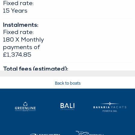
Back to boats