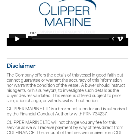
Disclaimer
The Company offers the details of this vessel in good faith but
cannot guarantee or warrant the accuracy of this information
nor warrant the condition of the vessel. A buyer should instruct
his agents, or his surveyors, to investigate such details as the
buyer desires validated. This vessel is offered subject to prior
sale, price change, or withdrawal without notice.
CLIPPER MARINE LTD is a broker not a lender and is authorised
by the Financial Conduct Authority with FRN 734237.
CLIPPER MARINE LTD will not charge you any fee for this
service as we will receive payment by way of fees direct from
CGI FINANCE. The amount of the fees we receive from CGI