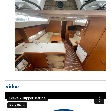
Video