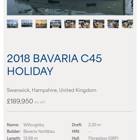
News
Events
Contact us
2018 BAVARIA C45
Shop
HOLIDAY
Swanwick, Hampshire, United Kingdom
£189,950
inc VAT
Name:
Willoughby
Draft:
2.20 m
Builder:
Bavaria Yachtbau
HIN:
--
Length:
13.98 m
Hull:
Fibreglass (GRP)