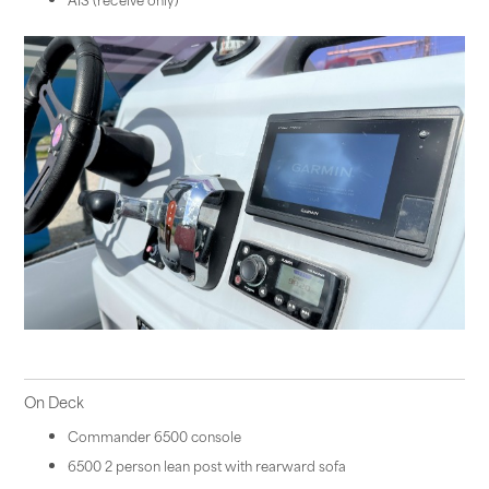
On Deck
Commander 6500 console
6500 2 person lean post with rearward sofa