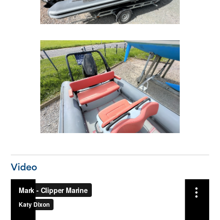
Video