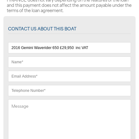
and this payment does not affect the amount payable under the
terms of the loan agreement.
CONTACT US ABOUT THIS BOAT