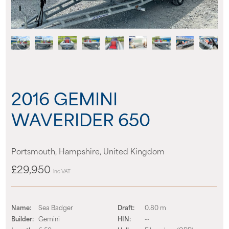
News
Events
Contact us
2016 GEMINI
Shop
WAVERIDER 650
Portsmouth, Hampshire, United Kingdom
£29,950
inc VAT
Name:
Sea Badger
Draft:
0.80 m
Builder:
Gemini
HIN:
--