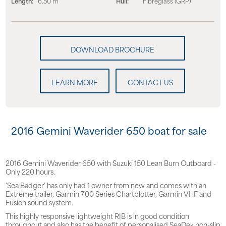
Length:
6.50 m
Hull:
Fibreglass (GRP)
LEARN MORE
CONTACT US
2016 Gemini Waverider 650 boat for sale
2016 Gemini Waverider 650 with Suzuki 150 Lean Burn Outboard -
Only 220 hours.
'Sea Badger' has only had 1 owner from new and comes with an
Extreme trailer, Garmin 700 Series Chartplotter, Garmin VHF and
Fusion sound system.
This highly responsive lightweight RIB is in good condition
throughout and also has the benefit of personalised SeaDek non-slip