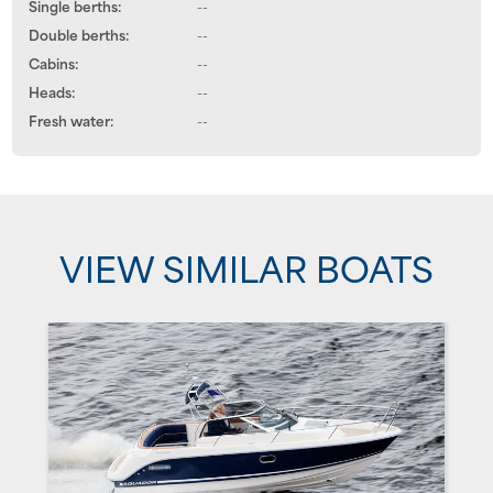
Single berths:
--
Double berths:
--
Cabins:
--
Heads:
--
Fresh water:
--
VIEW SIMILAR BOATS