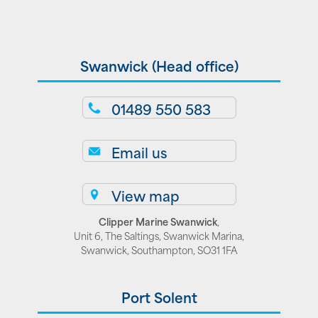
Swanwick (Head office)
01489 550 583
Email us
View map
Clipper Marine Swanwick
,
Unit 6, The Saltings, Swanwick Marina,
Swanwick, Southampton, SO31 1FA
Port Solent