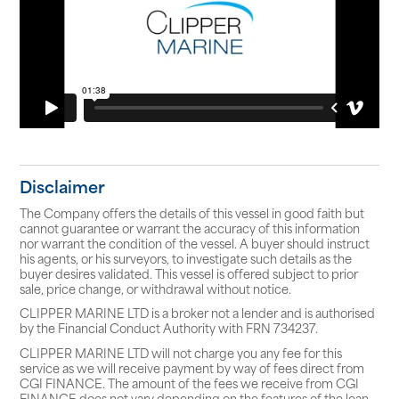
Disclaimer
The Company offers the details of this vessel in good faith but
cannot guarantee or warrant the accuracy of this information
nor warrant the condition of the vessel. A buyer should instruct
his agents, or his surveyors, to investigate such details as the
buyer desires validated. This vessel is offered subject to prior
sale, price change, or withdrawal without notice.
CLIPPER MARINE LTD is a broker not a lender and is authorised
by the Financial Conduct Authority with FRN 734237.
CLIPPER MARINE LTD will not charge you any fee for this
service as we will receive payment by way of fees direct from
CGI FINANCE. The amount of the fees we receive from CGI
FINANCE does not vary depending on the features of the loan