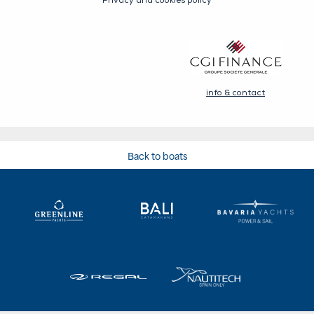
Back to boats