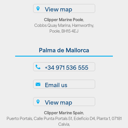
View map
Clipper Marine Poole
,
Cobbs Quay Marina, Hamworthy,
Poole, BH15 4EJ
Palma de Mallorca
+34 971 536 555
Email us
View map
Clipper Marine Spain
,
Puerto Portals, Calle Punta Portals 51, Edeficio D4, Planta 1, 07181
Calvia,