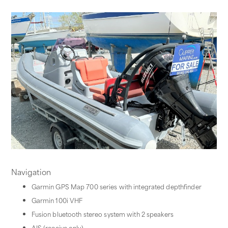
Navigation
Garmin GPS Map 700 series with integrated depthfinder
Garmin 100i VHF
Fusion bluetooth stereo system with 2 speakers
AIS (receive only)