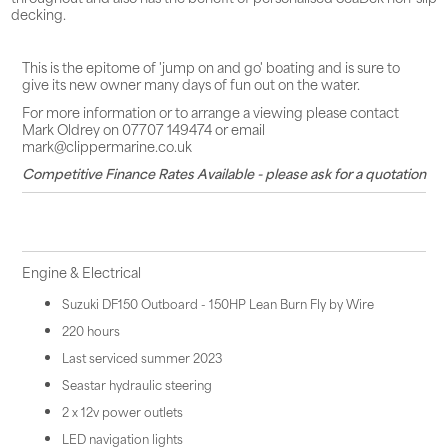
decking.
This is the epitome of 'jump on and go' boating and is sure to
give its new owner many days of fun out on the water.
For more information or to arrange a viewing please contact
Mark Oldrey on 07707 149474 or email
mark@clippermarine.co.uk
Competitive Finance Rates Available - please ask for a quotation
Engine & Electrical
Suzuki DF150 Outboard - 150HP Lean Burn Fly by Wire
220 hours
Last serviced summer 2023
Seastar hydraulic steering
2 x 12v power outlets
LED navigation lights