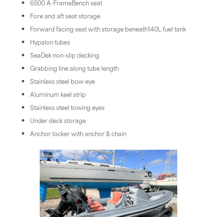
6500 A-FrameBench seat
Fore and aft seat storage
Forward facing seat with storage beneath140L fuel tank
Hypalon tubes
SeaDek non-slip decking
Grabbing line along tube length
Stainless steel bow eye
Aluminum keel strip
Stainless steel towing eyes
Under deck storage
Anchor locker with anchor & chain