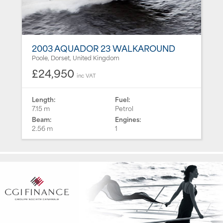
2003 AQUADOR 23 WALKAROUND
Poole, Dorset, United Kingdom
£24,950
inc VAT
Length:
Fuel:
7.15 m
Petrol
Beam:
Engines:
2.56 m
1