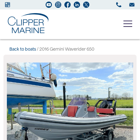
Boats for sale
Back to boats
/ 2016 Gemini Waverider 650
New Boats
Services
Maintenance
Sell your Boat
About us