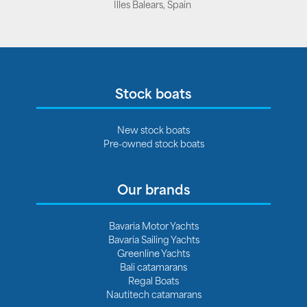
Illes Balears, Spain
Stock boats
New stock boats
Pre-owned stock boats
Our brands
Bavaria Motor Yachts
Bavaria Sailing Yachts
Greenline Yachts
Bali catamarans
Regal Boats
Nautitech catamarans