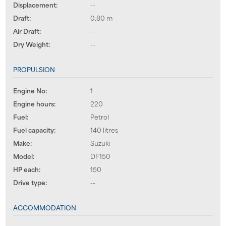
Displacement:
--
Draft:
0.80 m
Air Draft:
--
Dry Weight:
--
PROPULSION
Engine No:
1
Engine hours:
220
Fuel:
Petrol
Fuel capacity:
140 litres
Make:
Suzuki
Model:
DF150
HP each:
150
Drive type:
--
ACCOMMODATION