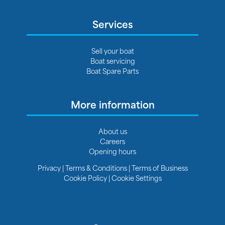
Services
Sell your boat
Boat servicing
Boat Spare Parts
More information
About us
Careers
Opening hours
Privacy
|
Terms & Conditions
|
Terms of Business
Cookie Policy
|
Cookie Settings