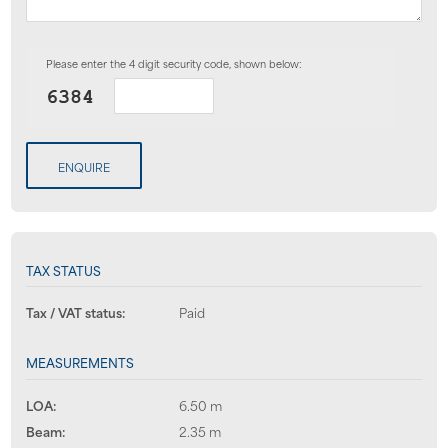
Please enter the 4 digit security code, shown below:
ENQUIRE
TAX STATUS
Tax / VAT status:
Paid
MEASUREMENTS
LOA:
6.50 m
Beam:
2.35 m