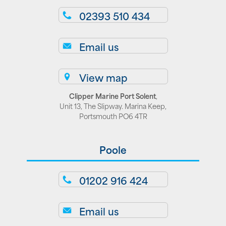
02393 510 434
Email us
View map
Clipper Marine Port Solent
,
Unit 13, The Slipway. Marina Keep,
Portsmouth PO6 4TR
Poole
01202 916 424
Email us