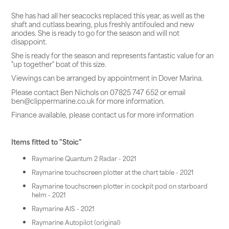
She has had all her seacocks replaced this year, as well as the
shaft and cutlass bearing, plus freshly antifouled and new
anodes. She is ready to go for the season and will not
disappoint.
She is ready for the season and represents fantastic value for an
"up together" boat of this size.
Viewings can be arranged by appointment in Dover Marina.
Please contact Ben Nichols on 07825 747 652 or email
ben@clippermarine.co.uk for more information.
Finance available, please contact us for more information
Items fitted to "Stoic"
Raymarine Quantum 2 Radar - 2021
Raymarine touchscreen plotter at the chart table - 2021
Raymarine touchscreen plotter in cockpit pod on starboard
helm - 2021
Raymarine AIS - 2021
Raymarine Autopilot (original)