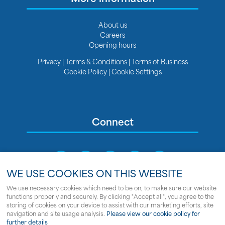
About us
Careers
Opening hours
Privacy
|
Terms & Conditions
|
Terms of Business
Cookie Policy
|
Cookie Settings
Connect
WE USE COOKIES ON THIS WEBSITE
We use necessary cookies which need to be on, to make sure our website
functions properly and securely. By clicking "Accept all", you agree to the
Sitemap
storing of cookies on your device to assist with our marketing efforts, site
navigation and site usage analysis.
Please view our cookie policy for
© Copyright Clipper Marine
further details