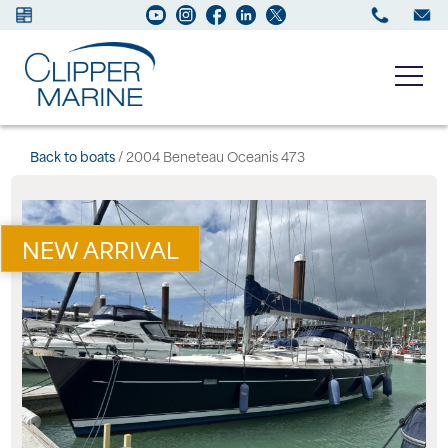
Boats for sale
Back to boats
/ 2004 Beneteau Oceanis 473
New Boats
NEW ARRIVAL
Services
Maintenance
Sell your Boat
About us