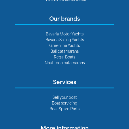
Our brands
Bavaria Motor Yachts
Bavaria Sailing Yachts
Greenline Yachts
Bali catamarans
Regal Boats
Nautitech catamarans
Services
Sell your boat
Boat servicing
Boat Spare Parts
More information