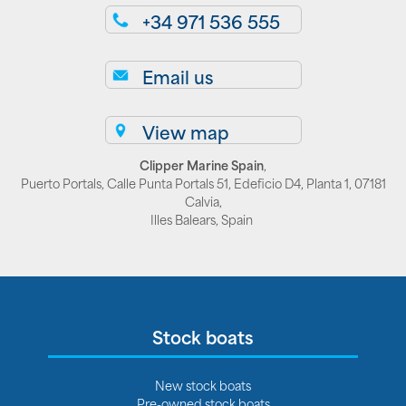
+34 971 536 555
Email us
View map
Clipper Marine Spain
,
Puerto Portals, Calle Punta Portals 51, Edeficio D4, Planta 1, 07181
Calvia,
Illes Balears, Spain
Stock boats
New stock boats
Pre-owned stock boats