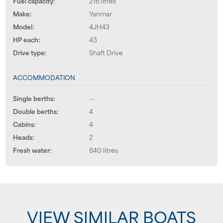
Fuel capacity:
216 litres
Make:
Yanmar
Model:
4JH43
HP each:
43
Drive type:
Shaft Drive
ACCOMMODATION
Single berths:
--
Double berths:
4
Cabins:
4
Heads:
2
Fresh water:
840 litres
VIEW SIMILAR BOATS