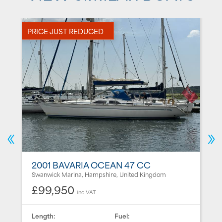
PRICE JUST REDUCED
N
2001 BAVARIA OCEAN 47 CC
Swanwick Marina, Hampshire, United Kingdom
£99,950
inc VAT
Length:
Fuel: