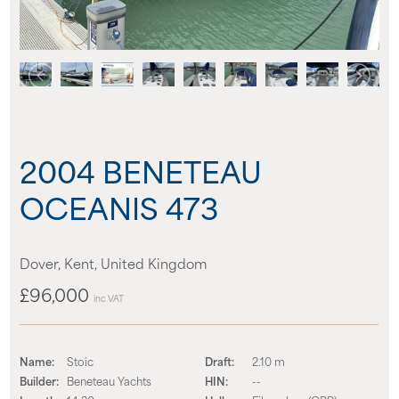
News
Events
Contact us
2004 BENETEAU
Shop
OCEANIS 473
Dover, Kent, United Kingdom
£96,000
inc VAT
Name:
Stoic
Draft:
2.10 m
Builder:
Beneteau Yachts
HIN:
--