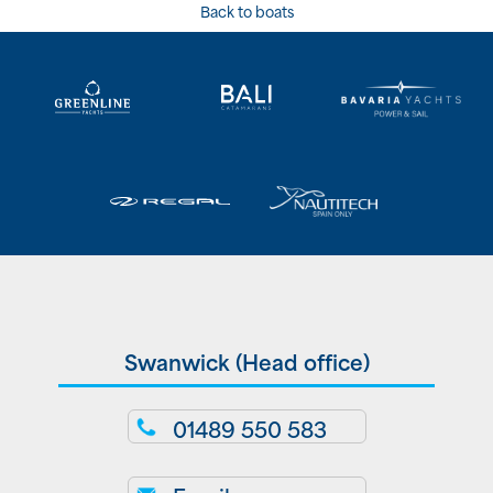
Back to boats
Swanwick (Head office)
01489 550 583