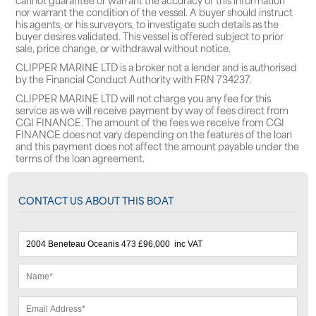
nor warrant the condition of the vessel. A buyer should instruct
his agents, or his surveyors, to investigate such details as the
buyer desires validated. This vessel is offered subject to prior
sale, price change, or withdrawal without notice.
CLIPPER MARINE LTD is a broker not a lender and is authorised
by the Financial Conduct Authority with FRN 734237.
CLIPPER MARINE LTD will not charge you any fee for this
service as we will receive payment by way of fees direct from
CGI FINANCE. The amount of the fees we receive from CGI
FINANCE does not vary depending on the features of the loan
and this payment does not affect the amount payable under the
terms of the loan agreement.
CONTACT US ABOUT THIS BOAT