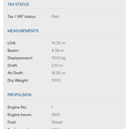
TAX STATUS
Tax / VAT status:
Paid
MEASUREMENTS
LOA:
14.30 m
Beam:
4.36 m
Displacement:
11012 kg
Draft:
2.10 m
Air Draft:
18.50 m
Dry Weight:
11012
PROPULSION
Engine No:
1
Engine hours:
2612
Fuel:
Diesel