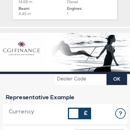
14.68 m
Diesel
Beam:
Engines:
4.45 m
1