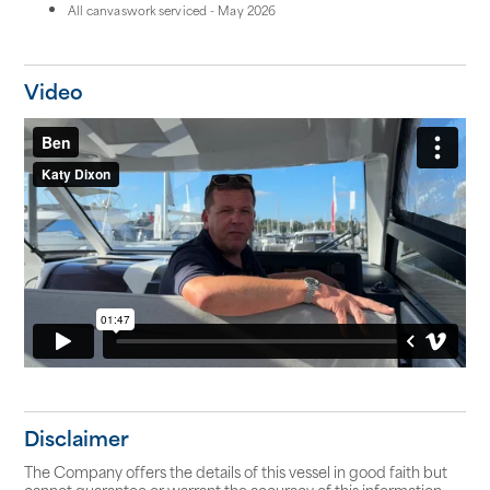
All canvaswork serviced - May 2026
Video
Disclaimer
The Company offers the details of this vessel in good faith but
cannot guarantee or warrant the accuracy of this information