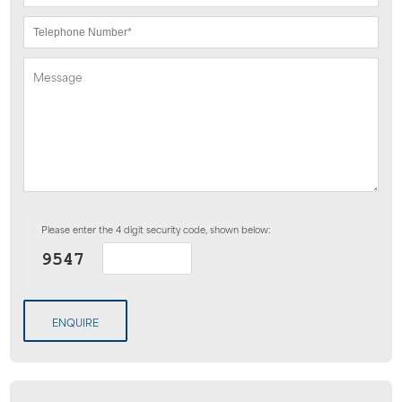
Please enter the 4 digit security code, shown below:
ENQUIRE