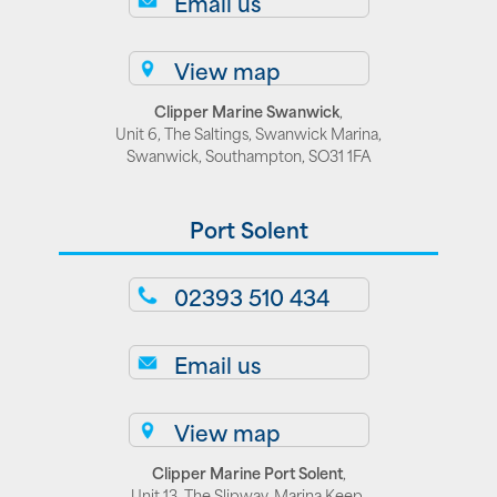
Email us
View map
Clipper Marine Swanwick
,
Unit 6, The Saltings, Swanwick Marina,
Swanwick, Southampton, SO31 1FA
Port Solent
02393 510 434
Email us
View map
Clipper Marine Port Solent
,
Unit 13, The Slipway. Marina Keep,