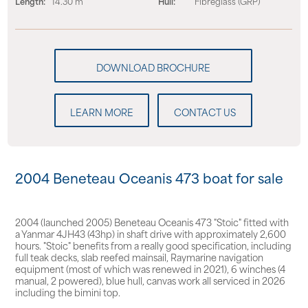
Length:
14.30 m
Hull:
Fibreglass (GRP)
LEARN MORE
CONTACT US
2004 Beneteau Oceanis 473 boat for sale
2004 (launched 2005) Beneteau Oceanis 473 "Stoic" fitted with
a Yanmar 4JH43 (43hp) in shaft drive with approximately 2,600
hours. "Stoic" benefits from a really good specification, including
full teak decks, slab reefed mainsail, Raymarine navigation
equipment (most of which was renewed in 2021), 6 winches (4
manual, 2 powered), blue hull, canvas work all serviced in 2026
including the bimini top.