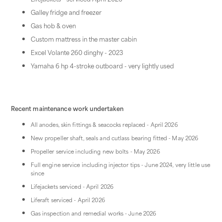
Galley fridge and freezer
Gas hob & oven
Custom mattress in the master cabin
Excel Volante 260 dinghy - 2023
Yamaha 6 hp 4-stroke outboard - very lightly used
Recent maintenance work undertaken
All anodes, skin fittings & seacocks replaced - April 2026
New propeller shaft, seals and cutlass bearing fitted - May 2026
Propeller service including new bolts - May 2026
Full engine service including injector tips - June 2024, very little use
since
Lifejackets serviced - April 2026
Liferaft serviced - April 2026
Gas inspection and remedial works - June 2026