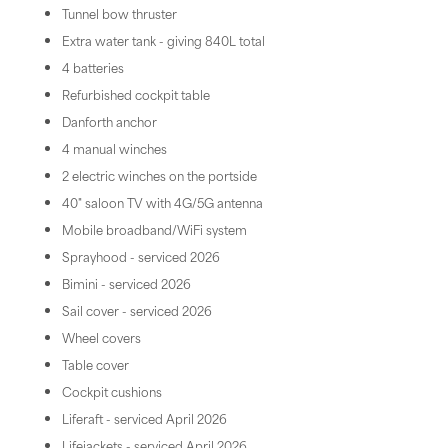
Tunnel bow thruster
Extra water tank - giving 840L total
4 batteries
Refurbished cockpit table
Danforth anchor
4 manual winches
2 electric winches on the portside
40" saloon TV with 4G/5G antenna
Mobile broadband/WiFi system
Sprayhood - serviced 2026
Bimini - serviced 2026
Sail cover - serviced 2026
Wheel covers
Table cover
Cockpit cushions
Liferaft - serviced April 2026
Lifejackets - serviced April 2026