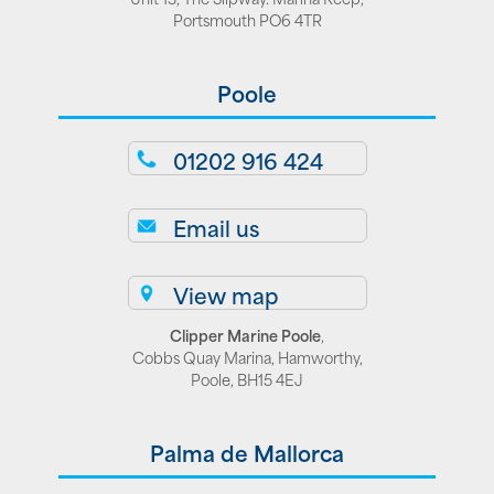
Portsmouth PO6 4TR
Poole
01202 916 424
Email us
View map
Clipper Marine Poole
,
Cobbs Quay Marina, Hamworthy,
Poole, BH15 4EJ
Palma de Mallorca