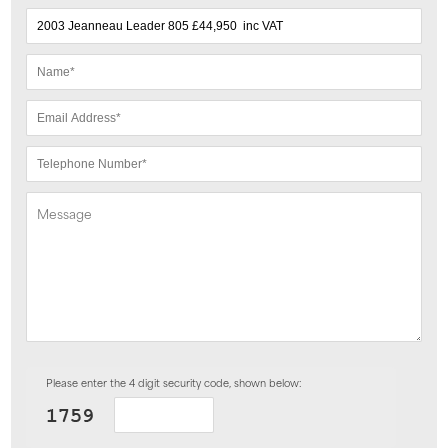
Please enter the 4 digit security code, shown below: