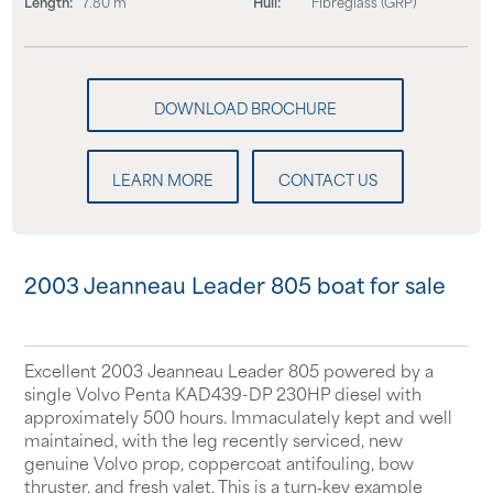
Length:
7.80 m
Hull:
Fibreglass (GRP)
LEARN MORE
CONTACT US
2003 Jeanneau Leader 805 boat for sale
Excellent 2003 Jeanneau Leader 805 powered by a
single Volvo Penta KAD439-DP 230HP diesel with
approximately 500 hours. Immaculately kept and well
maintained, with the leg recently serviced, new
genuine Volvo prop, coppercoat antifouling, bow
thruster, and fresh valet. This is a turn‑key example