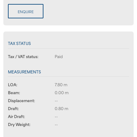
ENQUIRE
TAX STATUS
Tax / VAT status:
Paid
MEASUREMENTS
LOA:
7.80 m
Beam:
0.00 m
Displacement:
--
Draft:
0.80 m
Air Draft:
--
Dry Weight:
--