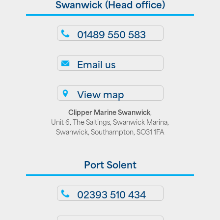
Swanwick (Head office)
01489 550 583
Email us
View map
Clipper Marine Swanwick
,
Unit 6, The Saltings, Swanwick Marina,
Swanwick, Southampton, SO31 1FA
Port Solent
02393 510 434