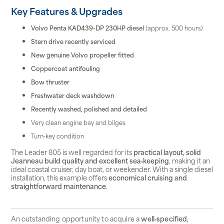
Key Features & Upgrades
Volvo Penta KAD439-DP 230HP diesel
(approx. 500 hours)
Stern drive recently serviced
New genuine Volvo propeller fitted
Coppercoat antifouling
Bow thruster
Freshwater deck washdown
Recently washed, polished and detailed
Very clean engine bay and bilges
Turn‑key condition
The Leader 805 is well regarded for its
practical layout, solid
Jeanneau build quality and excellent sea‑keeping
, making it an
ideal coastal cruiser, day boat, or weekender. With a single diesel
installation, this example offers
economical cruising and
straightforward maintenance
.
An outstanding opportunity to acquire a
well‑specified,