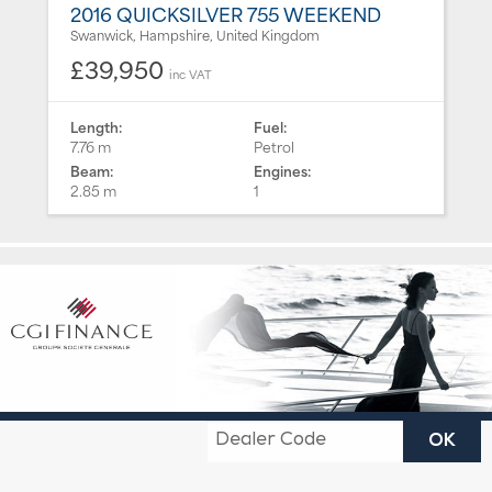
2016 QUICKSILVER 755 WEEKEND
Swanwick, Hampshire, United Kingdom
£39,950
inc VAT
Length:
Fuel:
7.76 m
Petrol
Beam:
Engines:
2.85 m
1