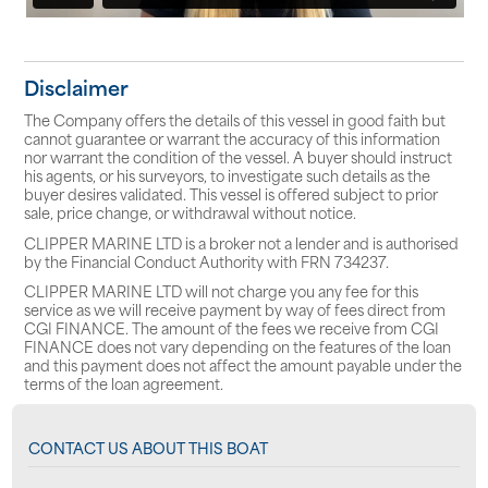
Disclaimer
The Company offers the details of this vessel in good faith but
cannot guarantee or warrant the accuracy of this information
nor warrant the condition of the vessel. A buyer should instruct
his agents, or his surveyors, to investigate such details as the
buyer desires validated. This vessel is offered subject to prior
sale, price change, or withdrawal without notice.
CLIPPER MARINE LTD is a broker not a lender and is authorised
by the Financial Conduct Authority with FRN 734237.
CLIPPER MARINE LTD will not charge you any fee for this
service as we will receive payment by way of fees direct from
CGI FINANCE. The amount of the fees we receive from CGI
FINANCE does not vary depending on the features of the loan
and this payment does not affect the amount payable under the
terms of the loan agreement.
CONTACT US ABOUT THIS BOAT