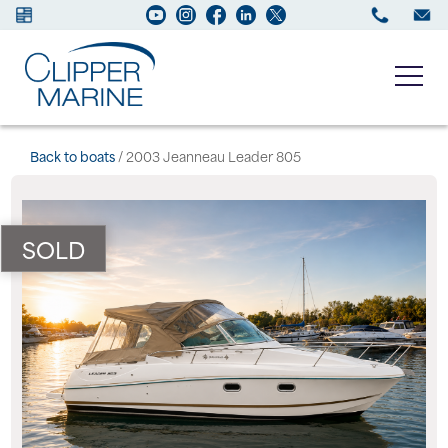
Boats for sale
Back to boats
/ 2003 Jeanneau Leader 805
New Boats
SOLD
Services
Maintenance
Sell your Boat
About us