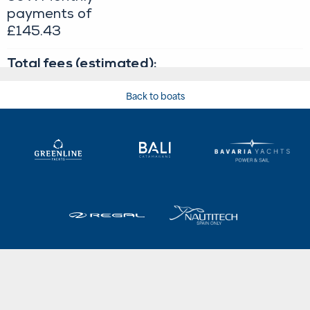
Back to boats