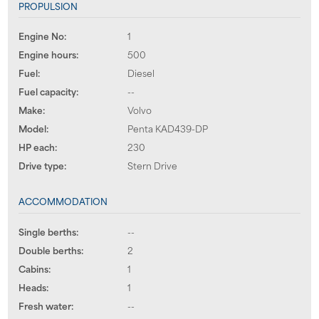
PROPULSION
Engine No:
1
Engine hours:
500
Fuel:
Diesel
Fuel capacity:
--
Make:
Volvo
Model:
Penta KAD439-DP
HP each:
230
Drive type:
Stern Drive
ACCOMMODATION
Single berths:
--
Double berths:
2
Cabins:
1
Heads:
1
Fresh water:
--