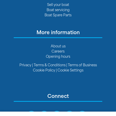
Sell your boat
Boat servicing
Boat Spare Parts
More information
About us
Careers
Opening hours
Privacy
|
Terms & Conditions
|
Terms of Business
Cookie Policy
|
Cookie Settings
Connect