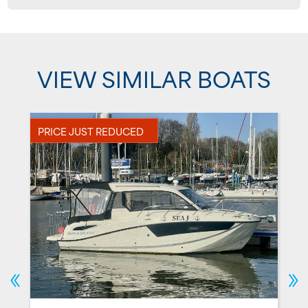
VIEW SIMILAR BOATS
PRICE JUST REDUCED
P