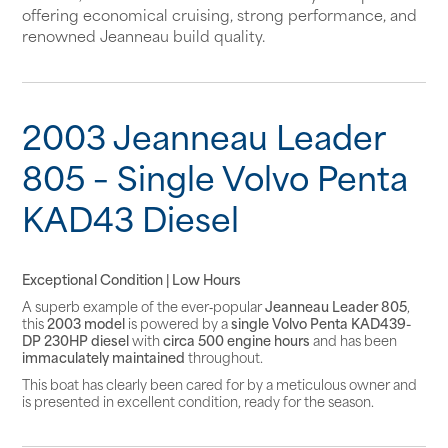
offering economical cruising, strong performance, and
renowned Jeanneau build quality.
2003 Jeanneau Leader
805 – Single Volvo Penta
KAD43 Diesel
Exceptional Condition | Low Hours
A superb example of the ever‑popular
Jeanneau Leader 805
,
this
2003 model
is powered by a
single Volvo Penta KAD439-
DP 230HP diesel
with
circa 500 engine hours
and has been
immaculately maintained
throughout.
This boat has clearly been cared for by a meticulous owner and
is presented in excellent condition, ready for the season.