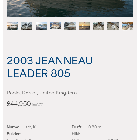
News
Events
Contact us
2003 JEANNEAU
Shop
LEADER 805
Poole, Dorset, United Kingdom
£44,950
inc VAT
Name:
Lady K
Draft:
0.80 m
Builder:
--
HIN:
--