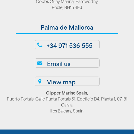
Cobbs Quay Marina, Hamworthy,
Poole, BH15 4EJ
Palma de Mallorca
+34 971 536 555
Email us
View map
Clipper Marine Spain
,
Puerto Portals, Calle Punta Portals 51, Edeficio D4, Planta 1, 07181
Calvia,
Illes Balears, Spain