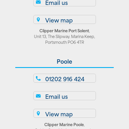
Email us
View map
Clipper Marine Port Solent
,
Unit 13, The Slipway. Marina Keep,
Portsmouth PO6 4TR
Poole
01202 916 424
Email us
View map
Clipper Marine Poole
,