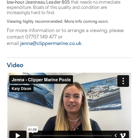
low‑hour Jeanneau Leader 805
that needs no immediate
expenditure. Boats of this quality and condition are
increasingly hard to find.
Viewing highly recommended. More info coming soon.
For more information or to arrange a viewing, please
contact 07707 149 477 or
email
jenna@clippermarine.co.uk
.
Video