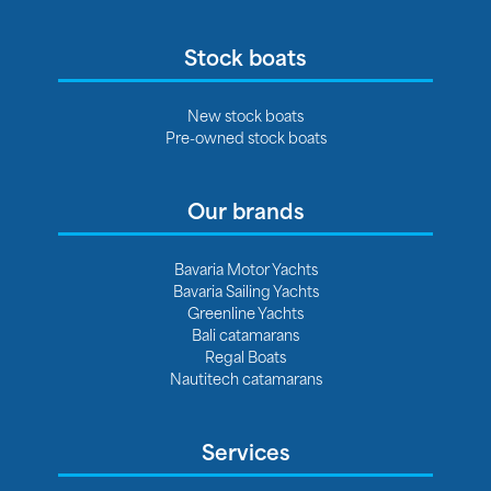
Stock boats
New stock boats
Pre-owned stock boats
Our brands
Bavaria Motor Yachts
Bavaria Sailing Yachts
Greenline Yachts
Bali catamarans
Regal Boats
Nautitech catamarans
Services