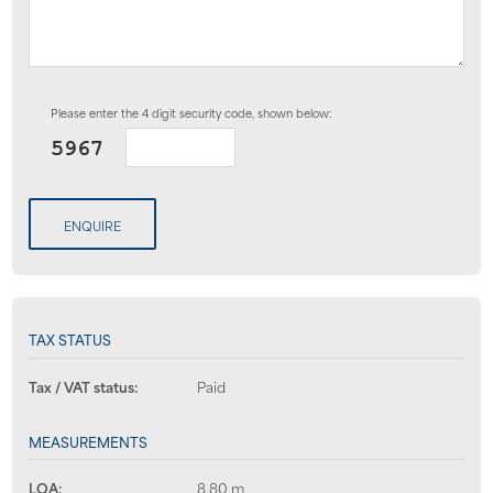
Please enter the 4 digit security code, shown below:
ENQUIRE
TAX STATUS
Tax / VAT status:
Paid
MEASUREMENTS
LOA:
8.80 m