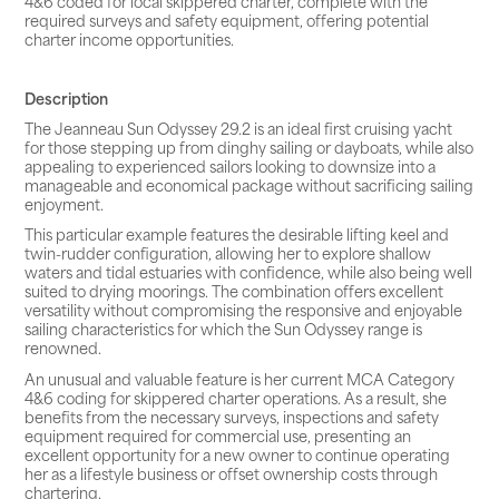
4&6 coded for local skippered charter, complete with the
required surveys and safety equipment, offering potential
charter income opportunities.
Description
The Jeanneau Sun Odyssey 29.2 is an ideal first cruising yacht
for those stepping up from dinghy sailing or dayboats, while also
appealing to experienced sailors looking to downsize into a
manageable and economical package without sacrificing sailing
enjoyment.
This particular example features the desirable lifting keel and
twin-rudder configuration, allowing her to explore shallow
waters and tidal estuaries with confidence, while also being well
suited to drying moorings. The combination offers excellent
versatility without compromising the responsive and enjoyable
sailing characteristics for which the Sun Odyssey range is
renowned.
An unusual and valuable feature is her current MCA Category
4&6 coding for skippered charter operations. As a result, she
benefits from the necessary surveys, inspections and safety
equipment required for commercial use, presenting an
excellent opportunity for a new owner to continue operating
her as a lifestyle business or offset ownership costs through
chartering.