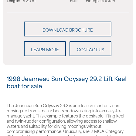
Length:
8.80 m
Hull:
Fibreglass (GRP)
LEARN MORE
CONTACT US
1998 Jeanneau Sun Odyssey 29.2 Lift Keel
boat for sale
The Jeanneau Sun Odyssey 29.2 is an ideal cruiser for sailors
moving up from smaller boats or downsizing into an easy-to-
manage yacht. This example features the desirable lifting keel
and twin-rudder configuration, allowing access to shallow
waters and suitability for drying moorings without
compromising performance. Unusually, she is MCA Category