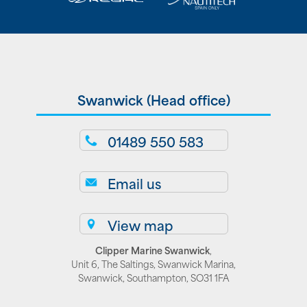
Swanwick (Head office)
01489 550 583
Email us
View map
Clipper Marine Swanwick
,
Unit 6, The Saltings, Swanwick Marina,
Swanwick, Southampton, SO31 1FA