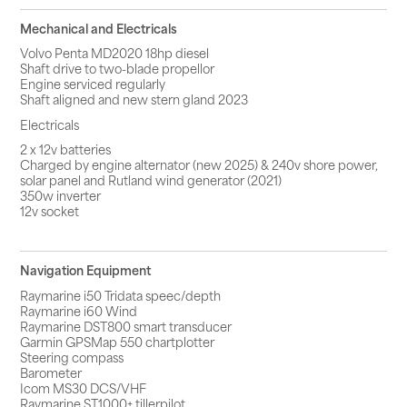
Mechanical and Electricals
Volvo Penta MD2020 18hp diesel
Shaft drive to two-blade propellor
Engine serviced regularly
Shaft aligned and new stern gland 2023
Electricals
2 x 12v batteries
Charged by engine alternator (new 2025) & 240v shore power,
solar panel and Rutland wind generator (2021)
350w inverter
12v socket
Navigation Equipment
Raymarine i50 Tridata speec/depth
Raymarine i60 Wind
Raymarine DST800 smart transducer
Garmin GPSMap 550 chartplotter
Steering compass
Barometer
Icom MS30 DCS/VHF
Raymarine ST1000+ tillerpilot