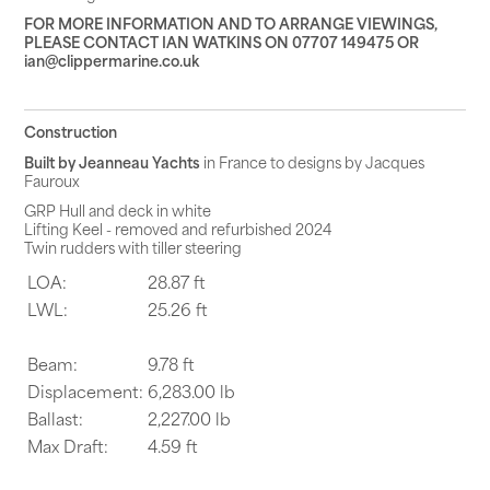
FOR MORE INFORMATION AND TO ARRANGE VIEWINGS,
PLEASE CONTACT IAN WATKINS ON 07707 149475 OR
ian@clippermarine.co.uk
Construction
Built by Jeanne
a
u Yachts
in France to designs by Jacques
Fauroux
GRP Hull and deck in white
Lifting Keel - removed and refurbished 2024
Twin rudders with tiller steering
LOA:
28.87 ft
LWL:
25.26 ft
Beam:
9.78 ft
Displacement:
6,283.00 lb
Ballast:
2,227.00 lb
Max Draft:
4.59 ft