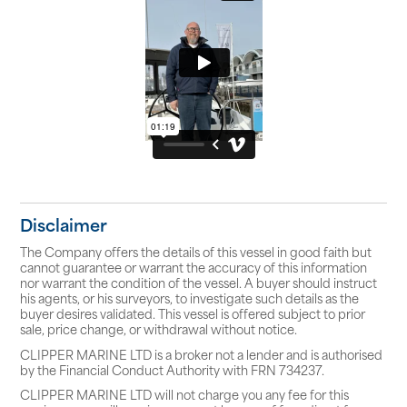
Disclaimer
The Company offers the details of this vessel in good faith but
cannot guarantee or warrant the accuracy of this information
nor warrant the condition of the vessel. A buyer should instruct
his agents, or his surveyors, to investigate such details as the
buyer desires validated. This vessel is offered subject to prior
sale, price change, or withdrawal without notice.
CLIPPER MARINE LTD is a broker not a lender and is authorised
by the Financial Conduct Authority with FRN 734237.
CLIPPER MARINE LTD will not charge you any fee for this