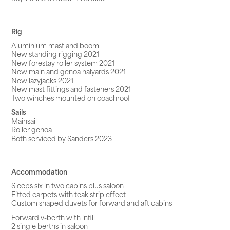
Rig
Aluminium mast and boom
New standing rigging 2021
New forestay roller system 2021
New main and genoa halyards 2021
New lazyjacks 2021
New mast fittings and fasteners 2021
Two winches mounted on coachroof
Sails
Mainsail
Roller genoa
Both serviced by Sanders 2023
Accommodation
Sleeps six in two cabins plus saloon
Fitted carpets with teak strip effect
Custom shaped duvets for forward and aft cabins
Forward v-berth with infill
2 single berths in saloon