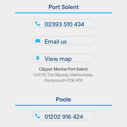
Port Solent
02393 510 434
Email us
View map
Clipper Marine Port Solent
,
Unit 13, The Slipway. Marina Keep,
Portsmouth PO6 4TR
Poole
01202 916 424