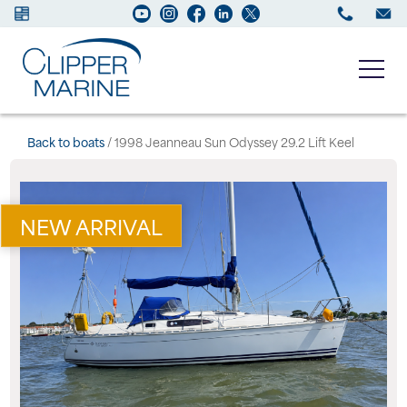
Boats for sale
Back to boats
/ 1998 Jeanneau Sun Odyssey 29.2 Lift Keel
New Boats
NEW ARRIVAL
Services
Maintenance
Sell your Boat
About us