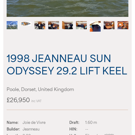
News
Events
Contact us
1998 JEANNEAU SUN
Shop
ODYSSEY 29.2 LIFT KEEL
Poole, Dorset, United Kingdom
£26,950
inc VAT
Name:
Joie de Vivre
Draft:
1.60 m
Builder:
Jeanneau
HIN:
--