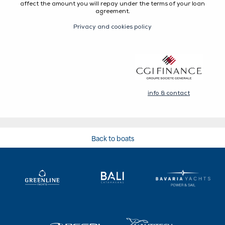
Back to boats