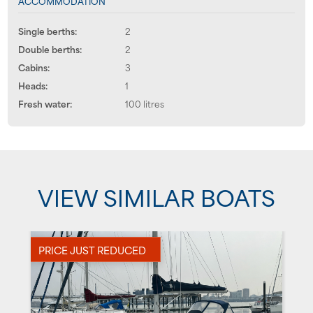
ACCOMMODATION
Single berths:
2
Double berths:
2
Cabins:
3
Heads:
1
Fresh water:
100 litres
VIEW SIMILAR BOATS
PRICE JUST REDUCED