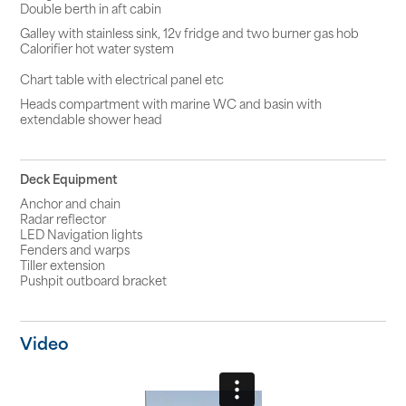
Double berth in aft cabin
Galley with stainless sink, 12v fridge and two burner gas hob
Calorifier hot water system
Chart table with electrical panel etc
Heads compartment with marine WC and basin with
extendable shower head
Deck Equipment
Anchor and chain
Radar reflector
LED Navigation lights
Fenders and warps
Tiller extension
Pushpit outboard bracket
Video