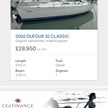
2002 DUFOUR 32 CLASSIC
Gosport, Hampshire, United Kingdom
£28,950
inc VAT
Length:
Fuel:
9.64 m
Diesel
Beam:
Engines:
3.30 m
1