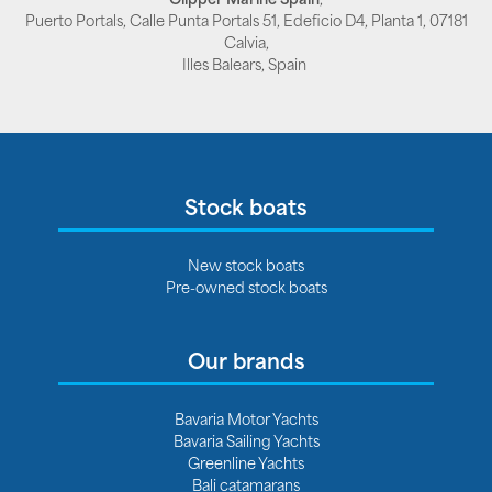
Puerto Portals, Calle Punta Portals 51, Edeficio D4, Planta 1, 07181
Calvia,
Illes Balears, Spain
Stock boats
New stock boats
Pre-owned stock boats
Our brands
Bavaria Motor Yachts
Bavaria Sailing Yachts
Greenline Yachts
Bali catamarans