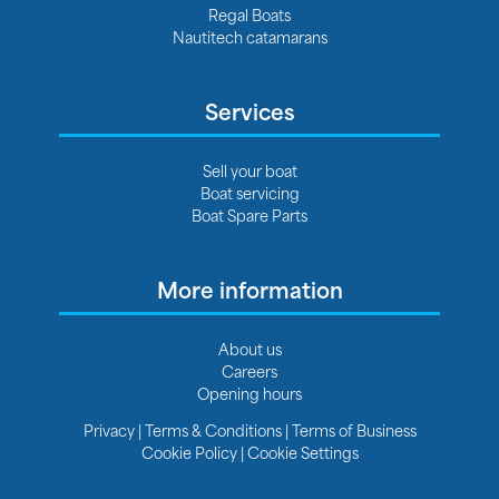
Regal Boats
Nautitech catamarans
Services
Sell your boat
Boat servicing
Boat Spare Parts
More information
About us
Careers
Opening hours
Privacy
|
Terms & Conditions
|
Terms of Business
Cookie Policy
|
Cookie Settings