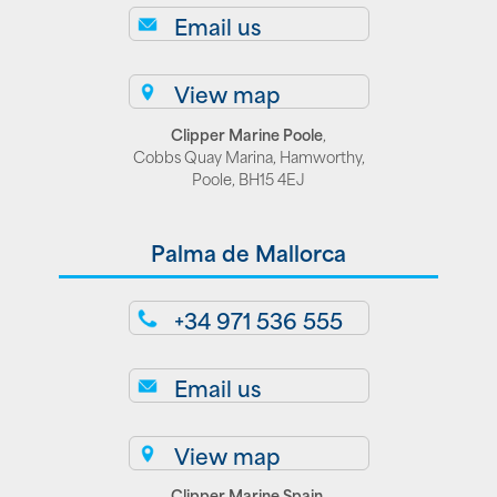
Email us
View map
Clipper Marine Poole
,
Cobbs Quay Marina, Hamworthy,
Poole, BH15 4EJ
Palma de Mallorca
+34 971 536 555
Email us
View map
Clipper Marine Spain
,