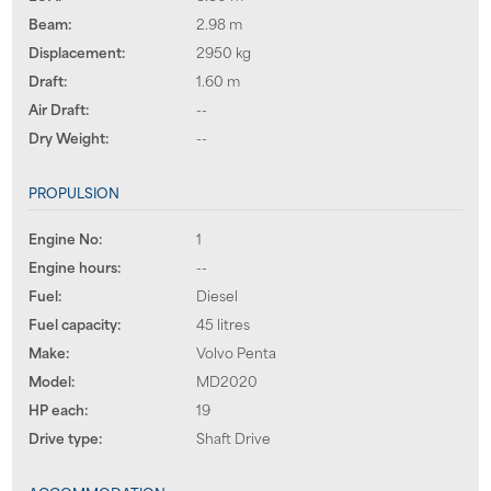
Beam:
2.98 m
Displacement:
2950 kg
Draft:
1.60 m
Air Draft:
--
Dry Weight:
--
PROPULSION
Engine No:
1
Engine hours:
--
Fuel:
Diesel
Fuel capacity:
45 litres
Make:
Volvo Penta
Model:
MD2020
HP each:
19
Drive type:
Shaft Drive