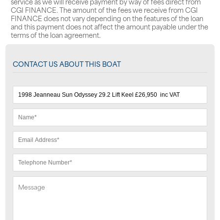
service as we will receive payment by way of fees direct from
CGI FINANCE. The amount of the fees we receive from CGI
FINANCE does not vary depending on the features of the loan
and this payment does not affect the amount payable under the
terms of the loan agreement.
CONTACT US ABOUT THIS BOAT