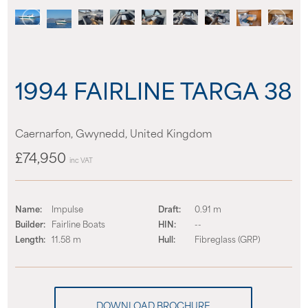
News
Events
1994 FAIRLINE TARGA 38
Contact us
Caernarfon, Gwynedd, United Kingdom
Shop
£74,950
inc VAT
Name:
Impulse
Draft:
0.91 m
Builder:
Fairline Boats
HIN:
--
Length:
11.58 m
Hull:
Fibreglass (GRP)