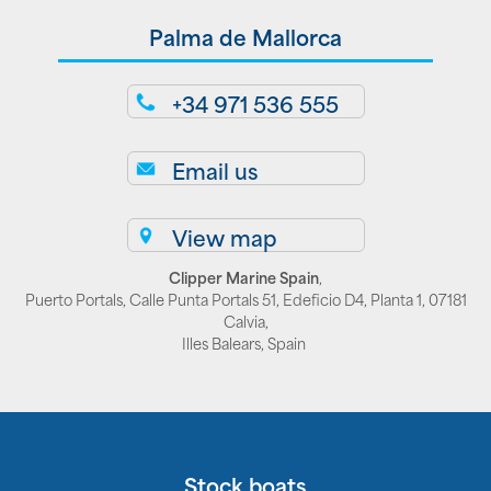
Palma de Mallorca
+34 971 536 555
Email us
View map
Clipper Marine Spain
,
Puerto Portals, Calle Punta Portals 51, Edeficio D4, Planta 1, 07181
Calvia,
Illes Balears, Spain
Stock boats