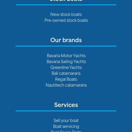
New stock boats
Pre-owned stock boats
Our brands
Bavaria Motor Yachts
Bavaria Sailing Yachts
Greenline Yachts
Bali catamarans
Regal Boats
Nautitech catamarans
Services
Sell your boat
Boat servicing
Boat Spare Parts