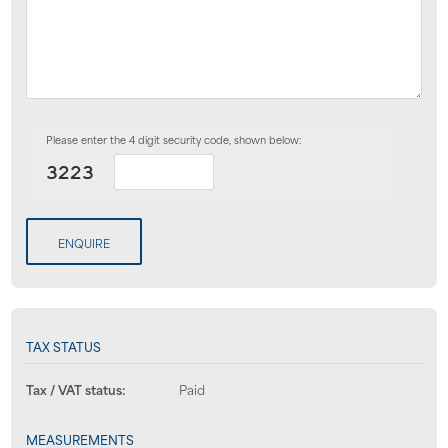
Please enter the 4 digit security code, shown below:
ENQUIRE
TAX STATUS
Tax / VAT status:
Paid
MEASUREMENTS