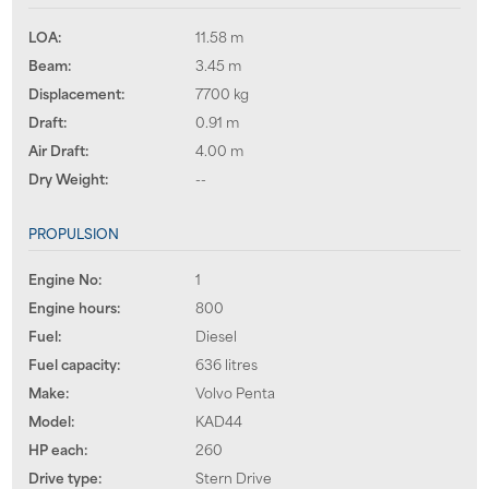
LOA:
11.58 m
Beam:
3.45 m
Displacement:
7700 kg
Draft:
0.91 m
Air Draft:
4.00 m
Dry Weight:
--
PROPULSION
Engine No:
1
Engine hours:
800
Fuel:
Diesel
Fuel capacity:
636 litres
Make:
Volvo Penta
Model:
KAD44
HP each:
260
Drive type:
Stern Drive