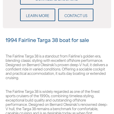
LEARN MORE
CONTACT US
1994 Fairline Targa 38 boat for sale
The Fairline Targa 38 is a standout from Fairline’s golden era,
blending classic styling with excellent offshore performance.
Designed on Bernard Olesinski’s proven deep-V hull, it delivers a
confident ride in varied conditions. Offering a sociable cockpit
and practical accommodation, it suits day boating or extended
cruising.
The Fairline Targa 38 is widely regarded as one of the finest
sports cruisers of the 1990s, combining timeless styling,
exceptional build quality and outstanding offshore
performance. Designed on Bernard Olesinski's renowned deep-
V hull, the Targa 38 remains a benchmark for comfortable,
capable cruising and is as desirable today as when first