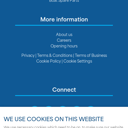
More information
About us
Careers
Opening hours
Privacy
|
Terms & Conditions
|
Terms of Business
Cookie Policy
|
Cookie Settings
Connect
WE USE COOKIES ON THIS WEBSITE
We use necessary cookies which need to be on, to make sure our website