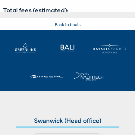
Back to boats
Swanwick (Head office)