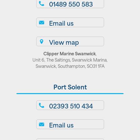
01489 550 583
Email us
View map
Clipper Marine Swanwick
,
Unit 6, The Saltings, Swanwick Marina,
Swanwick, Southampton, SO31 1FA
Port Solent
02393 510 434
Email us