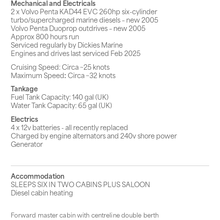
Mechanical and Electricals
2 x Volvo Penta KAD44 EVC 260hp six-cylinder
turbo/supercharged marine diesels – new 2005
Volvo Penta Duoprop outdrives – new 2005
Approx 800 hours run
Serviced regularly by Dickies Marine
Engines and drives last serviced Feb 2025
Cruising Speed: Circa ~25 knots
Maximum Speed
:
Circa ~32 knots
Tankage
Fuel Tank Capacity: 140 gal (UK)
Water Tank Capacity: 65 gal (UK)
Electrics
4 x 12v batteries - all recently replaced
Charged by engine alternators and 240v shore power
Generator
Accommodation
SLEEPS SIX IN TWO CABINS PLUS SALOON
Diesel cabin heating
Forward master cabin with centreline double berth