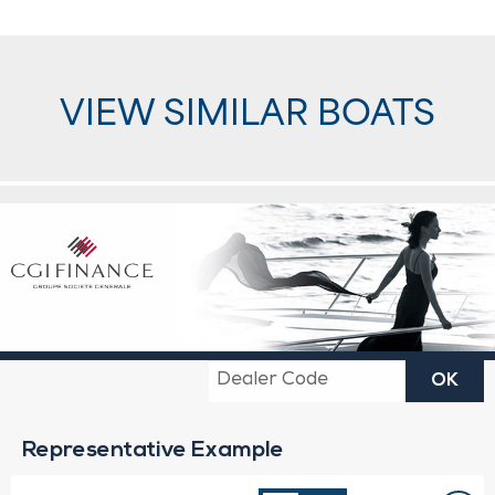
VIEW SIMILAR BOATS