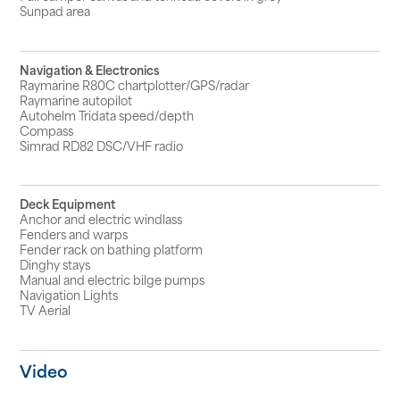
Sunpad area
Navigation & Electronics
Raymarine R80C chartplotter/GPS/radar
Raymarine autopilot
Autohelm Tridata speed/depth
Compass
Simrad RD82 DSC/VHF radio
Deck Equipment
Anchor and electric windlass
Fenders and warps
Fender rack on bathing platform
Dinghy stays
Manual and electric bilge pumps
Navigation Lights
TV Aerial
Video