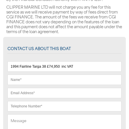
CLIPPER MARINE LTD will not charge you any fee for this
service as we will receive payment by way of fees direct from
CGI FINANCE. The amount of the fees we receive from CGI
FINANCE does not vary depending on the features of the loan
and this payment does not affect the amount payable under the
terms of the loan agreement.
CONTACT US ABOUT THIS BOAT