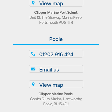
View map
Clipper Marine Port Solent
,
Unit 13, The Slipway. Marina Keep,
Portsmouth PO6 4TR
Poole
01202 916 424
Email us
View map
Clipper Marine Poole
,
Cobbs Quay Marina, Hamworthy,
Poole, BH15 4EJ