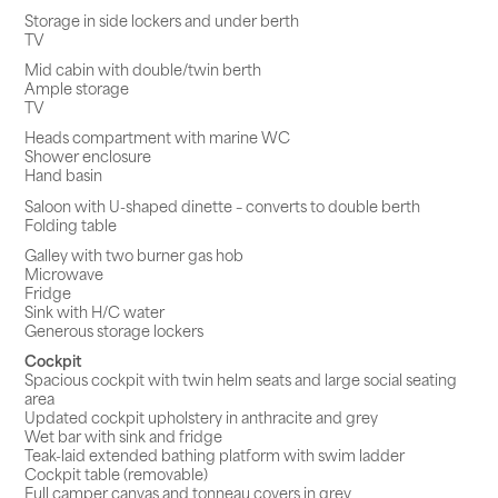
Storage in side lockers and under berth
TV
Mid cabin with double/twin berth
Ample storage
TV
Heads compartment with marine WC
Shower enclosure
Hand basin
Saloon with U-shaped dinette – converts to double berth
Folding table
Galley with two burner gas hob
Microwave
Fridge
Sink with H/C water
Generous storage lockers
Cockpit
Spacious cockpit with twin helm seats and large social seating
area
Updated cockpit upholstery in anthracite and grey
Wet bar with sink and fridge
Teak-laid extended bathing platform with swim ladder
Cockpit table (removable)
Full camper canvas and tonneau covers in grey