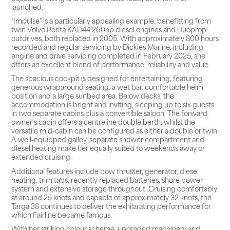
launched.
"Impulse" is a particularly appealing example, benefitting from
twin Volvo Penta KAD44 260hp diesel engines and Duoprop
outdrives, both replaced in 2005. With approximately 800 hours
recorded and regular servicing by Dickies Marine, including
engine and drive servicing completed in February 2025, she
offers an excellent blend of performance, reliability and value.
The spacious cockpit is designed for entertaining, featuring
generous wraparound seating, a wet bar, comfortable helm
position and a large sunbed area. Below decks, the
accommodation is bright and inviting, sleeping up to six guests
in two separate cabins plus a convertible saloon. The forward
owner's cabin offers a centreline double berth, whilst the
versatile mid-cabin can be configured as either a double or twin.
A well-equipped galley, separate shower compartment and
diesel heating make her equally suited to weekends away or
extended cruising.
Additional features include bow thruster, generator, diesel
heating, trim tabs, recently replaced batteries, shore power
system and extensive storage throughout. Cruising comfortably
at around 25 knots and capable of approximately 32 knots, the
Targa 38 continues to deliver the exhilarating performance for
which Fairline became famous.
With her striking colour scheme, upgraded machinery and