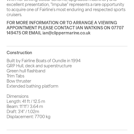
excellent presentation, "Impulse" represents a rare opportunity
to acquire one of Fairline's most enduring and respected sports
cruisers.
FOR MORE INFORMATION OR TO ARRANGE A VIEWING
APPOINTMENT PLEASE CONTACT IAN WATKINS ON 07707
149475 OR EMAIL ian@clippermarine.co.uk
Construction
Built by Fairline Boats of Oundle in 1994
GRP Hull, deck and superstructure
Green hull flashband
Trim Tabs
Bow thruster
Extended bathing platform
Dimensions
Length: 41 ft / 12.5 m
Beam: 11'11"/ 3.64 m
Draft: 3'4" / 1.02m
Displacement: 7700 kg