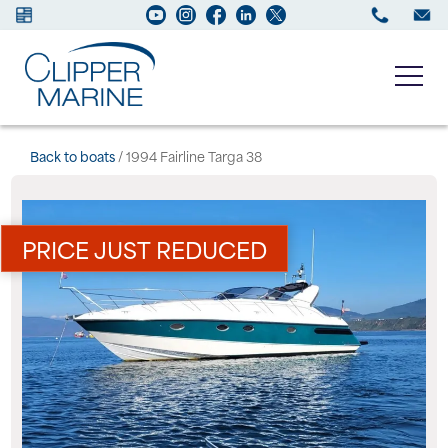
Boats for sale
Back to boats
/ 1994 Fairline Targa 38
New Boats
PRICE JUST REDUCED
Services
Maintenance
Sell your Boat
About us