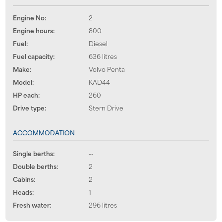
Engine No:
2
Engine hours:
800
Fuel:
Diesel
Fuel capacity:
636 litres
Make:
Volvo Penta
Model:
KAD44
HP each:
260
Drive type:
Stern Drive
ACCOMMODATION
Single berths:
--
Double berths:
2
Cabins:
2
Heads:
1
Fresh water:
296 litres