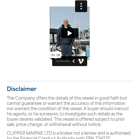
Disclaimer
The Company offers the details of this vessel in good faith but
cannot guarantee or warrant the accuracy of this information
nor warrant the condition of the vessel. A buyer should instruct
his agents, or his surveyors, to investigate such details as the
buyer desires validated. This vessel is offered subject to prior
sale, price change, or withdrawal without notice.
CLIPPER MARINE LTD is a broker not a lender and is authorised
by the Financial Conduct Authority with FRN 734237.