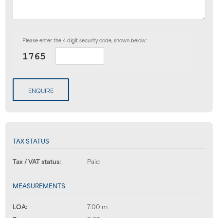
Please enter the 4 digit security code, shown below:
ENQUIRE
TAX STATUS
Tax / VAT status:
Paid
MEASUREMENTS
LOA:
7.00 m