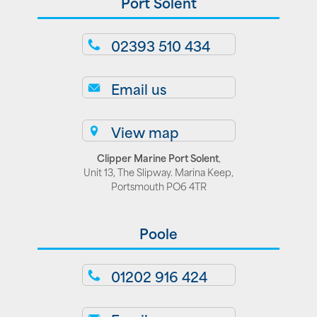
Port Solent
02393 510 434
Email us
View map
Clipper Marine Port Solent
,
Unit 13, The Slipway. Marina Keep,
Portsmouth PO6 4TR
Poole
01202 916 424