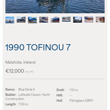
News
Events
Contact us
1990 TOFINOU 7
Shop
Malahide, Ireland
€12,000
inc VAT
Name:
Blue Note II
Draft:
1.10 m
Builder:
Latitude Classic Yacht
HIN:
--
Construction
Hull:
Fibreglass (GRP)
Length:
7.00 m