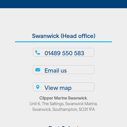
Swanwick (Head office)
01489 550 583
Email us
View map
Clipper Marine Swanwick
,
Unit 6, The Saltings, Swanwick Marina,
Swanwick, Southampton, SO31 1FA