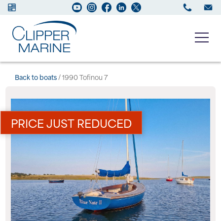
Boats for sale
Back to boats
/ 1990 Tofinou 7
New Boats
PRICE JUST REDUCED
Services
Maintenance
Sell your Boat
About us