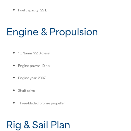
Fuel capacity: 25 L
Engine & Propulsion
1 x Nanni N2.10 diesel
Engine power: 10 hp
Engine year: 2007
Shaft drive
Three-bladed bronze propeller
Rig & Sail Plan