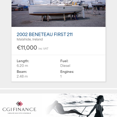
2002 BENETEAU FIRST 211
Malahide, Ireland
€11,000
inc VAT
Length:
Fuel:
6.20 m
Diesel
Beam:
Engines:
2.48 m
1