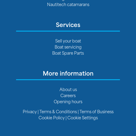
Nautitech catamarans
Services
Sell your boat
Boat servicing
Boat Spare Parts
More information
About us
Careers
Opening hours
Privacy
|
Terms & Conditions
|
Terms of Business
Cookie Policy
|
Cookie Settings