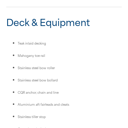
Deck & Equipment
Teak inlaid decking
Mahogany toe rail
Stainless steel bow roller
Stainless steel bow bollard
CQR anchor, chain and line
Aluminium aft fairleads and cleats
Stainless tiller stop