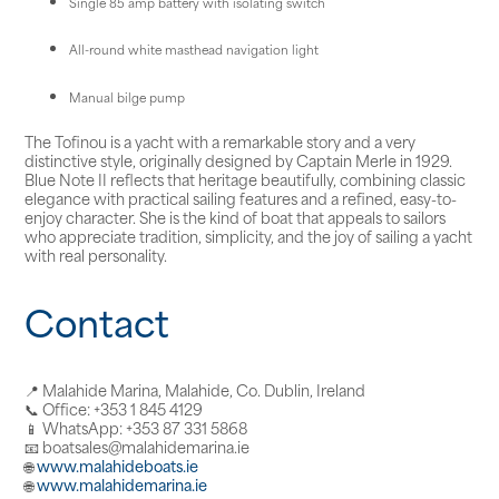
Single 85 amp battery with isolating switch
All-round white masthead navigation light
Manual bilge pump
The Tofinou is a yacht with a remarkable story and a very
distinctive style, originally designed by Captain Merle in 1929.
Blue Note II reflects that heritage beautifully, combining classic
elegance with practical sailing features and a refined, easy-to-
enjoy character. She is the kind of boat that appeals to sailors
who appreciate tradition, simplicity, and the joy of sailing a yacht
with real personality.
Contact
📍 Malahide Marina, Malahide, Co. Dublin, Ireland
📞 Office: +353 1 845 4129
📱 WhatsApp: +353 87 331 5868
📧 boatsales@malahidemarina.ie
🌐
www.malahideboats.ie
🌐
www.malahidemarina.ie