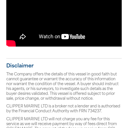
Disclaimer
The Company offers the details of this vessel in good faith but
cannot guarantee or warrant the accuracy of this information
nor warrant the condition of the vessel. A buyer should instruct
his agents, or his surveyors, to investigate such details as the
buyer desires validated. This vessel is offered subject to prior
sale, price change, or withdrawal without notice.
CLIPPER MARINE LTD is a broker not a lender and is authorised
by the Financial Conduct Authority with FRN 734237.
CLIPPER MARINE LTD will not charge you any fee for this
service as we will receive payment by way of fees direct from