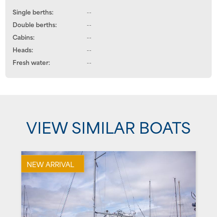
Single berths:
--
Double berths:
--
Cabins:
--
Heads:
--
Fresh water:
--
VIEW SIMILAR BOATS
NEW ARRIVAL