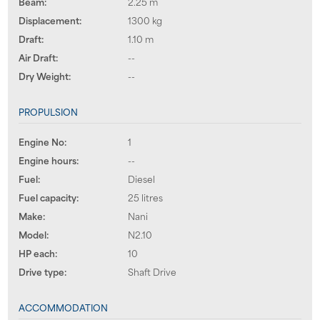
Beam:
2.25 m
Displacement:
1300 kg
Draft:
1.10 m
Air Draft:
--
Dry Weight:
--
PROPULSION
Engine No:
1
Engine hours:
--
Fuel:
Diesel
Fuel capacity:
25 litres
Make:
Nani
Model:
N2.10
HP each:
10
Drive type:
Shaft Drive
ACCOMMODATION