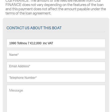
CGI FINANCE. The amount of the fees we receive from CGI
FINANCE does not vary depending on the features of the loan
and this payment does not affect the amount payable under the
terms of the loan agreement.
CONTACT US ABOUT THIS BOAT