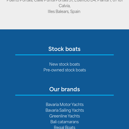
Calvia,
Illes Balears, Spain
Stock boats
New stock boats
Pre-owned stock boats
Our brands
Bavaria Motor Yachts
Bavaria Sailing Yachts
Greenline Yachts
Bali catamarans
Regal Boats