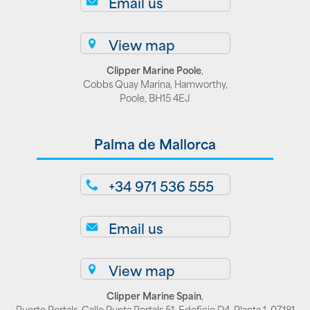
Email us
View map
Clipper Marine Poole
,
Cobbs Quay Marina, Hamworthy,
Poole, BH15 4EJ
Palma de Mallorca
+34 971 536 555
Email us
View map
Clipper Marine Spain
,
Puerto Portals, Calle Punta Portals 51, Edeficio D4, Planta 1, 07181