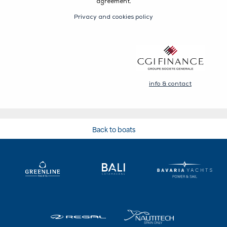
Back to boats