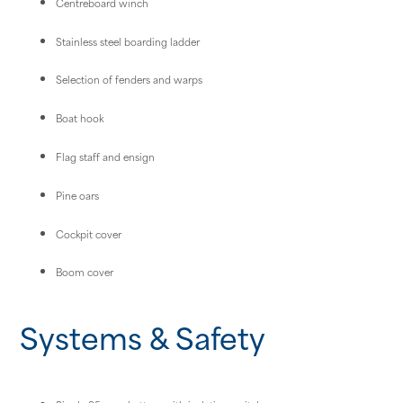
Centreboard winch
Stainless steel boarding ladder
Selection of fenders and warps
Boat hook
Flag staff and ensign
Pine oars
Cockpit cover
Boom cover
Systems & Safety