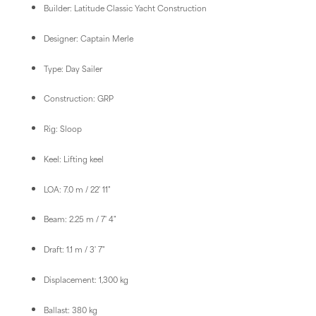
Builder: Latitude Classic Yacht Construction
Designer: Captain Merle
Type: Day Sailer
Construction: GRP
Rig: Sloop
Keel: Lifting keel
LOA: 7.0 m / 22' 11"
Beam: 2.25 m / 7' 4"
Draft: 1.1 m / 3' 7"
Displacement: 1,300 kg
Ballast: 380 kg