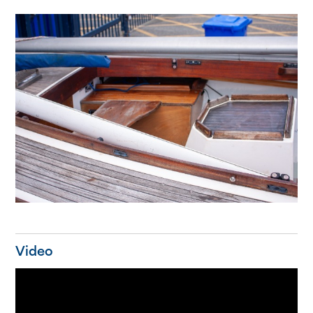
Video