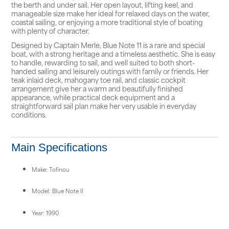
the berth and under sail. Her open layout, lifting keel, and
manageable size make her ideal for relaxed days on the water,
coastal sailing, or enjoying a more traditional style of boating
with plenty of character.
Designed by Captain Merle, Blue Note 11 is a rare and special
boat, with a strong heritage and a timeless aesthetic. She is easy
to handle, rewarding to sail, and well suited to both short-
handed sailing and leisurely outings with family or friends. Her
teak inlaid deck, mahogany toe rail, and classic cockpit
arrangement give her a warm and beautifully finished
appearance, while practical deck equipment and a
straightforward sail plan make her very usable in everyday
conditions.
Main Specifications
Make: Tofinou
Model: Blue Note II
Year: 1990