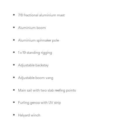
7/8 fractional aluminium mast
Aluminium boom
Aluminium spinnaker pole
1 x 19 standing rigging
Adjustable backstay
Adjustable boom vang
Main sail with two slab reefing points
Furling genoa with UV strip
Halyard winch