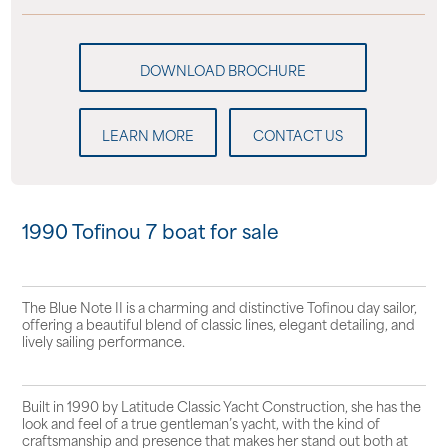
LEARN MORE
CONTACT US
1990 Tofinou 7 boat for sale
The Blue Note II is a charming and distinctive Tofinou day sailor,
offering a beautiful blend of classic lines, elegant detailing, and
lively sailing performance.
Built in 1990 by Latitude Classic Yacht Construction, she has the
look and feel of a true gentleman’s yacht, with the kind of
craftsmanship and presence that makes her stand out both at