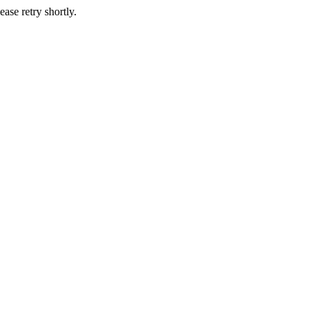
ase retry shortly.