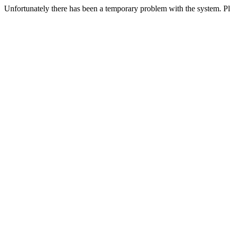
Unfortunately there has been a temporary problem with the system. Ple