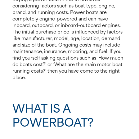
considering factors such as boat type, engine,
brand, and running costs. Power boats are
completely engine-powered and can have
inboard, outboard, or inboard-outboard engines.
The initial purchase price is influenced by factors
like manufacturer, model, age, location, demand
and size of the boat. Ongoing costs may include
maintenance, insurance, mooring, and fuel. If you
find yourself asking questions such as ‘How much
do boats cost?’ or ‘What are the main motor boat
running costs?’ then you have come to the right
place.
WHAT IS A
POWERBOAT?