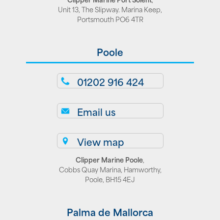
Unit 13, The Slipway. Marina Keep,
Portsmouth PO6 4TR
Poole
01202 916 424
Email us
View map
Clipper Marine Poole
,
Cobbs Quay Marina, Hamworthy,
Poole, BH15 4EJ
Palma de Mallorca