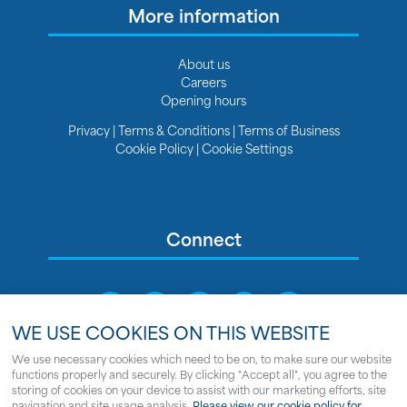
More information
About us
Careers
Opening hours
Privacy
|
Terms & Conditions
|
Terms of Business
Cookie Policy
|
Cookie Settings
Connect
WE USE COOKIES ON THIS WEBSITE
We use necessary cookies which need to be on, to make sure our website
functions properly and securely. By clicking "Accept all", you agree to the
Sitemap
storing of cookies on your device to assist with our marketing efforts, site
navigation and site usage analysis.
Please view our cookie policy for
© Copyright Clipper Marine