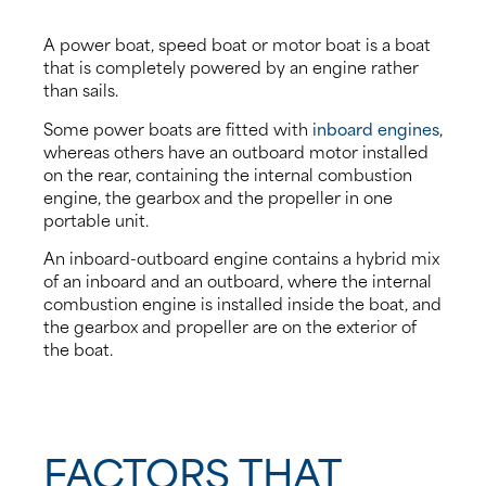
A power boat, speed boat or motor boat is a boat
that is completely powered by an engine rather
than sails.
Some power boats are fitted with
inboard engines
,
whereas others have an outboard motor installed
on the rear, containing the internal combustion
engine, the gearbox and the propeller in one
portable unit.
An inboard-outboard engine contains a hybrid mix
of an inboard and an outboard, where the internal
combustion engine is installed inside the boat, and
the gearbox and propeller are on the exterior of
the boat.
FACTORS THAT