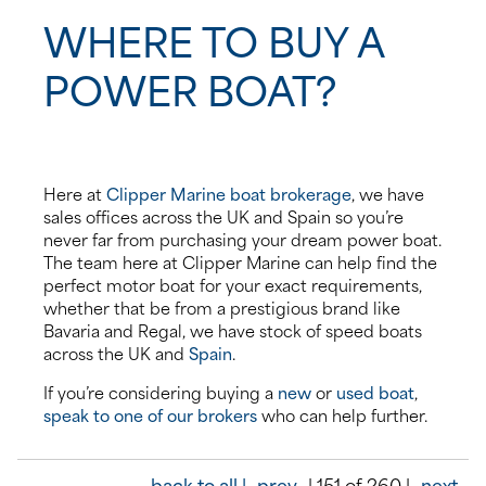
WHERE TO BUY A
POWER BOAT?
Here at
Clipper Marine boat brokerage
, we have
sales offices across the UK and Spain so you’re
never far from purchasing your dream power boat.
The team here at Clipper Marine can help find the
perfect motor boat for your exact requirements,
whether that be from a prestigious brand like
Bavaria and Regal, we have stock of speed boats
across the UK and
Spain
.
If you’re considering buying a
new
or
used boat
,
speak to one of our brokers
who can help further.
back to all |
prev
| 151 of 260 |
next