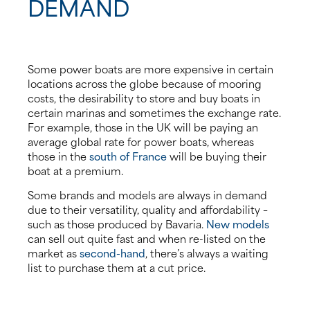
DEMAND
Some power boats are more expensive in certain
locations across the globe because of mooring
costs, the desirability to store and buy boats in
certain marinas and sometimes the exchange rate.
For example, those in the UK will be paying an
average global rate for power boats, whereas
those in the
south of France
will be buying their
boat at a premium.
Some brands and models are always in demand
due to their versatility, quality and affordability –
such as those produced by Bavaria.
New models
can sell out quite fast and when re-listed on the
market as
second-hand
, there’s always a waiting
list to purchase them at a cut price.