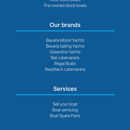
Pre-owned stock boats
Our brands
Bavaria Motor Yachts
Bavaria Sailing Yachts
Greenline Yachts
Bali catamarans
Regal Boats
Nautitech catamarans
Services
Sell your boat
Boat servicing
Boat Spare Parts