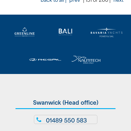
Swanwick (Head office)
01489 550 583