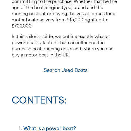
committing to the purchase. Whether that be the
age of the boat, engine type, brand and the
News
running costs after buying the vessel, prices for a
motor boat can vary from £15,000 right up to
£700,000.
Events
In this sailor’s guide, we outline exactly what a
Contact us
power boat is, factors that can influence the
purchase cost, running costs and where you can
buy a motor boat in the UK.
Shop
Search Used Boats
CONTENTS:
What is a power boat?