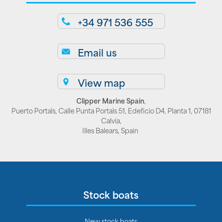
+34 971 536 555
Email us
View map
Clipper Marine Spain
,
Puerto Portals, Calle Punta Portals 51, Edeficio D4, Planta 1, 07181
Calvia,
Illes Balears, Spain
Stock boats
New stock boats