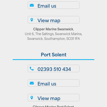
Email us
View map
Clipper Marine Swanwick
,
Unit 6, The Saltings, Swanwick Marina,
Swanwick, Southampton, SO31 1FA
Port Solent
02393 510 434
Email us
View map
Clipper Marine Port Solent
,