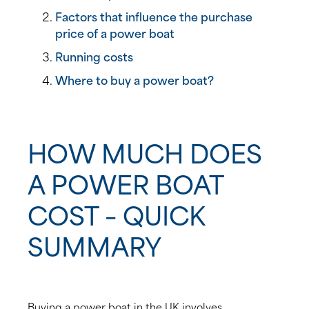
Factors that influence the purchase
price of a power boat
Running costs
Where to buy a power boat?
HOW MUCH DOES
A POWER BOAT
COST – QUICK
SUMMARY
Buying a power boat in the UK involves