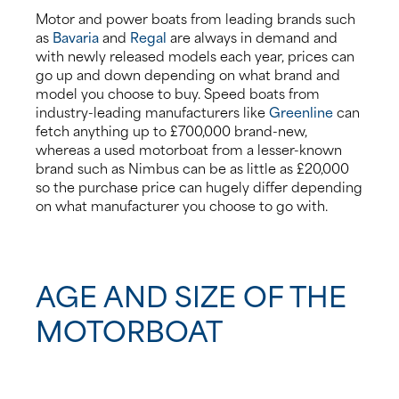
Motor and power boats from leading brands such
as
Bavaria
and
Regal
are always in demand and
with newly released models each year, prices can
go up and down depending on what brand and
model you choose to buy. Speed boats from
industry-leading manufacturers like
Greenline
can
fetch anything up to £700,000 brand-new,
whereas a used motorboat from a lesser-known
brand such as Nimbus can be as little as £20,000
so the purchase price can hugely differ depending
on what manufacturer you choose to go with.
AGE AND SIZE OF THE
MOTORBOAT