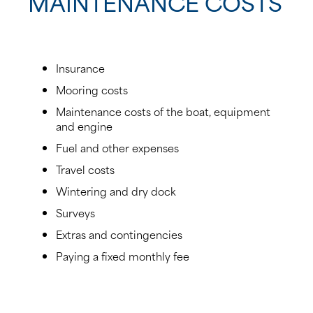
MAINTENANCE COSTS
Insurance
Mooring costs
Maintenance costs of the boat, equipment
and engine
Fuel and other expenses
Travel costs
Wintering and dry dock
Surveys
Extras and contingencies
Paying a fixed monthly fee