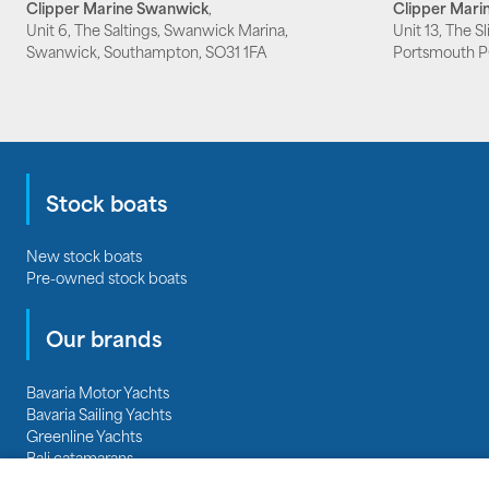
Clipper Marine Swanwick
,
Clipper Marin
Unit 6, The Saltings, Swanwick Marina,
Unit 13, The S
Swanwick, Southampton, SO31 1FA
Portsmouth 
Stock boats
New stock boats
Pre-owned stock boats
Our brands
Bavaria Motor Yachts
Bavaria Sailing Yachts
Greenline Yachts
Bali catamarans
Regal Boats