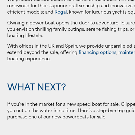
renowned for their superior craftsmanship and innovative
efficient models; and
Regal
, known for luxurious yachts eq
Owning a power boat opens the door to adventure, leisure
you envision thrilling family outings, serene fishing trips, o
boating lifestyle.
With offices in the UK and Spain, we provide unparalleled
extend beyond the sale, offering
financing options
,
mainte
boating experience.
WHAT NEXT?
If you’re in the market for a new speed boat for sale, Clipp
you out on the water in no time. Here’s a step-by-step gu
purchase one of our new powerboats for sale.