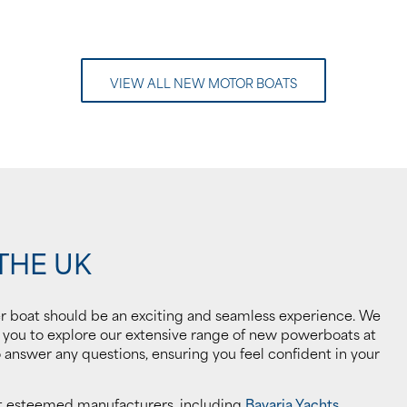
VIEW ALL NEW MOTOR BOATS
THE UK
r boat should be an exciting and seamless experience. We
g you to explore our extensive range of new powerboats at
answer any questions, ensuring you feel confident in your
st esteemed manufacturers, including
Bavaria Yachts
,