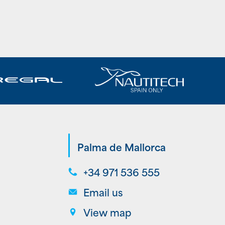
Palma de Mallorca
+34 971 536 555
Email us
View map