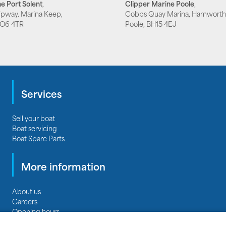
e Port Solent
,
Clipper Marine Poole
,
lipway. Marina Keep,
Cobbs Quay Marina, Hamworth
PO6 4TR
Poole, BH15 4EJ
Services
Sell your boat
Boat servicing
Boat Spare Parts
More information
About us
Careers
Opening hours