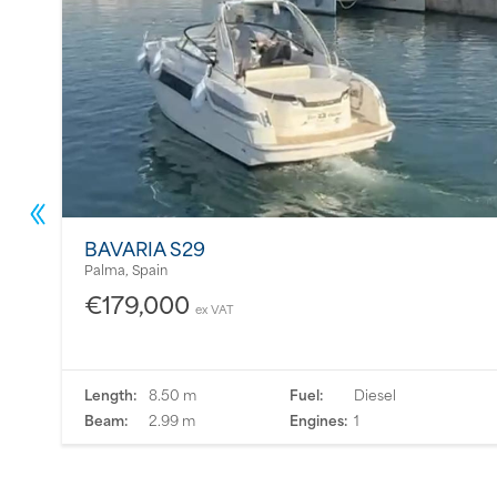
BAVARIA S29
Palma, Spain
€179,000
ex VAT
Length:
8.50 m
Fuel:
Diesel
Beam:
2.99 m
Engines:
1