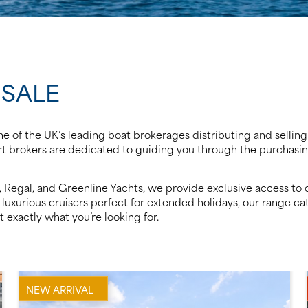
 SALE
e of the UK’s leading boat brokerages distributing and selling
pert brokers are dedicated to guiding you through the purchas
ts, Regal, and Greenline Yachts, we provide exclusive access 
luxurious cruisers perfect for extended holidays, our range cat
 exactly what you’re looking for.
NEW ARRIVAL