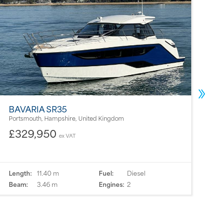
BAVARIA SR35
2
Portsmouth, Hampshire, United Kingdom
M
£329,950
ex VAT
Length:
11.40 m
Fuel:
Diesel
L
Beam:
3.46 m
Engines:
2
B