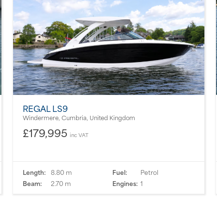
REGAL LS9
Windermere, Cumbria, United Kingdom
£179,995
inc VAT
Length:
8.80 m
Fuel:
Petrol
Beam:
2.70 m
Engines:
1