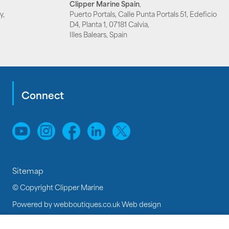
Clipper Marine Spain
,
y,
Puerto Portals, Calle Punta Portals 51, Edeficio
D4, Planta 1, 07181 Calvia,
Illes Balears, Spain
Connect
Sitemap
© Copyright Clipper Marine
Powered by
webboutiques.co.uk Web design