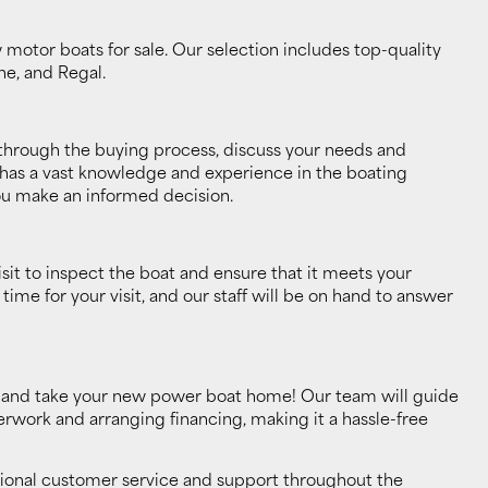
motor boats for sale. Our selection includes top-quality
ne, and Regal.
through the buying process, discuss your needs and
 has a vast knowledge and experience in the boating
ou make an informed decision.
it to inspect the boat and ensure that it meets your
me for your visit, and our staff will be on hand to answer
se, and take your new power boat home! Our team will guide
work and arranging financing, making it a hassle-free
tional customer service and support throughout the