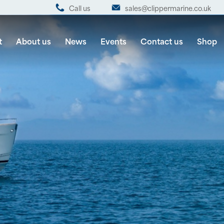
Call us
sales@clippermarine.co.uk
t
About us
News
Events
Contact us
Shop