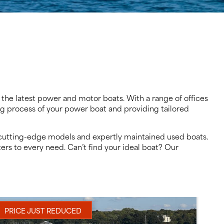
 the latest power and motor boats. With a range of offices
ing process of your power boat and providing tailored
to cutting-edge models and expertly maintained used boats.
ers to every need. Can’t find your ideal boat? Our
PRICE JUST REDUCED
NE