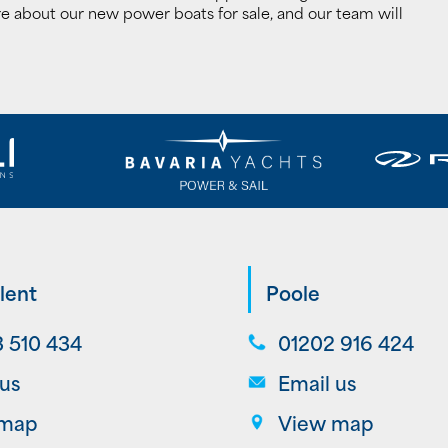
e about our new power boats for sale, and our team will
lent
Poole
 510 434
01202 916 424
 us
Email us
 map
View map