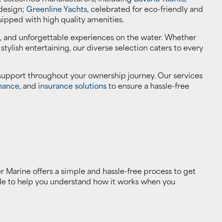
 design;
Greenline Yachts
, celebrated for eco-friendly and
uipped with high quality amenities.
, and unforgettable experiences on the water. Whether
r stylish entertaining, our diverse selection caters to every
 support throughout your ownership journey. Our services
nance
, and
insurance solutions
to ensure a hassle-free
er Marine offers a simple and hassle-free process to get
ide to help you understand how it works when you