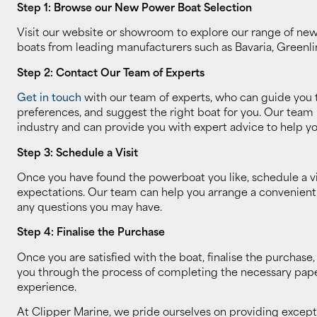
Step 1: Browse our New Power Boat Selection
Visit our website or showroom to explore our range of new 
boats from leading manufacturers such as Bavaria, Greenli
Step 2: Contact Our Team of Experts
Get in touch
with our team of experts, who can guide you 
preferences, and suggest the right boat for you. Our team
industry and can provide you with expert advice to help y
Step 3: Schedule a Visit
Once you have found the powerboat you like, schedule a vis
expectations. Our team can help you arrange a convenient ti
any questions you may have.
Step 4: Finalise the Purchase
Once you are satisfied with the boat, finalise the purcha
you through the process of completing the necessary paper
experience.
At Clipper Marine, we pride ourselves on providing excep