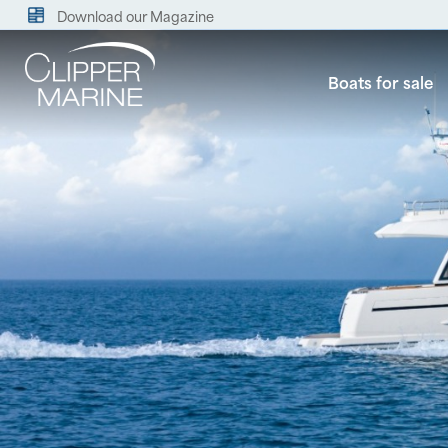
Download our Magazine
Boats for sale