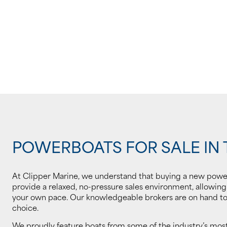
POWERBOATS FOR SALE IN 
At Clipper Marine, we understand that buying a new powe
provide a relaxed, no-pressure sales environment, allowin
your own pace. Our knowledgeable brokers are on hand to 
choice.
We proudly feature boats from some of the industry’s mo