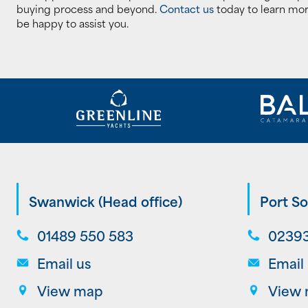
buying process and beyond.
Contact us
today to learn mor
be happy to assist you.
Swanwick (Head office)
Port So
01489 550 583
02393
Email us
Email
View map
View