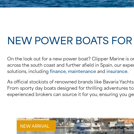
NEW POWER BOATS FOR
On the look out for a new power boat? Clipper Marine is on
across the south coast and further afield in Spain, our ex
solutions, including
finance
,
maintenance
and
insurance
.
As official stockists of renowned brands like Bavaria Yach
From sporty day boats designed for thrilling adventures to 
experienced brokers can source it for you, ensuring you get
NEW ARRIVAL