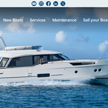
New Boats
Services
Maintenance
Sell your Boa