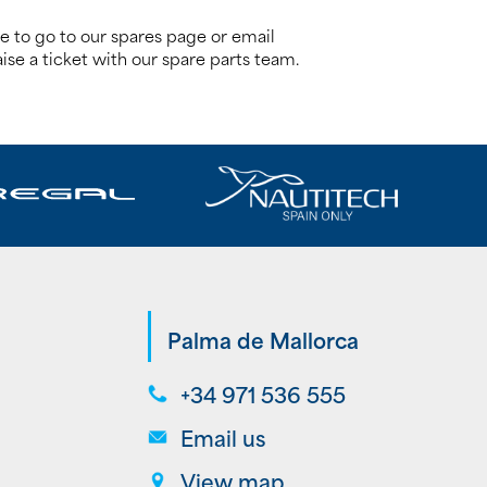
re to go to our spares page or email
ise a ticket with our spare parts team.
Palma de Mallorca
+34 971 536 555
Email us
View map