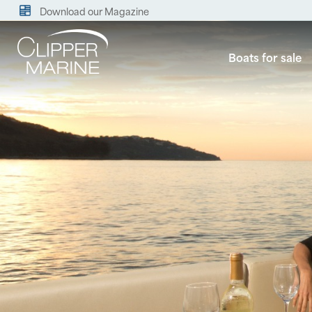
Download our Magazine
Boats for sale