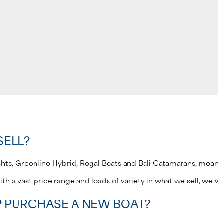
SELL?
chts, Greenline Hybrid, Regal Boats and Bali Catamarans, mea
ith a vast price range and loads of variety in what we sell, we w
P PURCHASE A NEW BOAT?