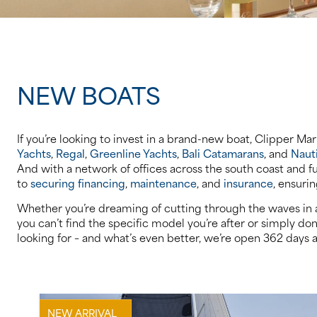
NEW BOATS
If you’re looking to invest in a brand-new boat, Clipper Ma
Yachts
,
Regal
,
Greenline Yachts
,
Bali Catamarans
, and
Naut
And with a network of offices across the south coast and f
to
securing financing
,
maintenance
, and
insurance
, ensuri
Whether you’re dreaming of cutting through the waves in a 
you can’t find the specific model you’re after or simply do
looking for – and what’s even better, we’re open 362 days a
NEW ARRIVAL