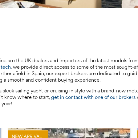
rine are the UK dealers and importers of the latest models from 
itech
, we provide direct access to some of the most sought-a
urther afield in Spain, our expert brokers are dedicated to gu
ng a smooth and confident buying experience.
sleek sailing yacht or cruising in style with a brand-new moto
n’t know where to start,
get in contact with one of our brokers
w
 year!
NEW ARRIVAL