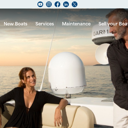
New Boats
Services
Maintenance
Sell your Boa