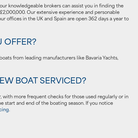
 our knowledgeable brokers can assist you in finding the
 £2,000,000. Our extensive experience and personable
r offices in the UK and Spain are open 362 days a year to
U OFFER?
oats from leading manufacturers like Bavaria Yachts,
NEW BOAT SERVICED?
r, with more frequent checks for those used regularly or in
he start and end of the boating season. If you notice
cing
.