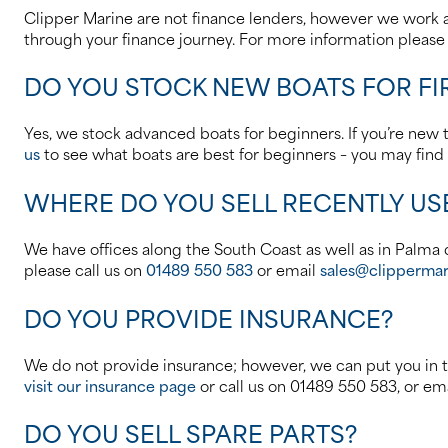
Clipper Marine are not finance lenders, however we work a
through your finance journey. For more information pleas
DO YOU STOCK NEW BOATS FOR FI
Yes, we stock advanced boats for beginners. If you’re new to
us
to see what boats are best for beginners – you may find 
WHERE DO YOU SELL RECENTLY US
We have offices along the South Coast as well as in Palma d
please call us on
01489 550 583
or email
sales@clippermar
DO YOU PROVIDE INSURANCE?
We do not provide insurance; however, we can put you in t
visit our insurance page
or call us on 01489 550 583, or em
DO YOU SELL SPARE PARTS?