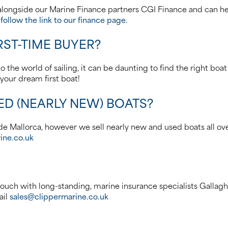
longside our Marine Finance partners CGI Finance and can hel
e
follow the link to our finance page
.
RST-TIME BUYER?
 the world of sailing, it can be daunting to find the right boat
your dream first boat!
ED (NEARLY NEW) BOATS?
e Mallorca, however we sell nearly new and used boats all over 
ine.co.uk
ouch with long-standing, marine insurance specialists Gallag
ail
sales@clippermarine.co.uk