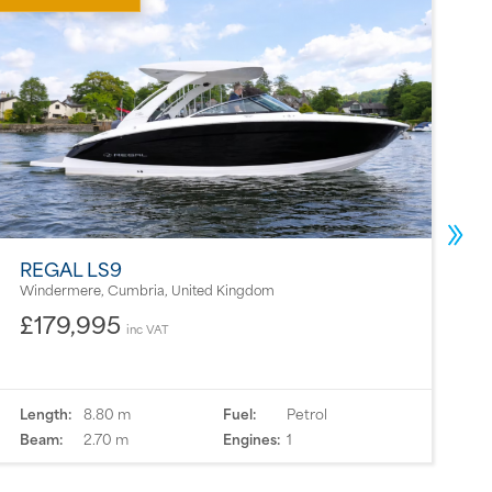
REGAL LS9
B
Windermere, Cumbria, United Kingdom
P
£179,995
inc VAT
Length:
8.80 m
Fuel:
Petrol
L
Beam:
2.70 m
Engines:
1
B