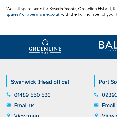
We sell spare parts for Bavaria Yachts, Greenline Hybrid, R
spares@clippermarine.co.uk
with the hull number of your b
Swanwick (Head office)
Port So
01489 550 583
02393
Email us
Email
View map
View