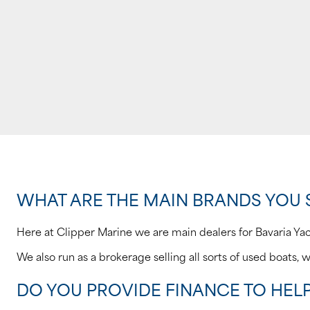
WHAT ARE THE MAIN BRANDS YOU 
Here at Clipper Marine we are main dealers for Bavaria Ya
We also run as a brokerage selling all sorts of used boats, w
DO YOU PROVIDE FINANCE TO HEL