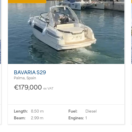
BAVARIA S29
Palma, Spain
€179,000
ex VAT
Length:
8.50 m
Fuel:
Diesel
Beam:
2.99 m
Engines:
1