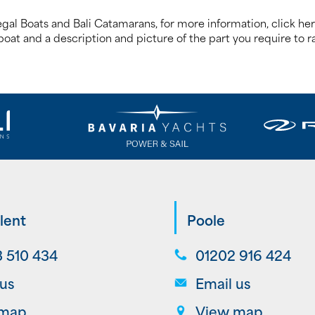
egal Boats and Bali Catamarans, for more information, click he
oat and a description and picture of the part you require to ra
lent
Poole
 510 434
01202 916 424
 us
Email us
 map
View map