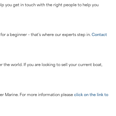
p you get in touch with the right people to help you
 for a beginner – that’s where our experts step in.
Contact
the world. If you are looking to sell your current boat,
her Marine. For more information please
click on the link to