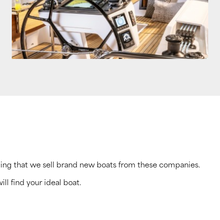
ning that we sell brand new boats from these companies.
ill find your ideal boat.