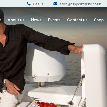
Call us
sales@clippermarine.co.uk
t
About us
News
Events
Contact us
Shop