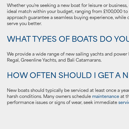
Whether you’re seeking a new boat for leisure or business,
ideal match within your budget, ranging from £100,000 to
approach guarantee a seamless buying experience, while ou
serve you better.
WHAT TYPES OF BOATS DO YO
We provide a wide range of new sailing yachts and power b
Regal, Greenline Yachts, and Bali Catamarans.
HOW OFTEN SHOULD I GET A 
New boats should typically be serviced at least once a yea
harsh conditions. Many owners schedule
maintenance
at t
performance issues or signs of wear, seek immediate
servi