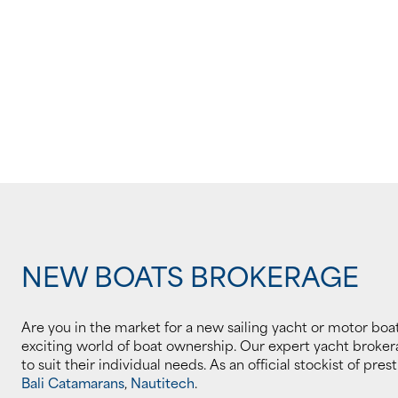
NEW BOATS BROKERAGE
Are you in the market for a new sailing yacht or motor boat
exciting world of boat ownership. Our expert yacht brokera
to suit their individual needs. As an official stockist of pre
Bali Catamarans
,
Nautitech
.