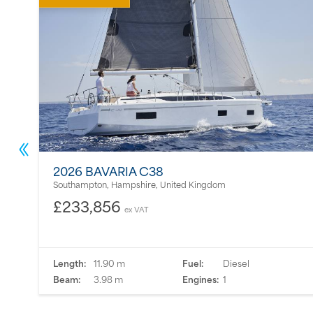
2026 BAVARIA C38
Southampton, Hampshire, United Kingdom
£233,856
ex VAT
Length:
11.90 m
Fuel:
Diesel
Beam:
3.98 m
Engines:
1