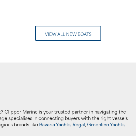
VIEW ALL NEW BOATS
? Clipper Marine is your trusted partner in navigating the
ge specialises in connecting buyers with the right vessels
stigious brands like
Bavaria Yachts
,
Regal
,
Greenline Yachts
,