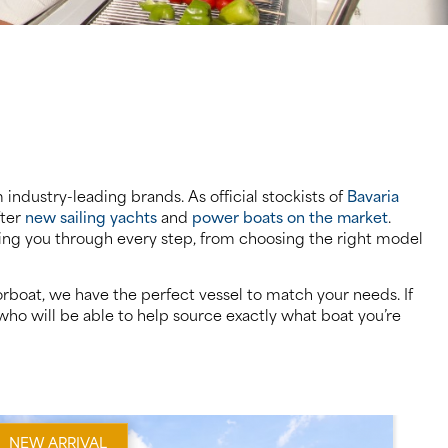
industry-leading brands. As official stockists of
Bavaria
fter
new sailing yachts
and
power boats on the market
.
iding you through every step, from choosing the right model
rboat, we have the perfect vessel to match your needs. If
ho will be able to help source exactly what boat you’re
NEW ARRIVAL
PR